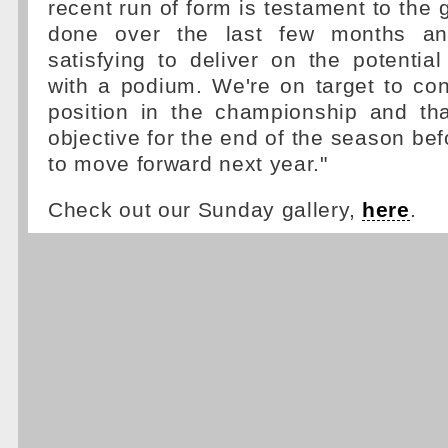
recent run of form is testament to the 
done over the last few months and 
satisfying to deliver on the potenti
with a podium. We're on target to cons
position in the championship and th
objective for the end of the season be
to move forward next year."
Check out our Sunday gallery,
here
.