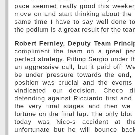
pace seemed really good this weekend
move on and start thinking about the 
same time I have to say well done 
the podium is a great result for the tea
Robert Fernley, Deputy Team Princip
compliment the team on a great pe
perfect strategy. Pitting Sergio under 
an aggressive call, but it paid off.
be under pressure towards the end, 
position was crucial and the events 
vindicated our decision. Checo d
defending against Ricciardo first and B
the very final stages and then w
fortune on the final lap. The only blo
today was Nico-s accident at the
unfortunate but he will bounce bac