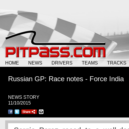
HOME
NEWS
DRIVERS
TEAMS
TRACKS
Russian GP: Race notes - Force India
NEWS STORY
11/10/2015