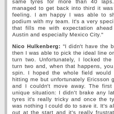
same tyres for more than 40 laps.
managed to get back into third it wa
feeling. I am happy I was able to s
podium with my team. It's a very speci
that fills me with expectation ahead
Austin and especially Mexico City."
Nico Hulkenberg:
"I didn't have the b
then I was able to pick the ideal line 
turn two. Unfortunately, I locked the
turn two and, when that happens, you
spin. I hoped the whole field would 
hitting me but unfortunately Ericsson 
and I couldn't move away. The first
unique situation: I didn't brake any la
tyres it's really tricky and once the t
was nothing I could do to save it. It's a
out at the start and it's really frustr