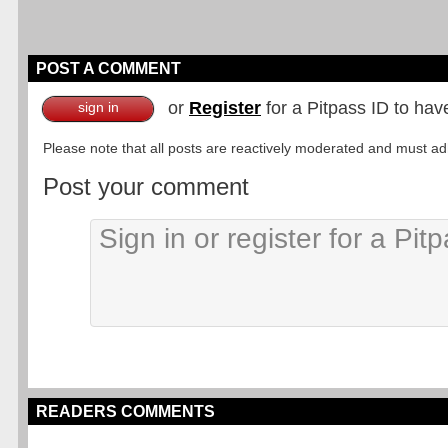
POST A COMMENT
or
Register
for a Pitpass ID to hav
sign in
Please note that all posts are reactively moderated and must adhe
Post your comment
READERS COMMENTS