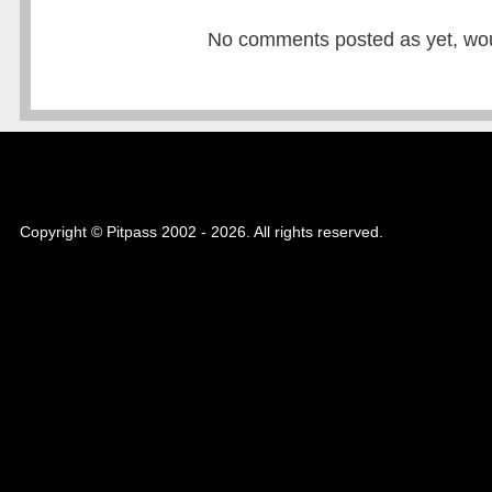
No comments posted as yet, would
Copyright © Pitpass 2002 - 2026. All rights reserved.