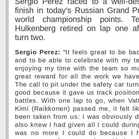
Sergio Perez raced to a well-d
finish in today's Russian Grand P
world championship points. 
Hulkenberg retired on lap one af
turn two.
Sergio Perez:
"It feels great to be b
and to be able to celebrate with my 
enjoying my time with the team so mu
great reward for all the work we have
The call to pit under the safety car tur
good because it gave us track position
battles. With one lap to go, when Valt
Kimi (Raikkonen) passed me, it felt lik
been taken from us: I was obviously d
also knew I had given all I could durin
was no more I could do because I 