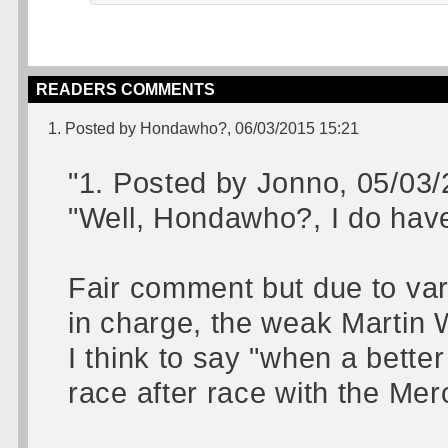
READERS COMMENTS
1. Posted by Hondawho?, 06/03/2015 15:21
"1. Posted by Jonno, 05/03
"Well, Hondawho?, I do hav
Fair comment but due to va
in charge, the weak Martin W
I think to say "when a bett
race after race with the Me