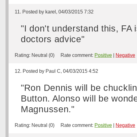
11. Posted by karel, 04/03/2015 7:32
"I don't understand this, FA
doctors advice"
Rating:
Neutral (0)
Rate comment:
Positive
|
Negative
12. Posted by Paul C, 04/03/2015 4:52
"Ron Dennis will be chuckli
Button. Alonso will be wonde
Magnussen."
Rating:
Neutral (0)
Rate comment:
Positive
|
Negative