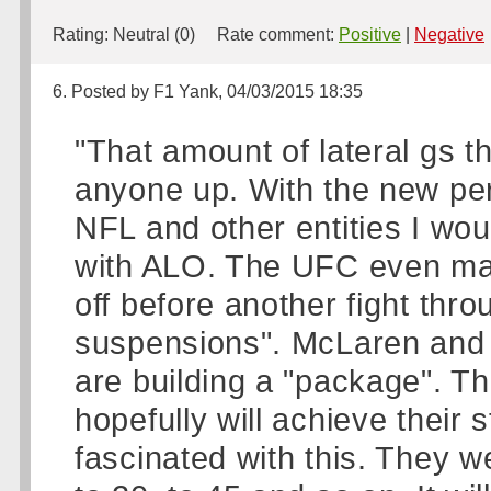
Rating:
Neutral (0)
Rate comment:
Positive
|
Negative
6. Posted by F1 Yank, 04/03/2015 18:35
"That amount of lateral gs 
anyone up. With the new pe
NFL and other entities I wo
with ALO. The UFC even man
off before another fight thr
suspensions". McLaren and H
are building a "package". T
hopefully will achieve their
fascinated with this. They w