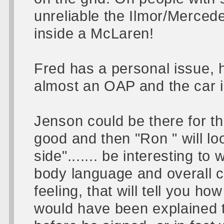
unreliable the Ilmor/Merced
inside a McLaren!
Fred has a personal issue, 
almost an OAP and the car i
Jenson could be there for th
good and then "Ron " will lo
side"....... be interesting t
body language and overall 
feeling, that will tell you ho
would have been explained t