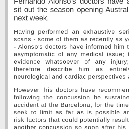
Fernando Alonso's doctors have 
sit out the season opening Austra
next week.
Having performed an exhaustive ser
scans - some of them as recently as 
- Alonso's doctors have informed him t
asymptomatic of any medical issue; 
evidence whatsoever of any injury
therefore describe him as entire
neurological and cardiac perspectives a
However, his doctors have recommen
following the concussion he sustaine
accident at the Barcelona, for the tim
seek to limit as far as is possible 
risk factors that could potentially resul
another concussion so soon after his