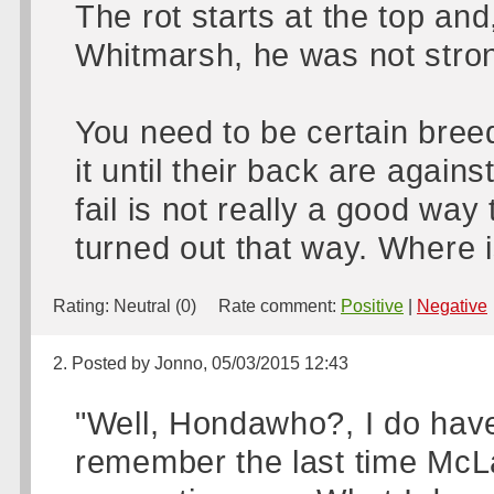
The rot starts at the top an
Whitmarsh, he was not stron
You need to be certain bree
it until their back are agains
fail is not really a good way
turned out that way. Where
Rating:
Neutral (0)
Rate comment:
Positive
|
Negative
2. Posted by Jonno, 05/03/2015 12:43
"Well, Hondawho?, I do have
remember the last time McL