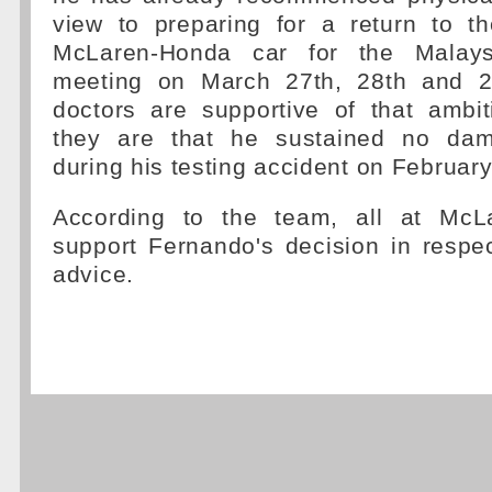
view to preparing for a return to th
McLaren-Honda car for the Malays
meeting on March 27th, 28th and 29
doctors are supportive of that ambit
they are that he sustained no da
during his testing accident on Februar
According to the team, all at McLa
support Fernando's decision in respec
advice.