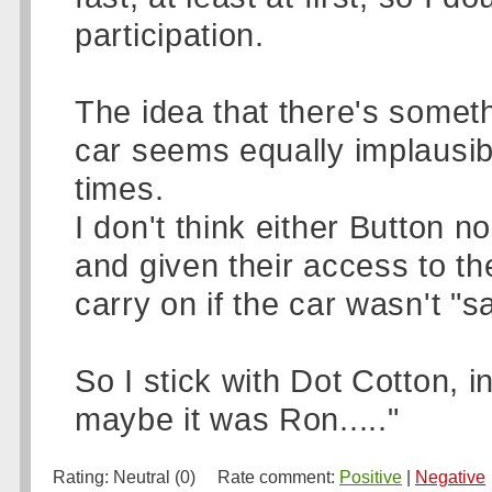
participation.
The idea that there's somet
car seems equally implausible
times.
I don't think either Button
and given their access to the
carry on if the car wasn't "sa
So I stick with Dot Cotton, i
maybe it was Ron....."
Rating:
Neutral (0)
Rate comment:
Positive
|
Negative