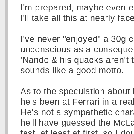
I'm prepared, maybe even e
I'll take all this at nearly fac
I've never "enjoyed" a 30g 
unconscious as a consequen
'Nando & his quacks aren't te
sounds like a good motto.
As to the speculation about 
he's been at Ferrari in a rea
He's not a sympathetic chara
he'll have guessed the Mc
fast, at least at first, so I d