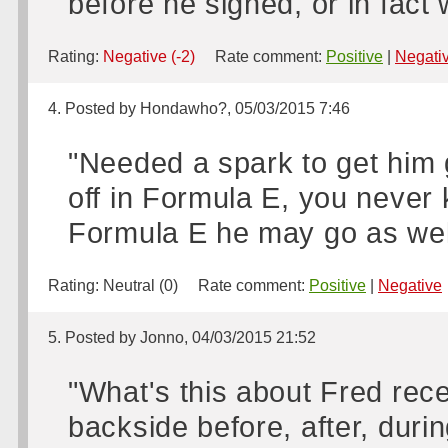
before he signed, or in fact
Rating:
Negative (-2)
Rate comment:
Positive
|
Negati
4. Posted by Hondawho?, 05/03/2015 7:46
"Needed a spark to get him go
off in Formula E, you never 
Formula E he may go as wel
Rating:
Neutral (0)
Rate comment:
Positive
|
Negative
5. Posted by Jonno, 04/03/2015 21:52
"What's this about Fred rece
backside before, after, duri