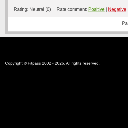
Rating:
Neutral (0)
Rate comment:
Positive
|
Negative
Pa
Copyright © Pitpass 2002 - 2026. All rights reserved.