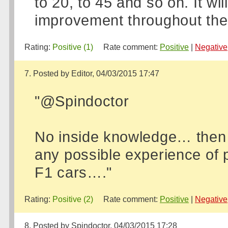
to 20, to 45 and so on. It wil
improvement throughout the
Rating:
Positive (1)
Rate comment:
Positive
|
Negative
7. Posted by Editor, 04/03/2015 17:47
"@Spindoctor
No inside knowledge… then a
any possible experience of p
F1 cars…."
Rating:
Positive (2)
Rate comment:
Positive
|
Negative
8. Posted by Spindoctor, 04/03/2015 17:28