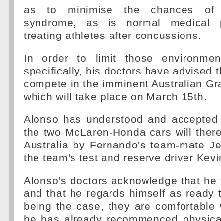
as to minimise the chances of
syndrome, as is normal medical 
treating athletes after concussions.
In order to limit those environment
specifically, his doctors have advised 
compete in the imminent Australian Gr
which will take place on March 15th.
Alonso has understood and accepted 
the two McLaren-Honda cars will there
Australia by Fernando's team-mate J
the team's test and reserve driver Ke
Alonso's doctors acknowledge that he fe
and that he regards himself as ready t
being the case, they are comfortable w
he has already recommenced physical 