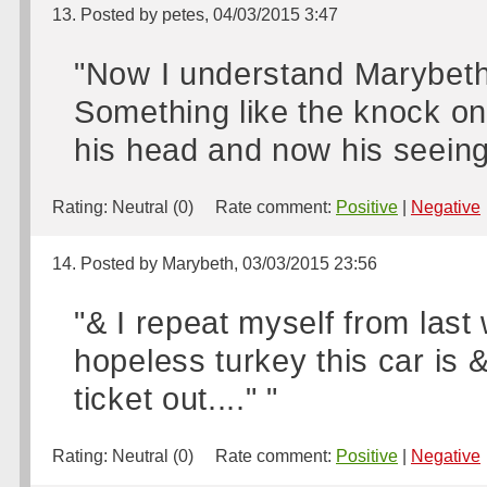
13. Posted by petes, 04/03/2015 3:47
"Now I understand Marybeth 
Something like the knock on 
his head and now his seeing it 
Rating:
Neutral (0)
Rate comment:
Positive
|
Negative
14. Posted by Marybeth, 03/03/2015 23:56
"& I repeat myself from last
hopeless turkey this car is &
ticket out...." "
Rating:
Neutral (0)
Rate comment:
Positive
|
Negative