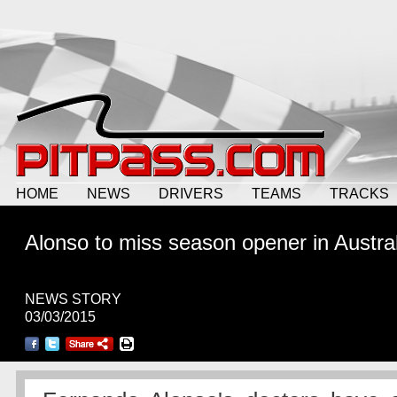
HOME
NEWS
DRIVERS
TEAMS
TRACKS
Alonso to miss season opener in Austral
NEWS STORY
03/03/2015