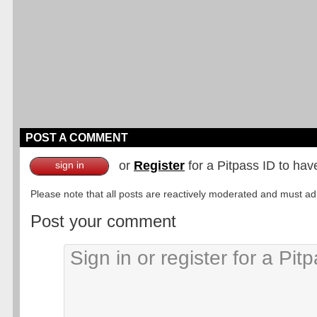
POST A COMMENT
or
Register
for a Pitpass ID to hav
sign in
Please note that all posts are reactively moderated and must adhe
Post your comment