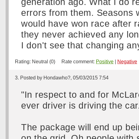
generation ago. What I do r
errors from them. Seasons 
would have won race after r
they never achieved any lon
I don't see that changing an
Rating:
Neutral (0)
Rate comment:
Positive
|
Negative
3. Posted by Hondawho?, 05/03/2015 7:54
"In respect to and for McLar
ever driver is driving the car
The package will end up bein
on the grid. Oh people with