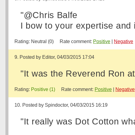
"@Chris Balfe
I bow to your expertise and 
Rating:
Neutral (0)
Rate comment:
Positive
|
Negative
9. Posted by Editor, 04/03/2015 17:04
"It was the Reverend Ron at
Rating:
Positive (1)
Rate comment:
Positive
|
Negative
10. Posted by Spindoctor, 04/03/2015 16:19
"It really was Dot Cotton wha