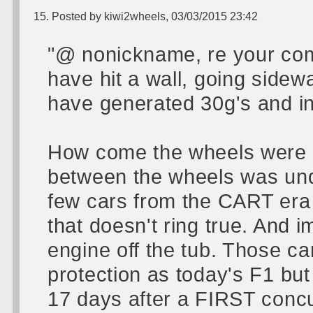
15. Posted by kiwi2wheels, 03/03/2015 23:42
"@ nonickname, re your comm
have hit a wall, going sidew
have generated 30g's and in 
How come the wheels were st
between the wheels was un
few cars from the CART era 
that doesn't ring true. And 
engine off the tub. Those c
protection as today's F1 but
17 days after a FIRST conc