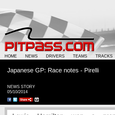
HOME
NEWS
DRIVERS
TEAMS
TRACKS
Japanese GP: Race notes - Pirelli
NEWS STORY
05/10/2014