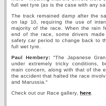
full wet tyre (as is the case with any saf
The track remained damp after the sa
on lap 10, requiring the use of inte
majority of the race. When the rain fe
end of the race, some drivers made 
safety car period to change back to t
full wet tyre.
Paul Hembery:
"The Japanese Gran
under extremely tricky conditions, b
main concern, along with that of the e
the accident that halted the race invol
and Marussia."
Check out our Race gallery,
here
.