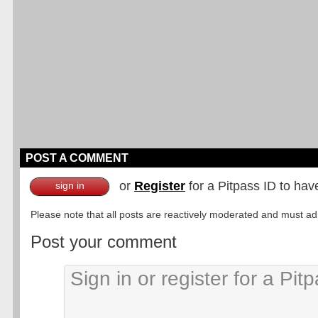
POST A COMMENT
or
Register
for a Pitpass ID to hav
sign in
Please note that all posts are reactively moderated and must adhe
Post your comment