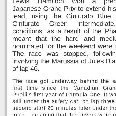
Lewis Hamilton won a prema
Japanese Grand Prix to extend hi
lead, using the Cinturato Blue
Cinturato Green intermediat
conditions, as a result of the Ph
meant that the hard and mediu
nominated for the weekend were n
The race was stopped, followi
involving the Marussia of Jules Bia
of lap 46.
The race got underway behind the sa
first time since the Canadian Gran
Pirelli's first year of Formula One. It 
still under the safety car, on lap thre
second start 20 minutes later under th
more - meaning that the drivers were o