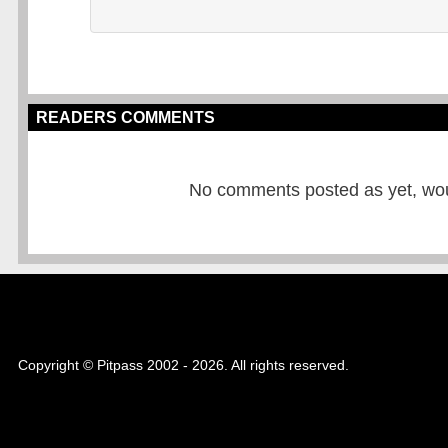
READERS COMMENTS
No comments posted as yet, would
Copyright © Pitpass 2002 - 2026. All rights reserved.