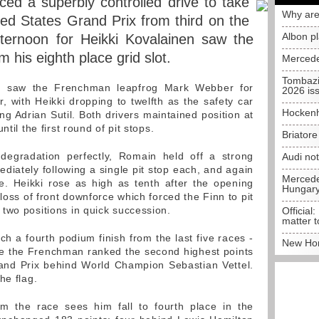
d a superbly controlled drive to take
Why are
ted States Grand Prix from third on the
Albon p
 afternoon for Heikki Kovalainen saw the
m his eighth place grid slot.
Mercede
Tombazi
in saw the Frenchman leapfrog Mark Webber for
2026 is
r, with Heikki dropping to twelfth as the safety car
Hockenh
ng Adrian Sutil. Both drivers maintained position at
til the first round of pit stops.
Briator
egradation perfectly, Romain held off a strong
Audi no
ately following a single pit stop each, and again
Mercedes
ce. Heikki rose as high as tenth after the opening
Hungar
 loss of front downforce which forced the Finn to pit
two positions in quick succession.
Official:
matter t
ch a fourth podium finish from the last five races -
New Hon
 see the Frenchman ranked the second highest points
and Prix behind World Champion Sebastian Vettel.
he flag.
m the race sees him fall to fourth place in the