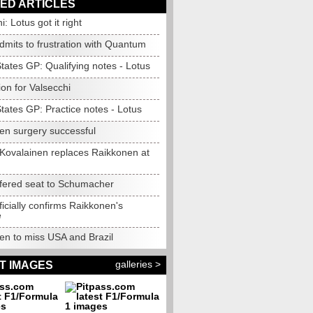
ED ARTICLES
i: Lotus got it right
dmits to frustration with Quantum
tates GP: Qualifying notes - Lotus
ion for Valsecchi
tates GP: Practice notes - Lotus
en surgery successful
: Kovalainen replaces Raikkonen at
ffered seat to Schumacher
ficially confirms Raikkonen's
e
en to miss USA and Brazil
galleries >
T IMAGES