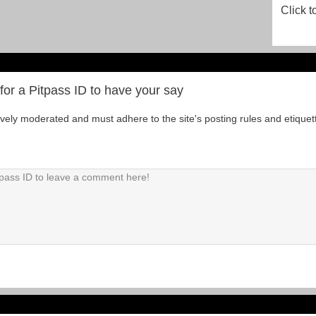
Click t
for a Pitpass ID to have your say
tively moderated and must adhere to the site's posting rules and etiquet