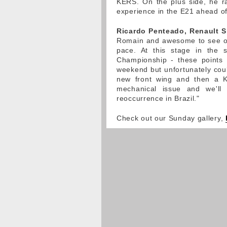
KERS. On the plus side, he r
experience in the E21 ahead of 
Ricardo Penteado, Renault S
Romain and awesome to see ou
pace. At this stage in the s
Championship - these points w
weekend but unfortunately coul
new front wing and then a 
mechanical issue and we'll
reoccurrence in Brazil."
Check out our Sunday gallery,