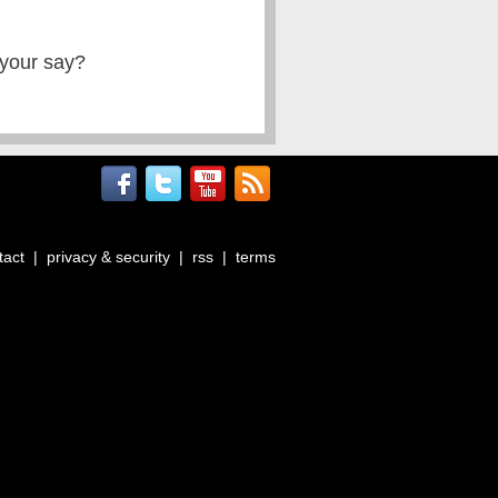
 your say?
tact
|
privacy & security
|
rss
|
terms