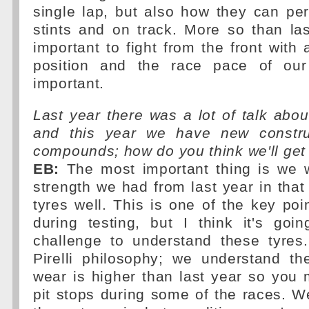
single lap, but also how they can pe
stints and on track. More so than last
important to fight from the front with 
position and the race pace of our 
important.
Last year there was a lot of talk about
and this year we have new constr
compounds; how do you think we'll get
EB:
The most important thing is we 
strength we had from last year in th
tyres well. This is one of the key po
during testing, but I think it's goi
challenge to understand these tyres
Pirelli philosophy; we understand th
wear is higher than last year so you
pit stops during some of the races. We 