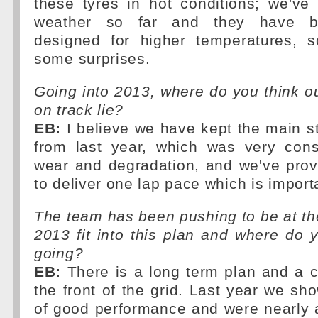
these tyres in hot conditions; we've
weather so far and they have bee
designed for higher temperatures,
some surprises.
Going into 2013, where do you think o
on track lie?
EB:
I believe we have kept the main st
from last year, which was very cons
wear and degradation, and we've prov
to deliver one lap pace which is importa
The team has been pushing to be at th
2013 fit into this plan and where do
going?
EB:
There is a long term plan and a c
the front of the grid. Last year we 
of good performance and were nearly 