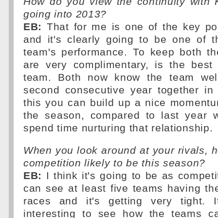
How do you view the continuity with
going into 2013?
EB:
That for me is one of the key poi
and it's clearly going to be one of 
team's performance. To keep both th
are very complimentary, is the best 
team. Both now know the team well 
second consecutive year together in
this you can build up a nice momentum
the season, compared to last year 
spend time nurturing that relationship.
When you look around at your rivals, h
competition likely to be this season?
EB:
I think it's going to be as competi
can see at least five teams having the
races and it's getting very tight. 
interesting to see how the teams c