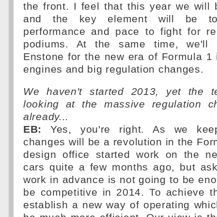
the front. I feel that this year we wil
and the key element will be to
performance and pace to fight for re
podiums. At the same time, we'll 
Enstone for the new era of Formula 1
engines and big regulation changes.
We haven't started 2013, yet the t
looking at the massive regulation 
already...
EB:
Yes, you're right. As we keep
changes will be a revolution in the For
design office started work on the ne
cars quite a few months ago, but ask
work in advance is not going to be eno
be competitive in 2014. To achieve th
establish a new way of operating which