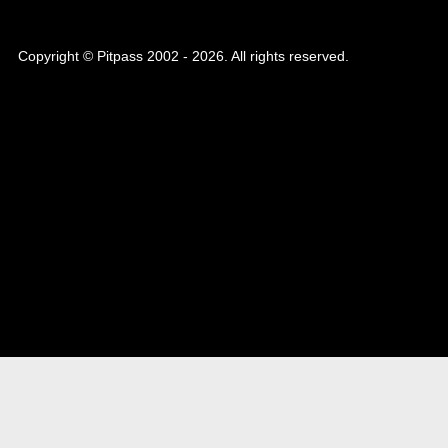
Copyright © Pitpass 2002 - 2026. All rights reserved.