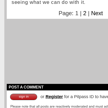
seeing what we can do with it.
Page: 1 |
2
|
Next
POST A COMMENT
or
Register
for a Pitpass ID to hav
sign in
Please note that all posts are reactively moderated and must adhe