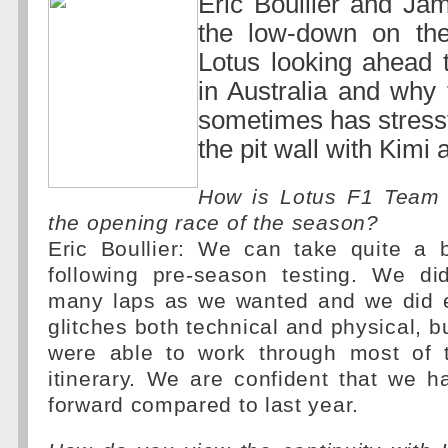
Eric Boullier and Jam
the low-down on the 
Lotus looking ahead t
in Australia and why
sometimes has stress
the pit wall with Kimi
How is Lotus F1 Team 
the opening race of the season?
Eric Boullier: We can take quite a b
following pre-season testing. We di
many laps as we wanted and we did 
glitches both technical and physical, b
were able to work through most of 
itinerary. We are confident that we 
forward compared to last year.