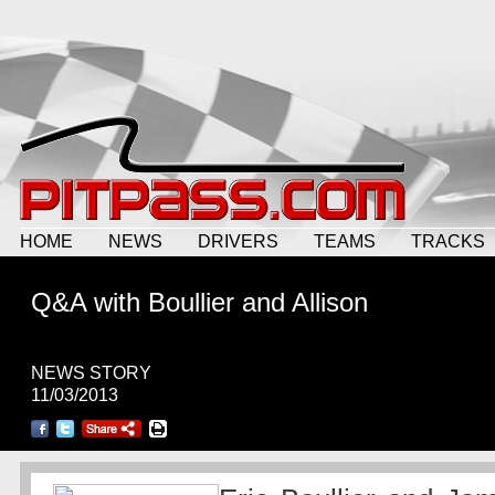
HOME
NEWS
DRIVERS
TEAMS
TRACKS
Q&A with Boullier and Allison
NEWS STORY
11/03/2013