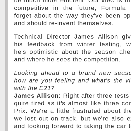
be much more efficient. Our view is tha
competitive in the future, Formula
forget about the way they've been op
and should re-invent themselves.
Technical Director James Allison gi
his feedback from winter testing, 
he's optimistic about the season ah
and where he sees the competition.
Looking ahead to a brand new seas
how are you feeling and what's the v
with the E21?
James Allison:
Right after three tests
quite tired as it's almost like three c
Prix. We're a little frustrated about t
we lost out on track, but we're also ex
and looking forward to taking the car