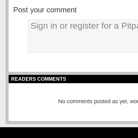
Post your comment
READERS COMMENTS
No comments posted as yet, would