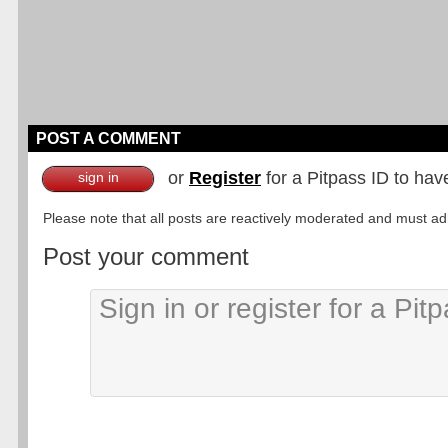
POST A COMMENT
or
Register
for a Pitpass ID to hav
sign in
Please note that all posts are reactively moderated and must adhe
Post your comment