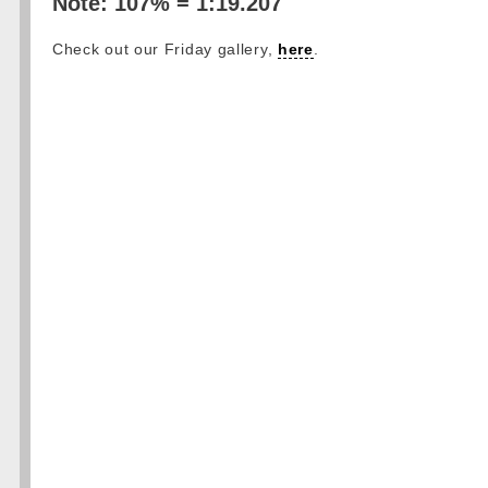
Note: 107% = 1:19.207
Check out our Friday gallery,
here
.