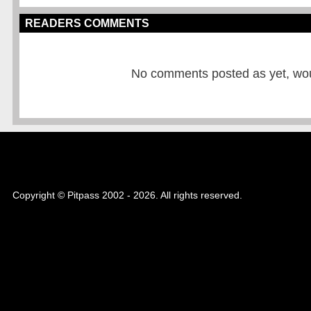
READERS COMMENTS
No comments posted as yet, would
Copyright © Pitpass 2002 - 2026. All rights reserved.