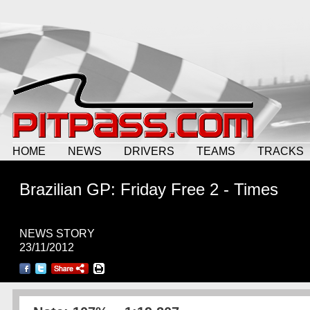
HOME
NEWS
DRIVERS
TEAMS
TRACKS
Brazilian GP: Friday Free 2 - Times
NEWS STORY
23/11/2012