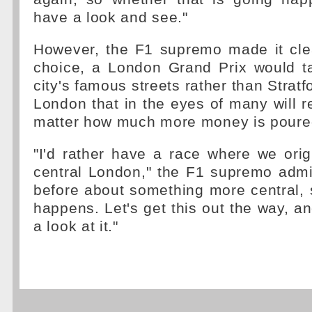
have a look and see."
However, the F1 supremo made it clea
choice, a London Grand Prix would t
city's famous streets rather than Stratfo
London that in the eyes of many will
matter how much more money is poured 
"I'd rather have a race where we orig
central London," the F1 supremo admi
before about something more central, 
happens. Let's get this out the way, an
a look at it."