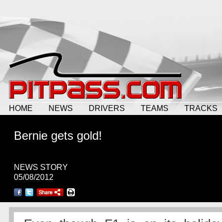
HOME
NEWS
DRIVERS
TEAMS
TRACKS
Bernie gets gold!
NEWS STORY
05/08/2012