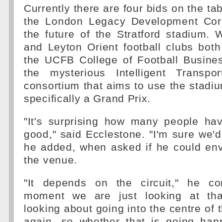
Currently there are four bids on the ta
the London Legacy Development Corp
the future of the Stratford stadium.
and Leyton Orient football clubs bot
the UCFB College of Football Busines
the mysterious Intelligent Transpo
consortium that aims to use the stadiu
specifically a Grand Prix.
"It's surprising how many people hav
good," said Ecclestone. "I'm sure we'd
he added, when asked if he could env
the venue.
"It depends on the circuit," he co
moment we are just looking at th
looking about going into the centre of 
again, so whether that is going happ