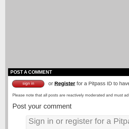
POST A COMMENT
or
Register
for a Pitpass ID to hav
sign in
Please note that all posts are reactively moderated and must adhe
Post your comment