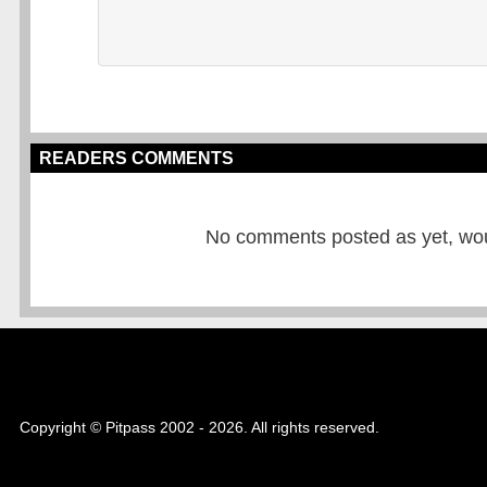
READERS COMMENTS
No comments posted as yet, would
Copyright © Pitpass 2002 - 2026. All rights reserved.