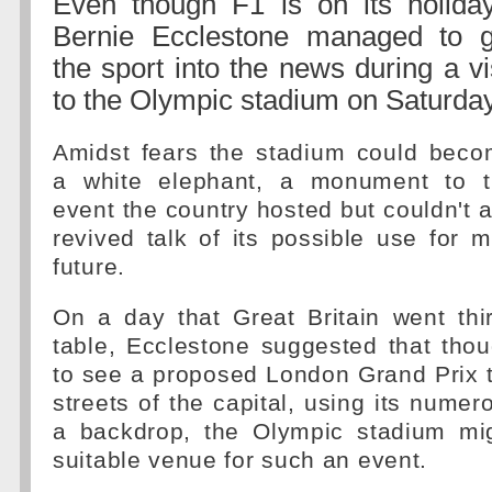
Even though F1 is on its holiday
Bernie Ecclestone managed to g
the sport into the news during a vi
to the Olympic stadium on Saturday
Amidst fears the stadium could bec
a white elephant, a monument to t
event the country hosted but couldn't a
revived talk of its possible use for m
future.
On a day that Great Britain went thi
table, Ecclestone suggested that tho
to see a proposed London Grand Prix 
streets of the capital, using its nume
a backdrop, the Olympic stadium mi
suitable venue for such an event.