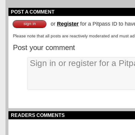
POST A COMMENT
or
Register
for a Pitpass ID to hav
sign in
Please note that all posts are reactively moderated and must adhe
Post your comment
READERS COMMENTS