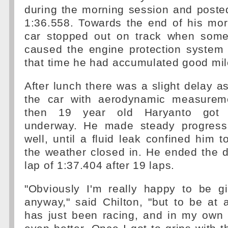
during the morning session and posted
1:36.558. Towards the end of his mor
car stopped out on track when some 
caused the engine protection system 
that time he had accumulated good mi
After lunch there was a slight delay a
the car with aerodynamic measurem
then 19 year old Haryanto got
underway. He made steady progress
well, until a fluid leak confined him 
the weather closed in. He ended the d
lap of 1:37.404 after 19 laps.
"Obviously I'm really happy to be g
anyway," said Chilton, "but to be at
has just been racing, and in my own 