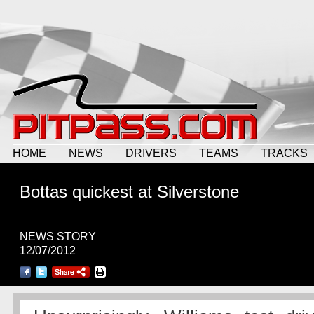
HOME
NEWS
DRIVERS
TEAMS
TRACKS
Bottas quickest at Silverstone
NEWS STORY
12/07/2012