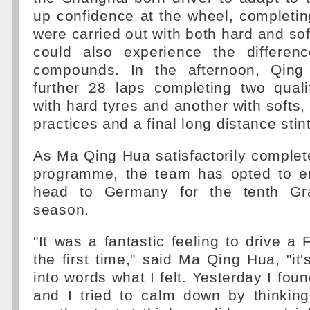
up confidence at the wheel, completi
were carried out with both hard and sof
could also experience the differen
compounds. In the afternoon, Qin
further 28 laps completing two quali
with hard tyres and another with softs, 
practices and a final long distance stint
As Ma Qing Hua satisfactorily comple
programme, the team has opted to e
head to Germany for the tenth Gr
season.
"It was a fantastic feeling to drive a 
the first time," said Ma Qing Hua, "it'
into words what I felt. Yesterday I foun
and I tried to calm down by thinking