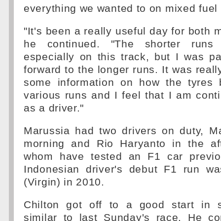
everything we wanted to on mixed fuel 
"It's been a really useful day for both
he continued. "The shorter runs
especially on this track, but I was par
forward to the longer runs. It was reall
some information on how the tyres 
various runs and I feel that I am cont
as a driver."
Marussia had two drivers on duty, Ma
morning and Rio Haryanto in the af
whom have tested an F1 car previou
Indonesian driver's debut F1 run w
(Virgin) in 2010.
Chilton got off to a good start in 
similar to last Sunday's race. He c