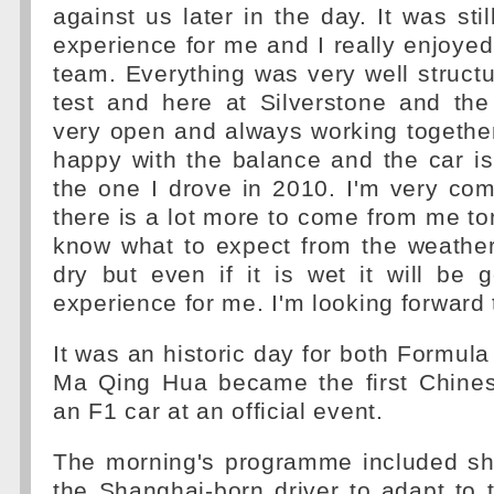
against us later in the day. It was sti
experience for me and I really enjoyed
team. Everything was very well struct
test and here at Silverstone and th
very open and always working together
happy with the balance and the car is 
the one I drove in 2010. I'm very com
there is a lot more to come from me t
know what to expect from the weather 
dry but even if it is wet it will be
experience for me. I'm looking forward 
It was an historic day for both Formu
Ma Qing Hua became the first Chinese
an F1 car at an official event.
The morning's programme included shor
the Shanghai-born driver to adapt to 