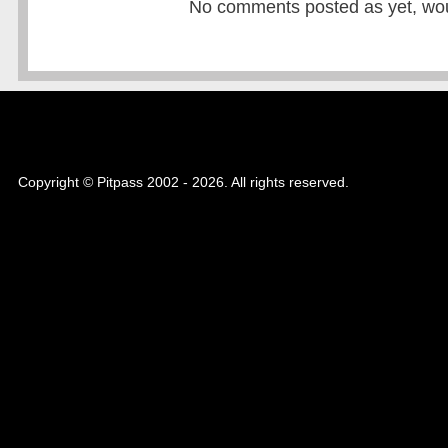
No comments posted as yet, would
Copyright © Pitpass 2002 - 2026. All rights reserved.