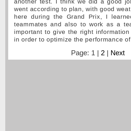
another test. I think we did a good j
went according to plan, with good weat
here during the Grand Prix, I learn
teammates and also to work as a tea
important to give the right information
in order to optimize the performance of
Page: 1 |
2
|
Next