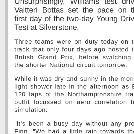
Unsurprisingly, Williams test dri
Valtteri Bottas set the pace on t
first day of the two-day Young Dri
Test at Silverstone.
Three teams were on duty today on 
track that only four days ago hosted 
British Grand Prix, before switching
the shorter National circuit tomorrow.
While it was dry and sunny in the mor
light shower late in the afternoon as
120 laps of the Northamptonshire tr
outfit focussed on aero correlation 
simulation.
"It's been a busy day without any pr
Finn. "We had a little rain towards t