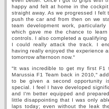
even better. Once I got to grips with t
happy and felt at home in the cockpi
straight away. As we progressed I felt t
push the car and from then on we st
team development work, particularly 
which gave me the chance to learn
controls. I also completed a qualifying r
I could really attack the track. I e
having really enjoyed the experience an
tomorrow afternoon now."
"It was incredible to get my first F1 
Marussia F1 Team back in 2010," add
to be given a second opportunity i
special. I feel I have developed signifi
and I'm better equipped and prepared 
little disappointing that I was only ab
laps today; even without the leak th