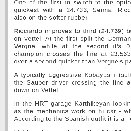
One of the first to switch to the opt
quickest with a 24.733, Senna, Ricc
also on the softer rubber.
Ricciardo improves to third (24.769) bu
on Vettel. At the first split the Germa
Vergne, while at the second it's 0
champion crosses the line at 23.563
over a second quicker than Vergne's pa
A typically aggressive Kobayashi (so
the Sauber driver crossing the line 
down on Vettel.
In the HRT garage Karthikeyan lookin
as the mechanics work on hi car - wh
According to the Spanish outfit it is an 