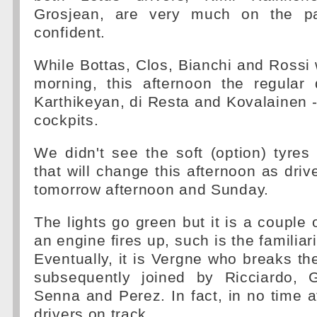
Grosjean, are very much on the p
confident.
While Bottas, Clos, Bianchi and Rossi 
morning, this afternoon the regular 
Karthikeyan, di Resta and Kovalainen - 
cockpits.
We didn't see the soft (option) tyres
that will change this afternoon as driv
tomorrow afternoon and Sunday.
The lights go green but it is a couple 
an engine fires up, such is the familiari
Eventually, it is Vergne who breaks th
subsequently joined by Ricciardo, G
Senna and Perez. In fact, in no time at
drivers on track.