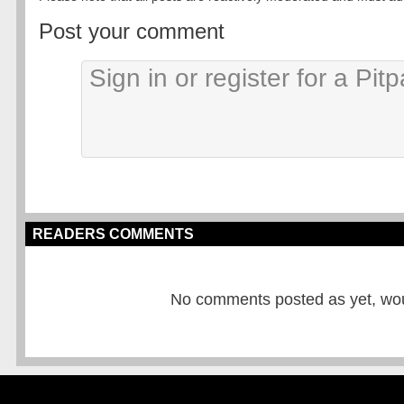
Post your comment
READERS COMMENTS
No comments posted as yet, would