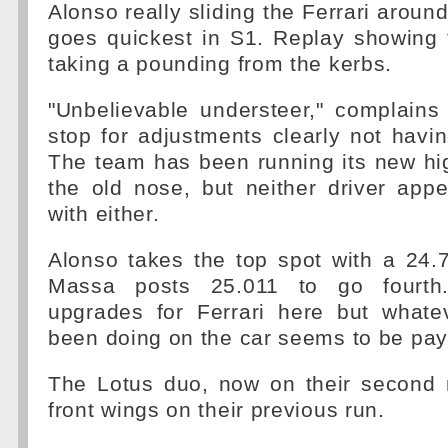
Alonso really sliding the Ferrari arou
goes quickest in S1. Replay showing t
taking a pounding from the kerbs.
"Unbelievable understeer," complains 
stop for adjustments clearly not havin
The team has been running its new hi
the old nose, but neither driver app
with either.
Alonso takes the top spot with a 24
Massa posts 25.011 to go fourth.
upgrades for Ferrari here but whate
been doing on the car seems to be payi
The Lotus duo, now on their second 
front wings on their previous run.