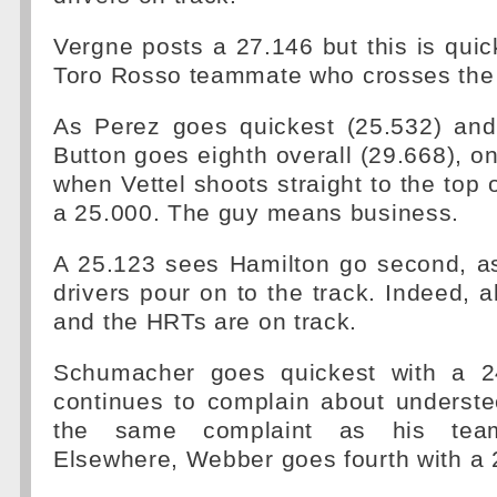
Vergne posts a 27.146 but this is quic
Toro Rosso teammate who crosses the l
As Perez goes quickest (25.532) an
Button goes eighth overall (29.668), o
when Vettel shoots straight to the top 
a 25.000. The guy means business.
A 25.123 sees Hamilton go second, 
drivers pour on to the track. Indeed, a
and the HRTs are on track.
Schumacher goes quickest with a 2
continues to complain about underste
the same complaint as his tea
Elsewhere, Webber goes fourth with a 