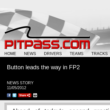
HOME
NEWS
DRIVERS
TEAMS
TRACKS
Button leads the way in FP2
NEWS STORY
11/05/2012