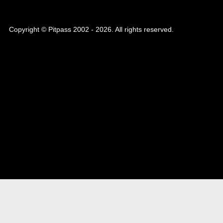
Copyright © Pitpass 2002 - 2026. All rights reserved.