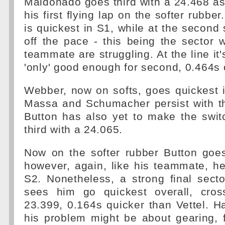
Maldonado goes third with a 24.468 a
his first flying lap on the softer rubb
is quickest in S1, while at the second 
off the pace - this being the sector
teammate are struggling. At the line it
'only' good enough for second, 0.464s o
Webber, now on softs, goes quickest 
Massa and Schumacher persist with th
Button has also yet to make the swi
third with a 24.065.
Now on the softer rubber Button goes
however, again, like his teammate, h
S2. Nonetheless, a strong final secto
sees him go quickest overall, cros
23.399, 0.164s quicker than Vettel. Ha
his problem might be about gearing, f