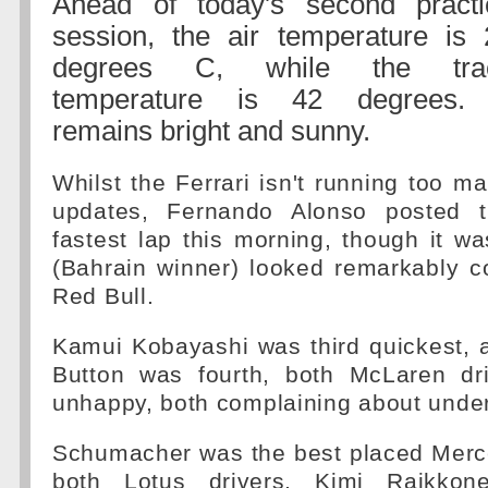
Ahead of today's second practi
session, the air temperature is 
degrees C, while the tra
temperature is 42 degrees. 
remains bright and sunny.
Whilst the Ferrari isn't running too m
updates, Fernando Alonso posted t
fastest lap this morning, though it wa
(Bahrain winner) looked remarkably c
Red Bull.
Kamui Kobayashi was third quickest, 
Button was fourth, both McLaren dri
unhappy, both complaining about under
Schumacher was the best placed Merce
both Lotus drivers, Kimi Raikko