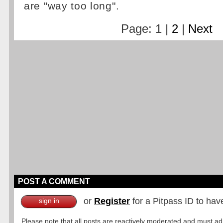
are "way too long".
Page: 1 |
2
|
Next
POST A COMMENT
or
Register
for a Pitpass ID to hav
sign in
Please note that all posts are reactively moderated and must adhe