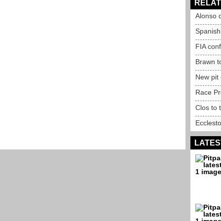
RELAT
Alonso q
Spanish
FIA con
Brawn t
New pit
Race Pr
Clos to 
Ecclest
LATES