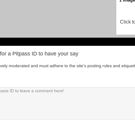
Click t
for a Pitpass ID to have your say
tively moderated and must adhere to the site's posting rules and etiquet