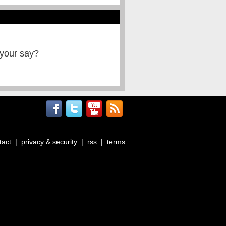
 your say?
tact
|
privacy & security
|
rss
|
terms