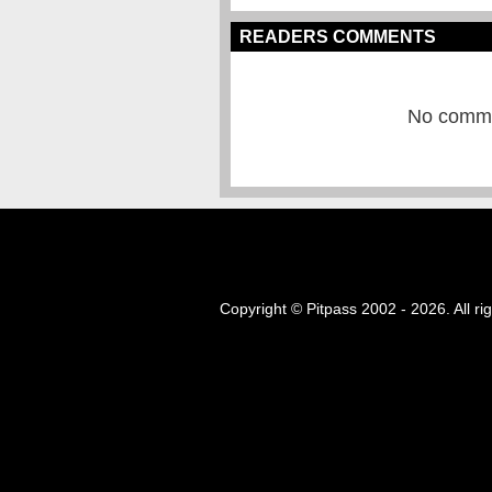
READERS COMMENTS
No commen
Copyright © Pitpass 2002 - 2026. All ri