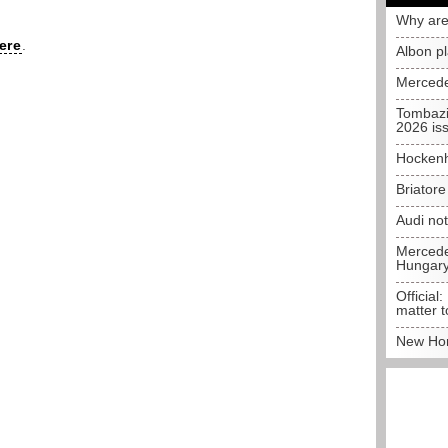
Why are
ere
.
Albon p
Mercede
Tombazi
2026 is
Hockenh
Briator
Audi no
Mercedes
Hungar
Official:
matter t
New Hon