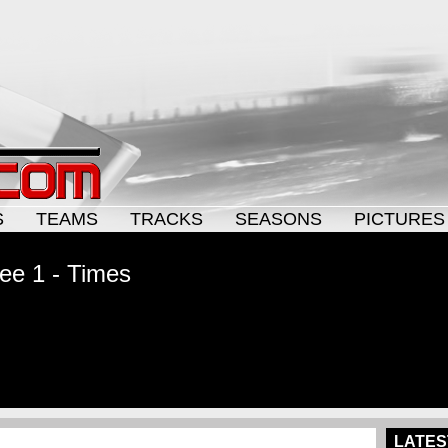
S
TEAMS
TRACKS
SEASONS
PICTURES
ee 1 - Times
LATES