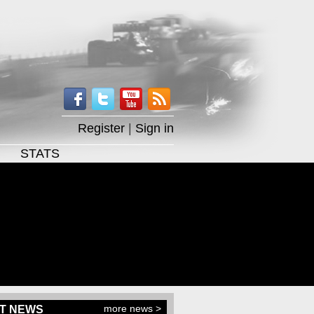
Register
|
Sign in
STATS
more news >
T NEWS