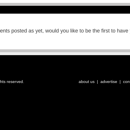
ts posted as yet, would you like to be the first to have
ghts reserved.
about us
|
advertise
|
con