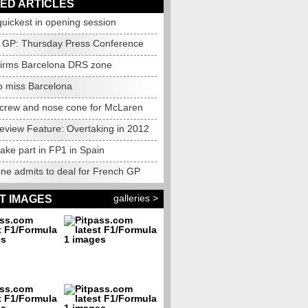
ED ARTICLES
uickest in opening session
 GP: Thursday Press Conference
firms Barcelona DRS zone
o miss Barcelona
 crew and nose cone for McLaren
eview Feature: Overtaking in 2012
take part in FP1 in Spain
one admits to deal for French GP
galleries >
T IMAGES