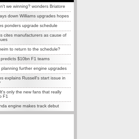
n't we winning? wonders Briatore
lays down Williams upgrades hopes
s ponders upgrade schedule
s cites manufacturers as cause of
sues
eim to return to the schedule?
e predicts $10bn F1 teams
t planning further engine upgrades
 explains Russell's start issue in
y
 It's only the new fans that really
o F1
da engine makes track debut