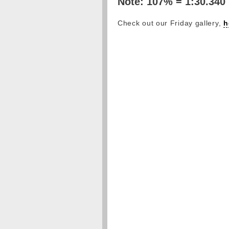
Note: 107% = 1:30.340
Check out our Friday gallery,
h