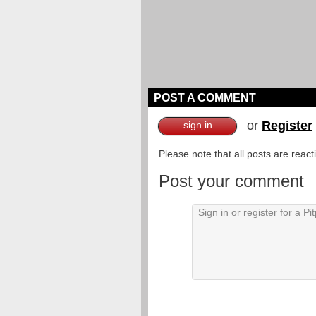
POST A COMMENT
or
Register
sign in
Please note that all posts are reac
Post your comment