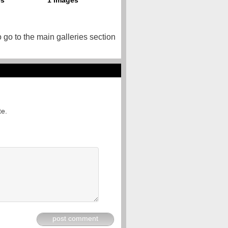
o go to the main galleries section
te.
post comment