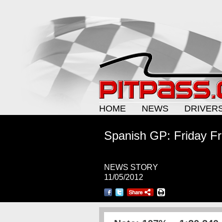
HOME
NEWS
DRIVER
Spanish GP: Friday Fr
NEWS STORY
11/05/2012