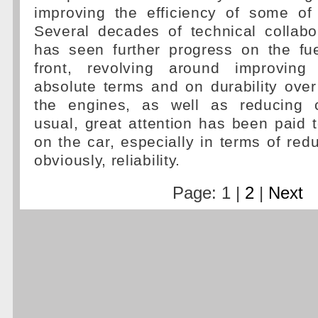
improving the efficiency of some of
Several decades of technical collabo
has seen further progress on the fue
front, revolving around improving
absolute terms and on durability over 
the engines, as well as reducing 
usual, great attention has been paid t
on the car, especially in terms of red
obviously, reliability.
Page: 1 |
2
|
Next