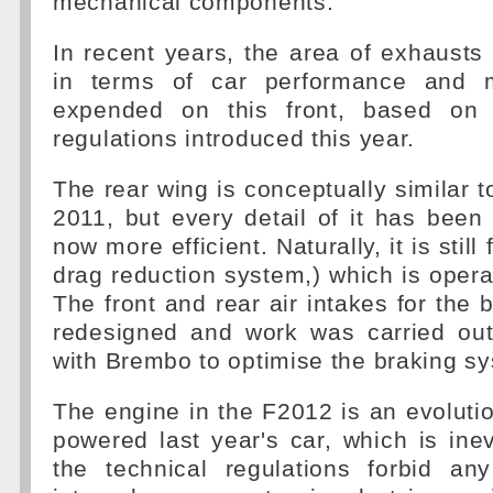
mechanical components.
In recent years, the area of exhausts
in terms of car performance and 
expended on this front, based on
regulations introduced this year.
The rear wing is conceptually similar t
2011, but every detail of it has been 
now more efficient. Naturally, it is still
drag reduction system,) which is operat
The front and rear air intakes for the
redesigned and work was carried out 
with Brembo to optimise the braking s
The engine in the F2012 is an evolutio
powered last year's car, which is inev
the technical regulations forbid any