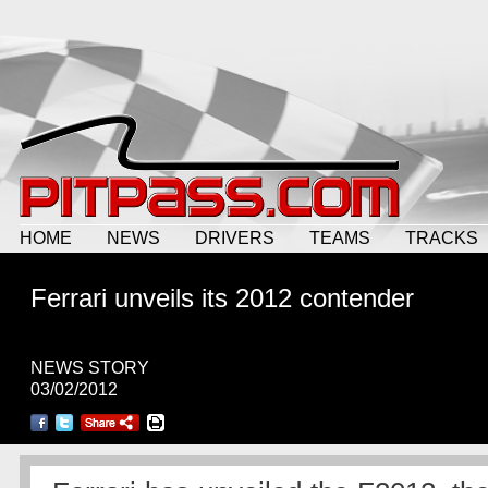
HOME
NEWS
DRIVERS
TEAMS
TRACKS
Ferrari unveils its 2012 contender
NEWS STORY
03/02/2012