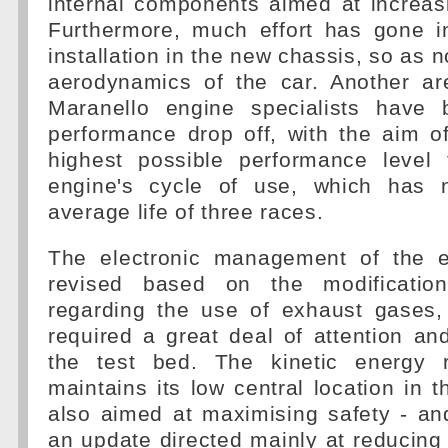
internal components aimed at increas
Furthermore, much effort has gone in
installation in the new chassis, so as n
aerodynamics of the car. Another a
Maranello engine specialists have 
performance drop off, with the aim o
highest possible performance level
engine's cycle of use, which has
average life of three races.
The electronic management of the 
revised based on the modificatio
regarding the use of exhaust gases,
required a great deal of attention a
the test bed. The kinetic energy 
maintains its low central location in t
also aimed at maximising safety - a
an update directed mainly at reducing 