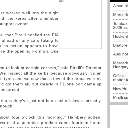
Albon p
rs worked well into the night
Mercede
with the kerbs after a number
Tombazi
support events.
2026 is
 that Pirelli notified the FIA
Hockenh
l ahead of any cars taking to
Briator
gh no action appears to have
ore the opening Formula One
Audi no
Mercedes
Hungar
 to look at certain corners," said Pirelli's Director
e inspect all the kerbs because obviously it's an
Official:
he tyres and we saw that a few of the areas weren't
matter t
'd got them all, but clearly in P1 one bolt came up
New Hon
 concerned.
Pirelli 
, perhaps they've just not been bolted down correctly,
enough.
about four o'clock this morning," Hembery added,
aware of a potential problem some fourteen hours