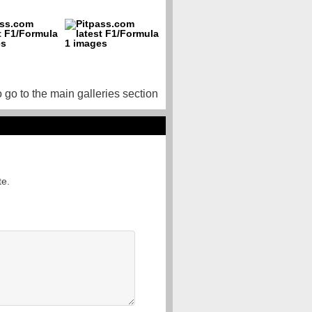
o go to the main galleries section
te.