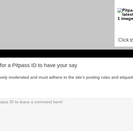
Click t
for a Pitpass ID to have your say
tively moderated and must adhere to the site's posting rules and etiquet