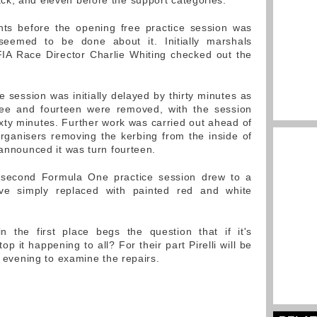
ck, and eleven before the support categories.
nts before the opening free practice session was
seemed to be done about it. Initially marshals
FIA Race Director Charlie Whiting checked out the
e session was initially delayed by thirty minutes as
hree and fourteen were removed, with the session
ixty minutes. Further work was carried out ahead of
rganisers removing the kerbing from the inside of
 announced it was turn fourteen.
 second Formula One practice session drew to a
ive simply replaced with painted red and white
the first place begs the question that if it's
p it happening to all? For their part Pirelli will be
is evening to examine the repairs.