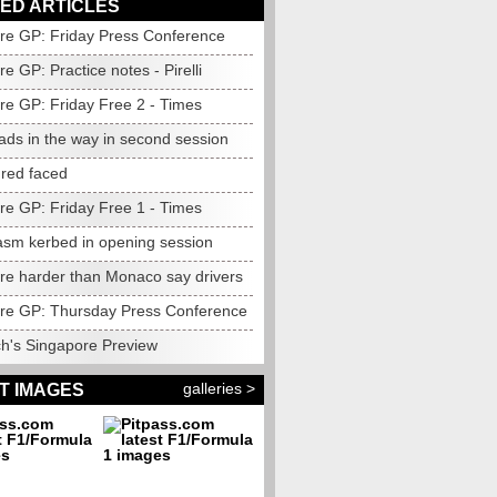
ED ARTICLES
re GP: Friday Press Conference
e GP: Practice notes - Pirelli
re GP: Friday Free 2 - Times
eads in the way in second session
t red faced
re GP: Friday Free 1 - Times
asm kerbed in opening session
re harder than Monaco say drivers
re GP: Thursday Press Conference
h's Singapore Preview
galleries >
T IMAGES