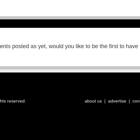
ts posted as yet, would you like to be the first to have
ghts reserved.
about us
|
advertise
|
con