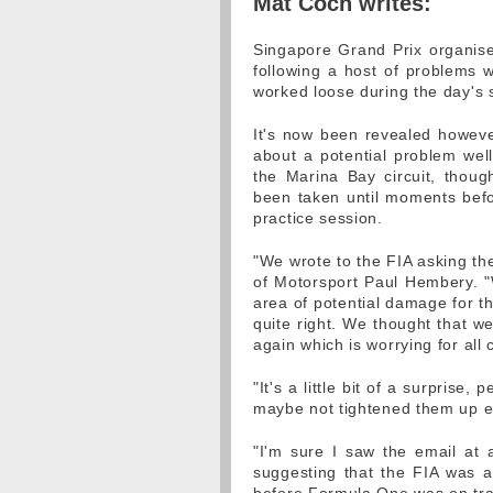
Mat Coch writes:
Singapore Grand Prix organise
following a host of problems 
worked loose during the day's 
It's now been revealed however,
about a potential problem wel
the Marina Bay circuit, thou
been taken until moments bef
practice session.
"We wrote to the FIA asking them
of Motorsport Paul Hembery. "W
area of potential damage for t
quite right. We thought that we
again which is worrying for all
"It's a little bit of a surprise
maybe not tightened them up 
"I'm sure I saw the email at 
suggesting that the FIA was 