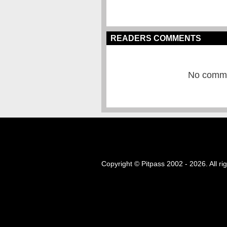
READERS COMMENTS
No commen
Copyright © Pitpass 2002 - 2026. All ri