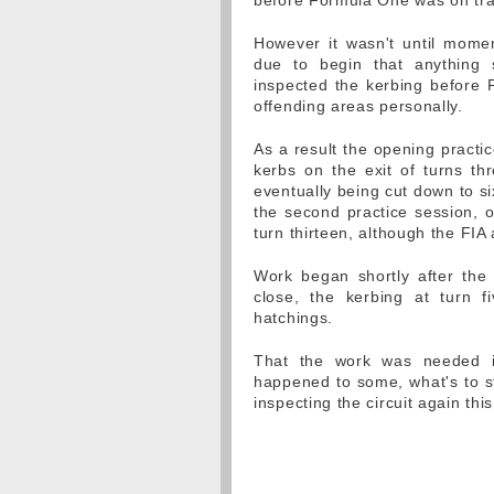
before Formula One was on tra
However it wasn't until mome
due to begin that anything 
inspected the kerbing before 
offending areas personally.
As a result the opening practic
kerbs on the exit of turns t
eventually being cut down to s
the second practice session, o
turn thirteen, although the FIA
Work began shortly after the
close, the kerbing at turn f
hatchings.
That the work was needed in 
happened to some, what's to sto
inspecting the circuit again th