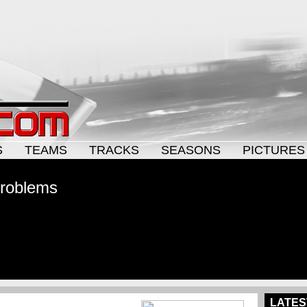
S
TEAMS
TRACKS
SEASONS
PICTURES
problems
LATES