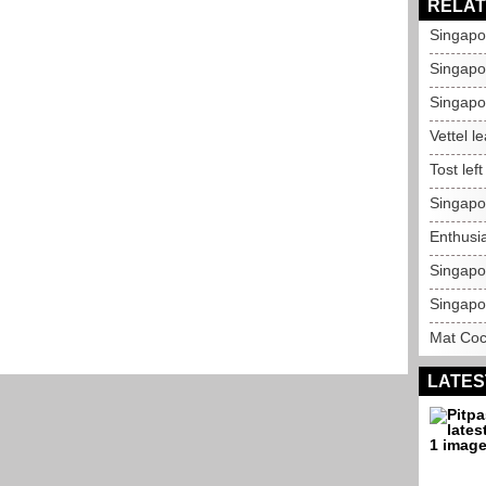
RELAT
Singapo
Singapor
Singapo
Vettel l
Tost lef
Singapo
Enthusi
Singapo
Singapo
Mat Coc
LATES