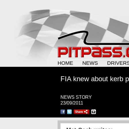
HOME
NEWS
DRIVER
FIA knew about kerb 
NEWS STORY
23/09/2011