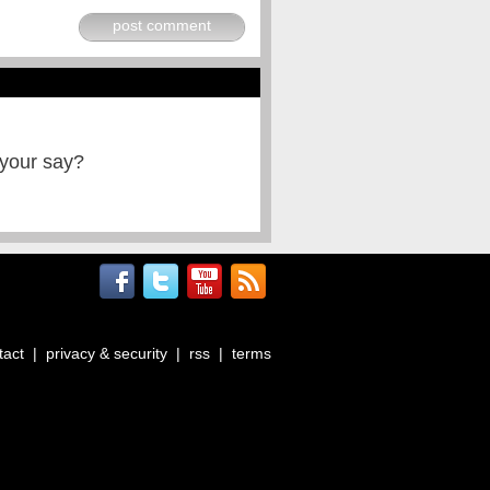
post comment
 your say?
tact
|
privacy & security
|
rss
|
terms