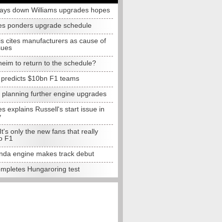
lays down Williams upgrades hopes
s ponders upgrade schedule
s cites manufacturers as cause of
sues
eim to return to the schedule?
e predicts $10bn F1 teams
t planning further engine upgrades
 explains Russell's start issue in
y
 It's only the new fans that really
o F1
da engine makes track debut
completes Hungaroring test