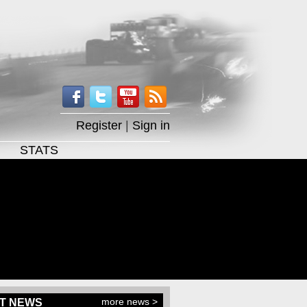
Register
|
Sign in
STATS
more news >
T NEWS