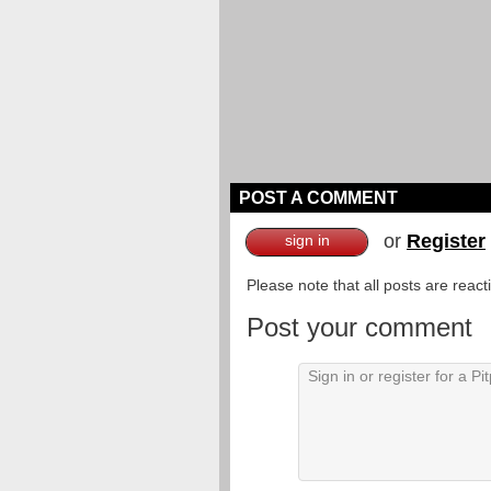
POST A COMMENT
or
Register
sign in
Please note that all posts are reac
Post your comment