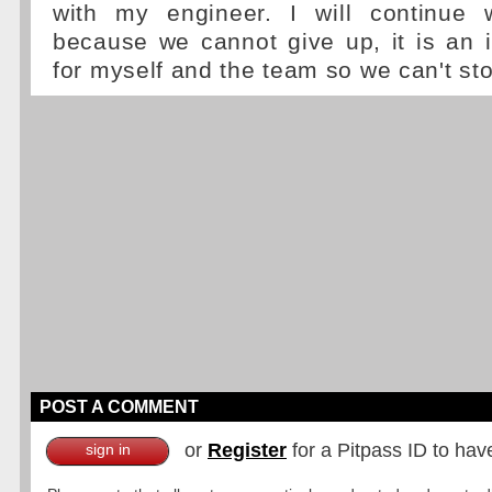
with my engineer. I will continue 
because we cannot give up, it is an 
for myself and the team so we can't st
POST A COMMENT
or
Register
for a Pitpass ID to hav
sign in