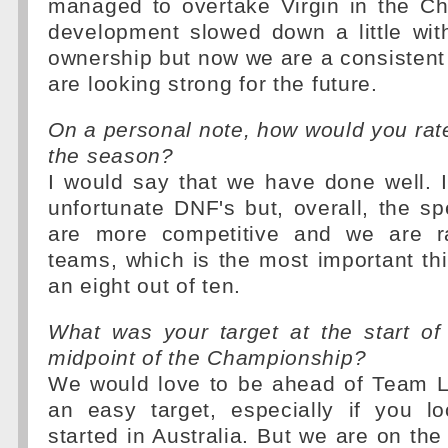
managed to overtake Virgin in the C
development slowed down a little wit
ownership but now we are a consistent
are looking strong for the future.
On a personal note, how would you rate 
the season?
I would say that we have done well. 
unfortunate DNF's but, overall, the sp
are more competitive and we are ra
teams, which is the most important thi
an eight out of ten.
What was your target at the start of
midpoint of the Championship?
We would love to be ahead of Team Lo
an easy target, especially if you 
started in Australia. But we are on th