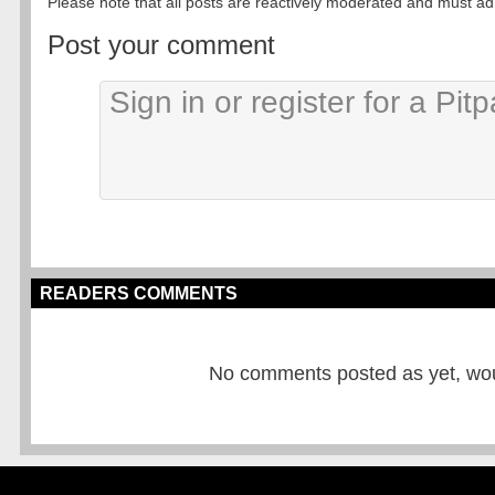
Please note that all posts are reactively moderated and must adhe
Post your comment
READERS COMMENTS
No comments posted as yet, would