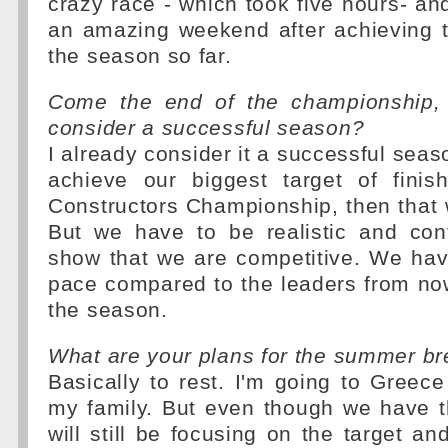
crazy race - which took five hours- a
an amazing weekend after achieving t
the season so far.
Come the end of the championship,
consider a successful season?
I already consider it a successful seas
achieve our biggest target of finis
Constructors Championship, then that 
But we have to be realistic and con
show that we are competitive. We hav
pace compared to the leaders from now
the season.
What are your plans for the summer b
Basically to rest. I'm going to Greece
my family. But even though we have t
will still be focusing on the target an