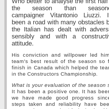
Who better to analyse the first half
the season than season
campaigner Vitantonio Liuzzi. It
been a road with many obstacles b
the Italian has dealt with advers
sensibly and with a constructi
attitude.
His conviction and willpower led hi
team's best result of the season so 
finish in Canada which helped the tea
in the Constructors Championship.
What is your evaluation of the season 
It has been a positive one. It has bee
we have made good progress since
steps taken and reliability have b