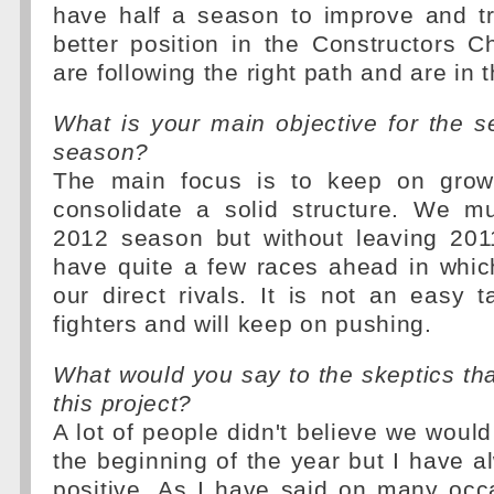
have half a season to improve and t
better position in the Constructors 
are following the right path and are in t
What is your main objective for the s
season?
The main focus is to keep on grow
consolidate a solid structure. We m
2012 season but without leaving 2011
have quite a few races ahead in whic
our direct rivals. It is not an easy 
fighters and will keep on pushing.
What would you say to the skeptics that
this project?
A lot of people didn't believe we woul
the beginning of the year but I have a
positive. As I have said on many occ