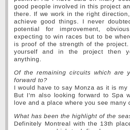
good people involved in this project an
there. If we work in the right directio
achieve good things. I never doubte
potential for improvement, obvio
expecting to win races but to be whe
is proof of the strength of the project.
yourself and in the project then 
anything.
Of the remaining circuits which are 
forward to?
I would have to say Monza as it is my
But I'm also looking forward to Spa w
love and a place where you see many 
What has been the highlight of the sea
Definitely Montreal with the 13th place