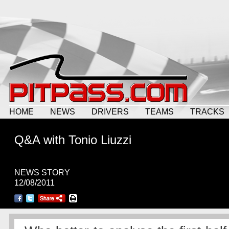
HOME
NEWS
DRIVERS
TEAMS
TRACKS
Q&A with Tonio Liuzzi
NEWS STORY
12/08/2011