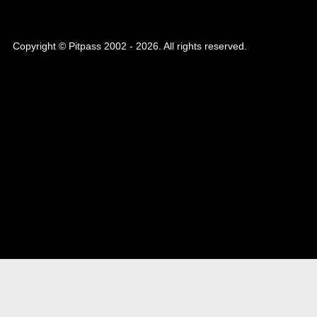
Copyright © Pitpass 2002 - 2026. All rights reserved.