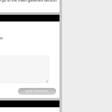
o go to the main galleries section
te.
post comment