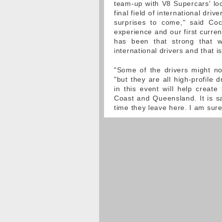
team-up with V8 Supercars' loc
final field of international dri
surprises to come," said Co
experience and our first curren
has been that strong that w
international drivers and that i
"Some of the drivers might no
"but they are all high-profile 
in this event will help create
Coast and Queensland. It is s
time they leave here. I am sure