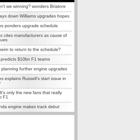
n't we winning? wonders Briatore
lays down Williams upgrades hopes
s ponders upgrade schedule
s cites manufacturers as cause of
sues
eim to return to the schedule?
e predicts $10bn F1 teams
t planning further engine upgrades
 explains Russell's start issue in
y
 It's only the new fans that really
o F1
da engine makes track debut