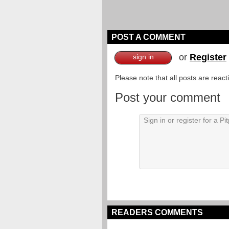
POST A COMMENT
or
Register
sign in
Please note that all posts are reac
Post your comment
READERS COMMENTS