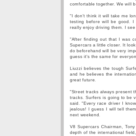
comfortable together. We will 
"I don't think it will take me 
testing before will be good. 
really enjoy driving them. I se
"After finding out that I was 
Supercars a little closer. It loo
do beforehand will be very impo
guess it's the same for everyon
Liuzzi believes the tough Surfe
and he believes the internatio
great future.
"Street tracks always present 
tracks. Surfers is going to be 
said. "Every race driver I know
jealous! I guess I will tell th
next weekend.
V8 Supercars Chairman, Tony 
depth of the international fiel