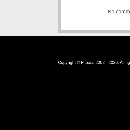
No commen
Copyright © Pitpass 2002 - 2026. All ri