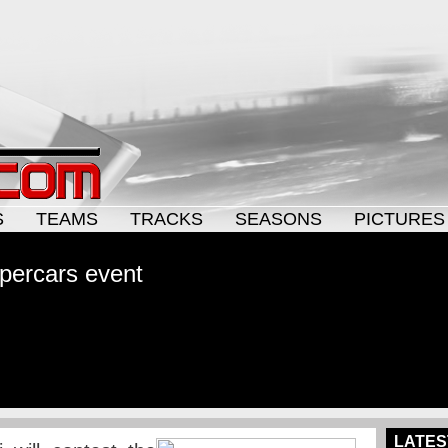
S
TEAMS
TRACKS
SEASONS
PICTURES
upercars event
LATES