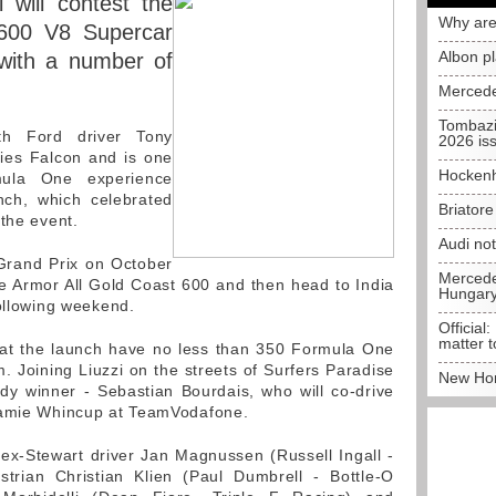
 will contest the
Why are
 600 V8 Supercar
Albon p
with a number of
Mercede
Tombazi
ith Ford driver Tony
2026 is
ties Falcon and is one
Hockenh
mula One experience
nch, which celebrated
Briator
 the event.
Audi no
 Grand Prix on October
Mercedes
the Armor All Gold Coast 600 and then head to India
Hungar
following weekend.
Official:
matter t
at the launch have no less than 350 Formula One
. Joining Liuzzi on the streets of Surfers Paradise
New Hon
dy winner - Sebastian Bourdais, who will co-drive
Jamie Whincup at TeamVodafone.
ex-Stewart driver Jan Magnussen (Russell Ingall -
trian Christian Klien (Paul Dumbrell - Bottle-O