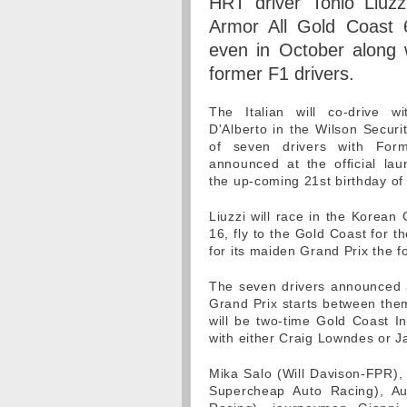
HRT driver Tonio Liuzzi
Armor All Gold Coast
even in October along 
former F1 drivers.
The Italian will co-drive w
D'Alberto in the Wilson Securi
of seven drivers with For
announced at the official lau
the up-coming 21st birthday of
Liuzzi will race in the Korean
16, fly to the Gold Coast for 
for its maiden Grand Prix the 
The seven drivers announced 
Grand Prix starts between them
will be two-time Gold Coast In
with either Craig Lowndes or 
Mika Salo (Will Davison-FPR), 
Supercheap Auto Racing), Aus