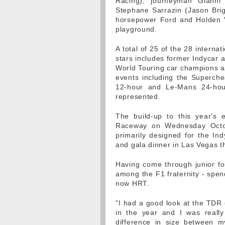
Racing), journeyman Gianni
Stephane Sarrazin (Jason Brigh
horsepower Ford and Holden V8
playground.
A total of 25 of the 28 intern
stars includes former Indycar a
World Touring car champions a
events including the Superch
12-hour and Le-Mans 24-hour
represented.
The build-up to this year's 
Raceway on Wednesday Octob
primarily designed for the Indy
and gala dinner in Las Vegas t
Having come through junior for
among the F1 fraternity - spen
now HRT.
"I had a good look at the TDR 
in the year and I was really
difference in size between m