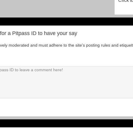
Click t
for a Pitpass ID to have your say
tively moderated and must adhere to the site's posting rules and etiquet