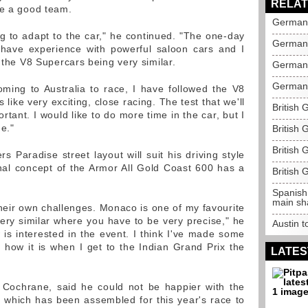
RELAT
be a good team.
German 
long to adapt to the car," he continued. "The one-day
German 
I have experience with powerful saloon cars and I
e the V8 Supercars being very similar.
German 
German 
coming to Australia to race, I have followed the V8
ks like very exciting, close racing. The test that we'll
British 
rtant. I would like to do more time in the car, but I
e."
British 
British 
rs Paradise street layout will suit his driving style
nal concept of the Armor All Gold Coast 600 has a
British 
Spanish
main sh
their own challenges. Monaco is one of my favourite
very similar where you have to be very precise," he
Austin 
 is interested in the event. I think I've made some
em how it is when I get to the Indian Grand Prix the
LATES
Cochrane, said he could not be happier with the
d, which has been assembled for this year's race to