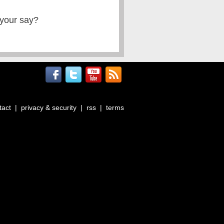
 your say?
tact
|
privacy & security
|
rss
|
terms