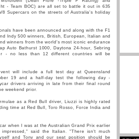
 Morbidelli (Dean Fiore -Triple F Racing) and
t - Team BOC) are all set to battle it out in 635
 Supercars on the streets of Australia's holiday
ationals have been announced and along with the F1
nd Indy 500 winners, British, European, Italian and
nd winners from the world's most iconic endurance
eap Auto Bathurst 1000, Daytona 24-hour, Sebring
 - no less than 12 different countries will be
event will include a full test day at Queensland
er 19 and a half-day test the following day -
car drivers arriving in late from their final round
he weekend prior.
mulae as a Red Bull driver, Liuzzi is highly rated
ding time at Red Bull, Toro Rosso, Force India and
car when I was at the Australian Grand Prix earlier
 impressed," said the Italian. "There isn't much
yself and Tony and our seat position should be