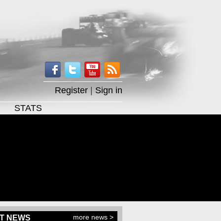
Register
|
Sign in
STATS
more news >
T NEWS