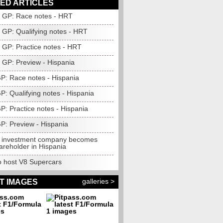
ED ARTICLES
GP: Race notes - HRT
GP: Qualifying notes - HRT
GP: Practice notes - HRT
GP: Preview - Hispania
GP: Race notes - Hispania
GP: Qualifying notes - Hispania
GP: Practice notes - Hispania
GP: Preview - Hispania
 investment company becomes
areholder in Hispania
to host V8 Supercars
galleries >
T IMAGES