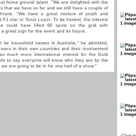
al home ground talent. "We are delighted with the
vers that we have so far and we still have a couple of
chrane. "We have a great mixture of youth and
t F1 star in Tonio Liuzzi. To be honest, the interest
e could have filled 60 spots on the grid with
s a great sign for the event and its future.
t be household names in Australia," he admitted,
drivers in their own countries and their involvement
 so much more international interest for the Gold
afe to say everyone will know who they are by the
 we are going to be in for one hell of a show."