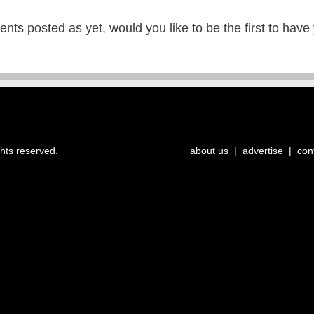
ts posted as yet, would you like to be the first to have
ghts reserved.
about us
|
advertise
|
con