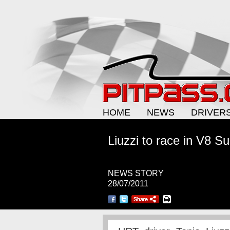
HOME
NEWS
DRIVER
Liuzzi to race in V8 S
NEWS STORY
28/07/2011