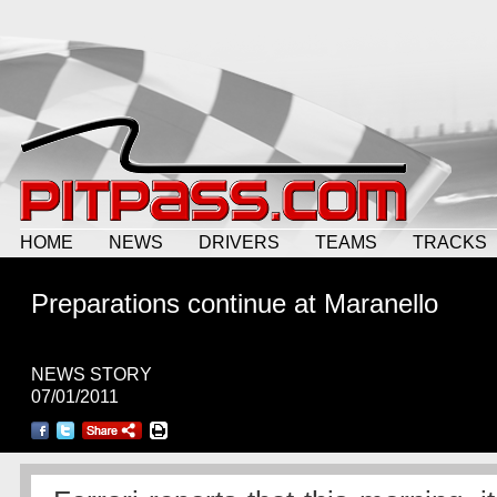
HOME
NEWS
DRIVERS
TEAMS
TRACKS
Preparations continue at Maranello
NEWS STORY
07/01/2011