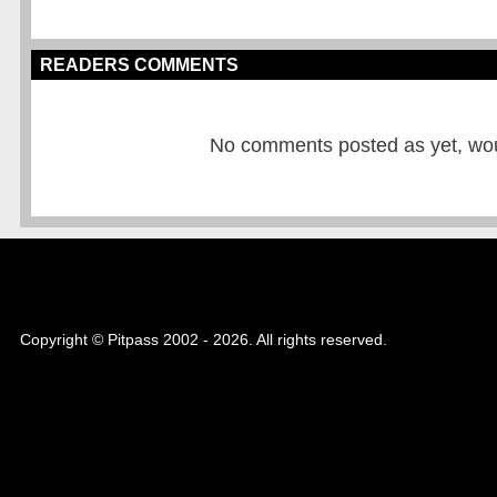
READERS COMMENTS
No comments posted as yet, would
Copyright © Pitpass 2002 - 2026. All rights reserved.