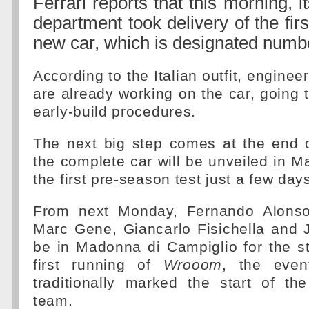
Ferrari reports that this morning, 
department took delivery of the firs
new car, which is designated numb
According to the Italian outfit, engine
are already working on the car, going 
early-build procedures.
The next big step comes at the end 
the complete car will be unveiled in M
the first pre-season test just a few days
From next Monday, Fernando Alonso
Marc Gene, Giancarlo Fisichella and J
be in Madonna di Campiglio for the st
first running of
Wrooom
, the even
traditionally marked the start of th
team.