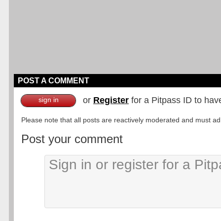
POST A COMMENT
or
Register
for a Pitpass ID to hav
sign in
Please note that all posts are reactively moderated and must adhe
Post your comment