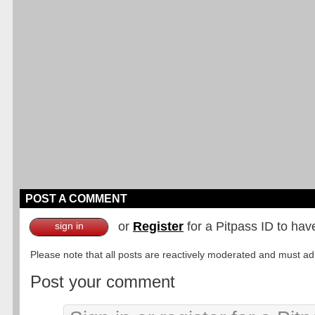
POST A COMMENT
or
Register
for a Pitpass ID to hav
sign in
Please note that all posts are reactively moderated and must adhe
Post your comment