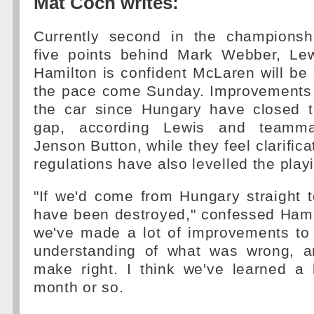
Mat Coch writes:
Currently second in the championsh
five points behind Mark Webber, Le
Hamilton is confident McLaren will be
the pace come Sunday. Improvements
the car since Hungary have closed 
gap, according Lewis and teamma
Jenson Button, while they feel clarific
regulations have also levelled the playi
"If we'd come from Hungary straight 
have been destroyed," confessed Hami
we've made a lot of improvements to 
understanding of what was wrong, 
make right. I think we've learned a 
month or so.