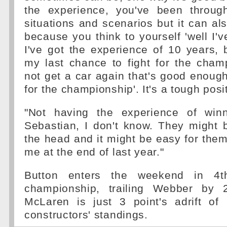
the experience, you've been throug
situations and scenarios but it can al
because you think to yourself 'well I'v
I've got the experience of 10 years, 
my last chance to fight for the cham
not get a car again that's good enough
for the championship'. It's a tough posit
"Not having the experience of winn
Sebastian, I don't know. They might 
the head and it might be easy for them,
me at the end of last year."
Button enters the weekend in 4t
championship, trailing Webber by 2
McLaren is just 3 point's adrift of
constructors' standings.