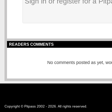
READERS COMMENTS
No comments posted as yet, would
Copyright © Pitpass 2002 - 2026. All rights reserved.