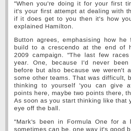
"When you're doing it for your first t
it's your first attempt at dealing with 
if it does get to you then it's how you
explained Hamilton.
Button agrees, emphasising how he f
build to a crescendo at the end of h
2009 campaign. "The last few races
year. One, because I'd never been 
before but also because we weren't a
some other teams. That was difficult, 
thinking to yourself 'you can give
points here, maybe two points there, th
As soon as you start thinking like that
eye off the ball.
"Mark's been in Formula One for a 
sometimes can be, one way it's good 