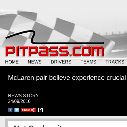
HOME
NEWS
DRIVERS
TEAMS
TRACKS
McLaren pair believe experience crucial
NEWS STORY
24/09/2010