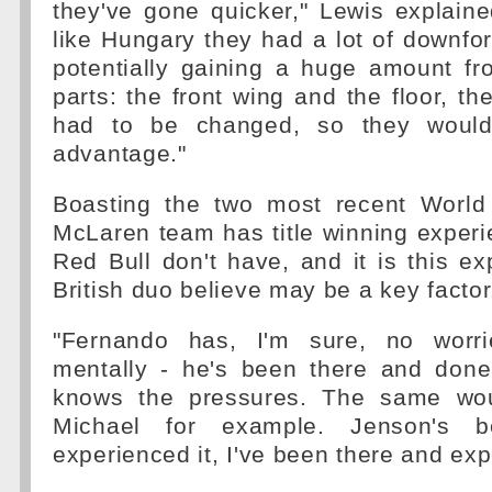
they've gone quicker," Lewis explaine
like Hungary they had a lot of downfo
potentially gaining a huge amount fr
parts: the front wing and the floor, the 
had to be changed, so they would
advantage."
Boasting the two most recent World
McLaren team has title winning experi
Red Bull don't have, and it is this ex
British duo believe may be a key factor
"Fernando has, I'm sure, no worr
mentally - he's been there and done
knows the pressures. The same wou
Michael for example. Jenson's 
experienced it, I've been there and exp