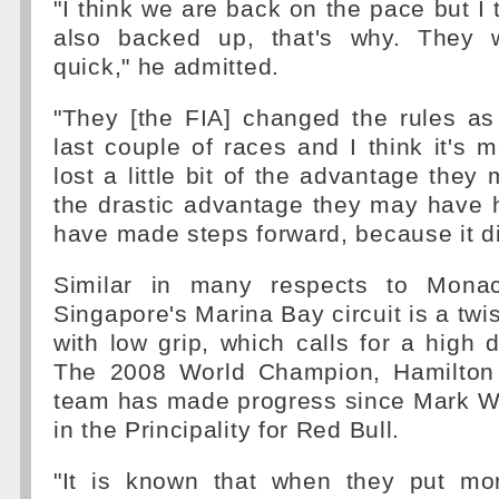
"I think we are back on the pace but I 
also backed up, that's why. They w
quick," he admitted.
"They [the FIA] changed the rules as
last couple of races and I think it's m
lost a little bit of the advantage they
the drastic advantage they may have 
have made steps forward, because it did
Similar in many respects to Mona
Singapore's Marina Bay circuit is a twist
with low grip, which calls for a high 
The 2008 World Champion, Hamilton 
team has made progress since Mark 
in the Principality for Red Bull.
"It is known that when they put mo