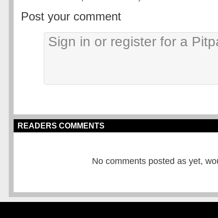
Post your comment
READERS COMMENTS
No comments posted as yet, would