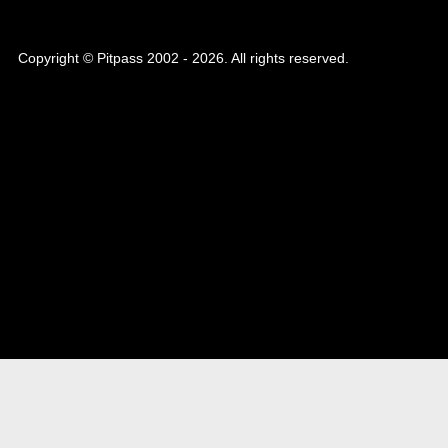
Copyright © Pitpass 2002 - 2026. All rights reserved.