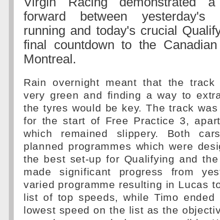
Virgin Racing demonstrated a 
forward between yesterday's 
running and today's crucial Qualif
final countdown to the Canadian
Montreal.
Rain overnight meant that the trac
very green and finding a way to extr
the tyres would be key. The track was
for the start of Free Practice 3, apar
which remained slippery. Both cars
planned programmes which were desi
the best set-up for Qualifying and t
made significant progress from yes
varied programme resulting in Lucas top
list of top speeds, while Timo ended
lowest speed on the list as the objecti