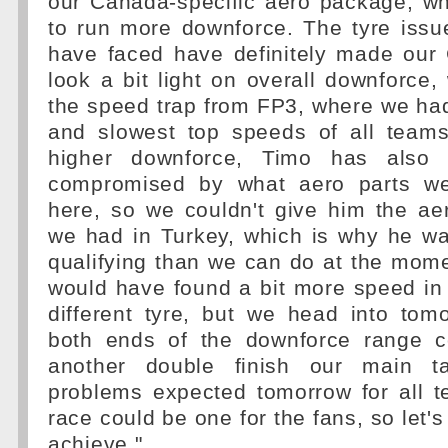
our Canada-specific aero package, wh
to run more downforce. The tyre issu
have faced have definitely made ou
look a bit light on overall downforce
the speed trap from FP3, where we had
and slowest top speeds of all teams!
higher downforce, Timo has also
compromised by what aero parts we
here, so we couldn't give him the aer
we had in Turkey, which is why he wa
qualifying than we can do at the mome
would have found a bit more speed in 
different tyre, but we head into tom
both ends of the downforce range c
another double finish our main ta
problems expected tomorrow for all t
race could be one for the fans, so let'
achieve."