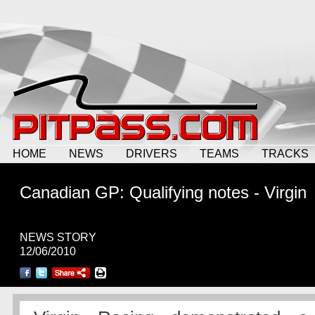
HOME
NEWS
DRIVERS
TEAMS
TRACKS
Canadian GP: Qualifying notes - Virgin
NEWS STORY
12/06/2010