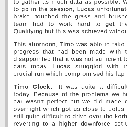
to gather as much data as possible. W
to go in the session, Lucas unfortunat
brake, touched the grass and brush
team had to work hard to get the
Qualifying but this was achieved witho
This afternoon, Timo was able to take
progress that had been made with t
disappointed that it was not sufficient 
cars today. Lucas struggled with tr
crucial run which compromised his lap 
Timo Glock:
"It was quite a difficul
today. Because of the problems we h
car wasn't perfect but we did made q
overnight which got us close to Lotus 
still quite difficult to drive over the k
reverting to a higher downforce set-