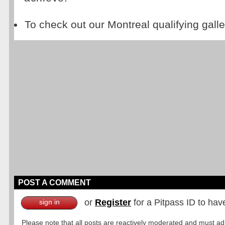
To check out our Montreal qualifying galle
POST A COMMENT
or
Register
for a Pitpass ID to hav
sign in
Please note that all posts are reactively moderated and must adhe