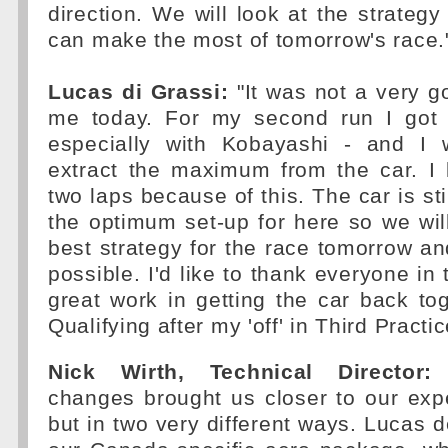
direction. We will look at the strate
can make the most of tomorrow's race.
Lucas di Grassi:
"It was not a very go
me today. For my second run I got a 
especially with Kobayashi - and I 
extract the maximum from the car. I 
two laps because of this. The car is st
the optimum set-up for here so we wil
best strategy for the race tomorrow an
possible. I'd like to thank everyone in 
great work in getting the car back tog
Qualifying after my 'off' in Third Practi
Nick Wirth, Technical Director:
"
changes brought us closer to our exp
but in two very different ways. Lucas d