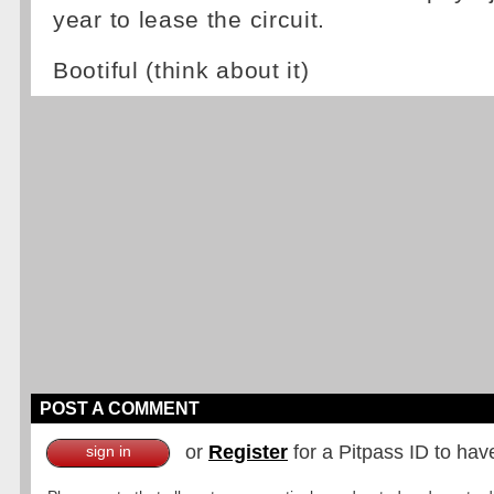
year to lease the circuit.
Bootiful (think about it)
POST A COMMENT
or
Register
for a Pitpass ID to hav
sign in