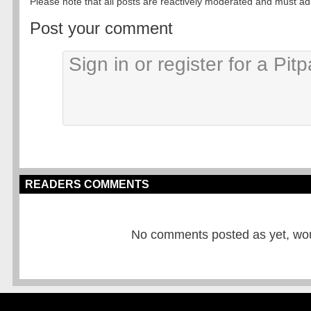
Please note that all posts are reactively moderated and must adhe
Post your comment
READERS COMMENTS
No comments posted as yet, would