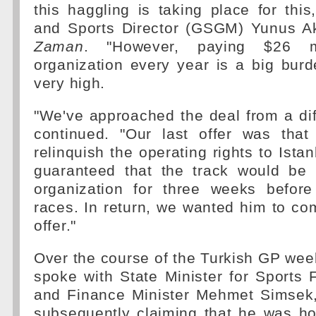
this haggling is taking place for this
and Sports Director (GSGM) Yunus A
Zaman
. "However, paying $26 mi
organization every year is a big burd
very high.
"We've approached the deal from a dif
continued. "Our last offer was that
relinquish the operating rights to Ista
guaranteed that the track would be 
organization for three weeks befor
races. In return, we wanted him to c
offer."
Over the course of the Turkish GP we
spoke with State Minister for Sports
and Finance Minister Mehmet Simsek
subsequently claiming that he was ho