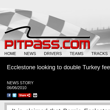
HOME
NEWS
DRIVERS
TEAMS
TRACKS
Ecclestone looking to double Turkey fe
NEWS STORY
06/06/2010