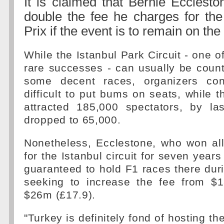
It is claimed that Bernie Ecclesto
double the fee he charges for th
Prix if the event is to remain on the
While the Istanbul Park Circuit - one o
rare successes - can usually be coun
some decent races, organizers cont
difficult to put bums on seats, while t
attracted 185,000 spectators, by la
dropped to 65,000.
Nonetheless, Ecclestone, who won all
for the Istanbul circuit for seven year
guaranteed to hold F1 races there durin
seeking to increase the fee from $
$26m (£17.9).
"Turkey is definitely fond of hosting th