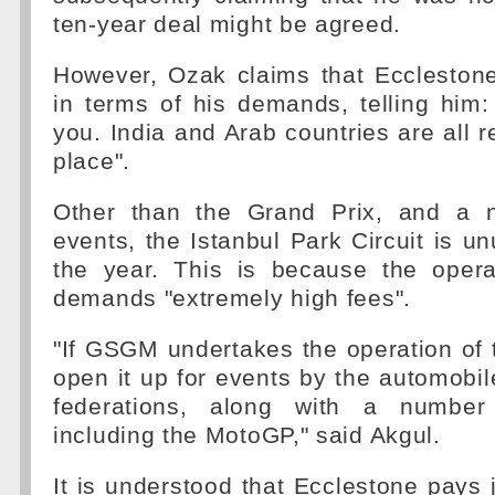
ten-year deal might be agreed.
However, Ozak claims that Ecclestone
in terms of his demands, telling him: 
you. India and Arab countries are all r
place".
Other than the Grand Prix, and a 
events, the Istanbul Park Circuit is u
the year. This is because the oper
demands "extremely high fees".
"If GSGM undertakes the operation of th
open it up for events by the automobi
federations, along with a number
including the MotoGP," said Akgul.
It is understood that Ecclestone pays