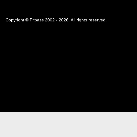
Copyright © Pitpass 2002 - 2026. All rights reserved.