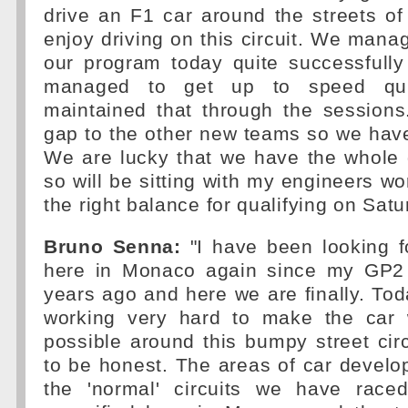
drive an F1 car around the streets of
enjoy driving on this circuit. We mana
our program today quite successfully
managed to get up to speed qui
maintained that through the sessions.
gap to the other new teams so we have
We are lucky that we have the whole 
so will be sitting with my engineers wo
the right balance for qualifying on Satu
Bruno Senna:
"I have been looking f
here in Monaco again since my GP2 
years ago and here we are finally. T
working very hard to make the car 
possible around this bumpy street circu
to be honest. The areas of car devel
the 'normal' circuits we have race