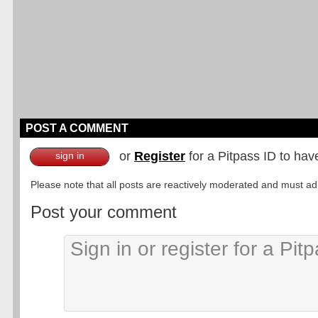
POST A COMMENT
or
Register
for a Pitpass ID to hav
sign in
Please note that all posts are reactively moderated and must adhe
Post your comment