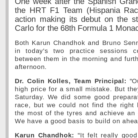
One week after the Spanish Grand
the HRT F1 Team (Hispania Raci
action making its debut on the s
Carlo for the 68th Formula 1 Mona
Both Karun Chandhok and Bruno Senn
in today's two practice sessions c
between them in the morning and furth
afternoon.
Dr. Colin Kolles, Team Principal:
"Ou
high price for a small mistake. But the
Saturday. We did some good preparat
race, but we could not find the righ
the most of the tyres and achieve an 
We have a good basis to build on ahead
Karun Chandhok:
"It felt really goo