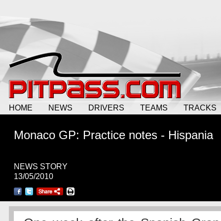
HOME
NEWS
DRIVERS
TEAMS
TRACKS
Monaco GP: Practice notes - Hispania
NEWS STORY
13/05/2010