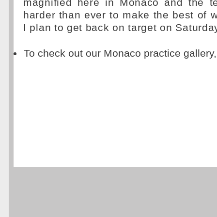
magnified here in Monaco and the t
harder than ever to make the best of 
I plan to get back on target on Saturday
To check out our Monaco practice gallery