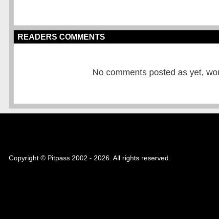
READERS COMMENTS
No comments posted as yet, would
Copyright © Pitpass 2002 - 2026. All rights reserved.