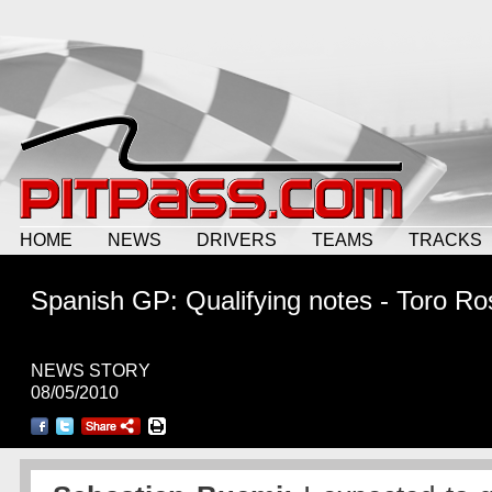
HOME
NEWS
DRIVERS
TEAMS
TRACKS
Spanish GP: Qualifying notes - Toro Ro
NEWS STORY
08/05/2010