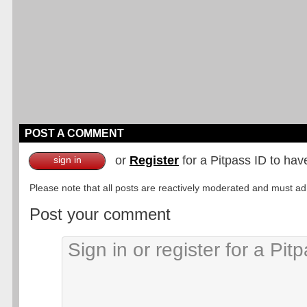
POST A COMMENT
or
Register
for a Pitpass ID to hav
sign in
Please note that all posts are reactively moderated and must adhe
Post your comment