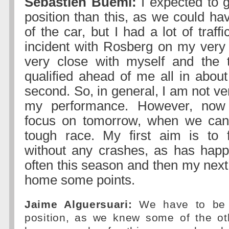
Sebastien Buemi:
I expected to g
position than this, as we could ha
of the car, but I had a lot of traff
incident with Rosberg on my very l
very close with myself and the t
qualified ahead of me all in about
second. So, in general, I am not ver
my performance. However, now
focus on tomorrow, when we can
tough race. My first aim is to f
without any crashes, as has hap
often this season and then my next 
home some points.
Jaime Alguersuari:
We have to be h
position, as we knew some of the o