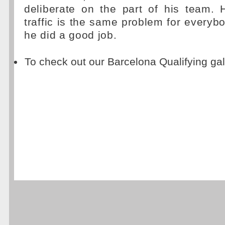
deliberate on the part of his team. 
traffic is the same problem for everybo
he did a good job.
To check out our Barcelona Qualifying gal