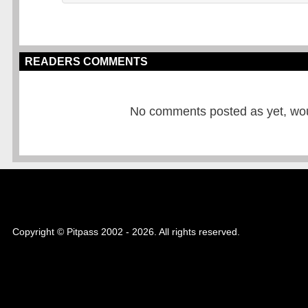
READERS COMMENTS
No comments posted as yet, would
Copyright © Pitpass 2002 - 2026. All rights reserved.