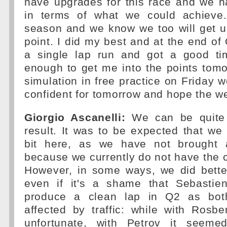
have upgrades for this race and we ha
in terms of what we could achieve.
season and we know we too will get 
point. I did my best and at the end of Q
a single lap run and got a good t
enough to get me into the points tom
simulation in free practice on Friday w
confident for tomorrow and hope the we
Giorgio Ascanelli:
We can be quite 
result. It was to be expected that we
bit here, as we have not brought 
because we currently do not have the c
However, in some ways, we did bette
even if it's a shame that Sebastie
produce a clean lap in Q2 as bot
affected by traffic: while with Rosb
unfortunate, with Petrov it seem