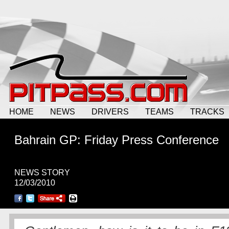
HOME
NEWS
DRIVERS
TEAMS
TRACKS
Bahrain GP: Friday Press Conference
NEWS STORY
12/03/2010