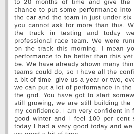
to 20 months of time and give the 
chance to put some performance into 
the car and the team in just under si
you cannot ask for more than this. W
the track in testing and today w
professional race team. We were runn
on the track this morning. I mean y
performance to be better than this yet.
be. We have already shown many thin
teams could do, so I have all the conf
a bit of time, give us a year or two, ev
we can put a lot of performance in th
the grid. You have got to start some
still growing, we are still building the
my confidence. I am very confident in f
good winter and I feel 100 per cent 
today I had a very good today and we