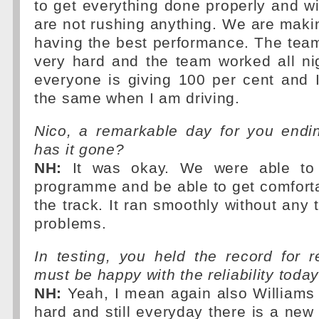
to get everything done properly and wi
are not rushing anything. We are makin
having the best performance. The team
very hard and the team worked all nig
everyone is giving 100 per cent and 
the same when I am driving.
Nico, a remarkable day for you endi
has it gone?
NH:
It was okay. We were able to 
programme and be able to get comforta
the track. It ran smoothly without any 
problems.
In testing, you held the record for 
must be happy with the reliability toda
NH:
Yeah, I mean again also Williams
hard and still everyday there is a ne