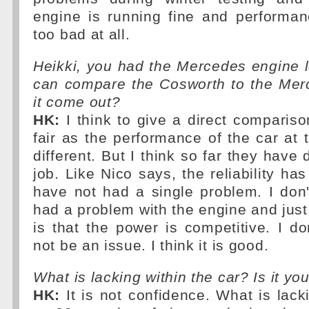
engine is running fine and performan
too bad at all.
Heikki, you had the Mercedes engine 
can compare the Cosworth to the Me
it come out?
HK:
I think to give a direct compariso
fair as the performance of the car at t
different. But I think so far they have
job. Like Nico says, the reliability has
have not had a single problem. I don'
had a problem with the engine and just t
is that the power is competitive. I don
not be an issue. I think it is good.
What is lacking within the car? Is it yo
HK:
It is not confidence. What is lack