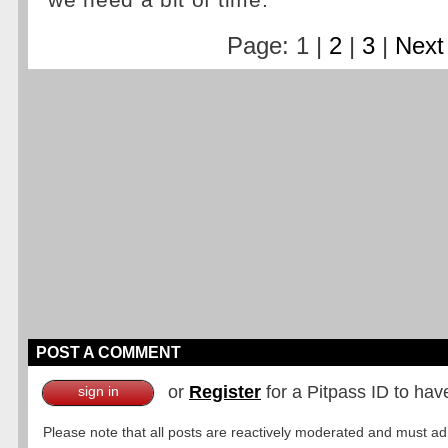
we need a bit of time.
Page: 1 |
2
|
3
|
Next
POST A COMMENT
or
Register
for a Pitpass ID to hav
sign in
Please note that all posts are reactively moderated and must adhe