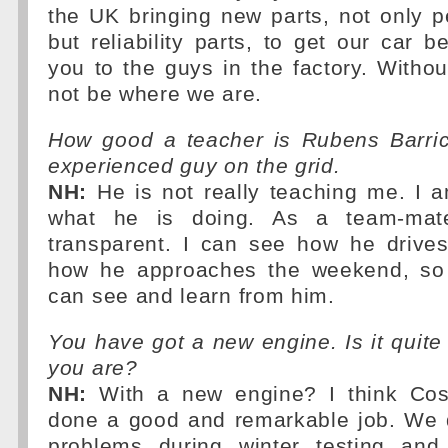
the UK bringing new parts, not only 
but reliability parts, to get our car b
you to the guys in the factory. With
not be where we are.
How good a teacher is Rubens Barri
experienced guy on the grid.
NH:
He is not really teaching me. I a
what he is doing. As a team-mat
transparent. I can see how he drive
how he approaches the weekend, so 
can see and learn from him.
You have got a new engine. Is it quite
you are?
NH:
With a new engine? I think Cos
done a good and remarkable job. We 
problems during winter testing and