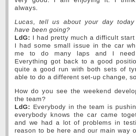
very good. I am enjoying it. I thi
always.
Lucas, tell us about your day toda
have been going?
LdG:
I had pretty much a difficult start
I had some small issue in the car wh
me to do many laps and I need
Everything got back to a good positi
quite a good run with both sets of t
able to do a different set-up change, so 
How do you see the weekend develop
the team?
LdG:
Everybody in the team is pushing
everybody knows the car came toge
and we had a lot of problems in test
reason to be here and our main way o