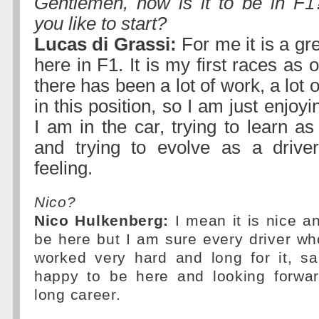
Gentlemen, how is it to be in F1
you like to start?
Lucas di Grassi:
For me it is a gr
here in F1. It is my first races as of
there has been a lot of work, a lot of
in this position, so I am just enjoy
I am in the car, trying to learn a
and trying to evolve as a driver
feeling.
Nico?
Nico Hulkenberg:
I mean it is nice an
be here but I am sure every driver w
worked very hard and long for it, s
happy to be here and looking forwar
long career.