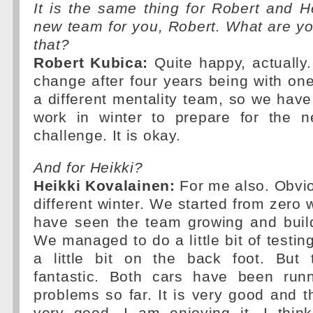
It is the same thing for Robert and H
new team for you, Robert. What are yo
that?
Robert Kubica:
Quite happy, actually. 
change after four years being with one 
a different mentality team, so we hav
work in winter to prepare for the 
challenge. It is okay.
And for Heikki?
Heikki Kovalainen:
For me also. Obvio
different winter. We started from zero 
have seen the team growing and build
We managed to do a little bit of testin
a little bit on the back foot. But
fantastic. Both cars have been run
problems so far. It is very good and 