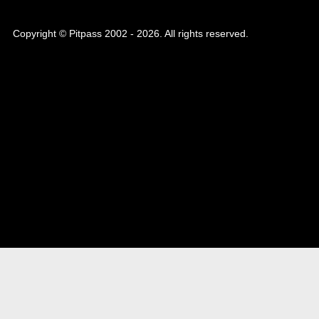
Copyright © Pitpass 2002 - 2026. All rights reserved.