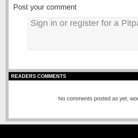
Post your comment
READERS COMMENTS
No comments posted as yet, would