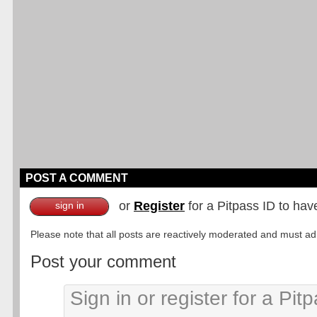
POST A COMMENT
or
Register
for a Pitpass ID to hav
sign in
Please note that all posts are reactively moderated and must adhe
Post your comment