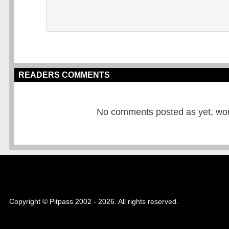
READERS COMMENTS
No comments posted as yet, would
Copyright © Pitpass 2002 - 2026. All rights reserved.