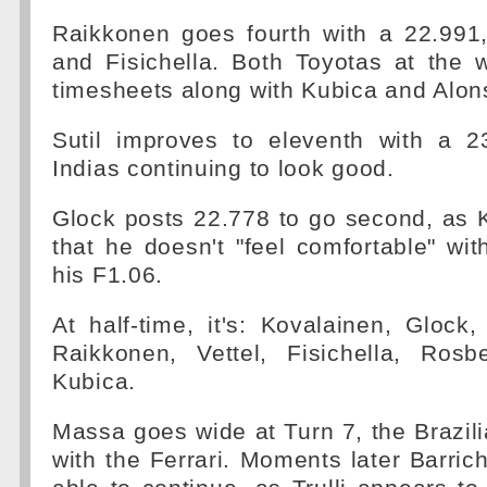
Raikkonen goes fourth with a 22.991,
and Fisichella. Both Toyotas at the 
timesheets along with Kubica and Alon
Sutil improves to eleventh with a 2
Indias continuing to look good.
Glock posts 22.778 to go second, as 
that he doesn't "feel comfortable" wit
his F1.06.
At half-time, it's: Kovalainen, Glock
Raikkonen, Vettel, Fisichella, Ros
Kubica.
Massa goes wide at Turn 7, the Brazilia
with the Ferrari. Moments later Barrich