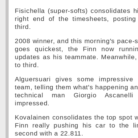
Fisichella (super-softs) consolidates h
right end of the timesheets, postin
third.
2008 winner, and this morning's pace-s
goes quickest, the Finn now runni
updates as his teammate. Meanwhile,
to third.
Alguersuari gives some impressive 
team, telling them what's happening a
technical man Giorgio Ascanelli 
impressed.
Kovalainen consolidates the top spot w
Finn really pushing his car to the l
second with a 22.811.