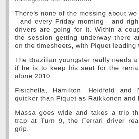
There's none of the messing about we
- and every Friday morning - and righ
drivers are going for it. Within a cou
the session getting underway there 
on the timesheets, with Piquet leading 
The Brazilian youngster really needs a 
if he is to keep his seat for the rema
alone 2010.
Fisichella, Hamilton, Heidfeld and
quicker than Piquet as Raikkonen and 
Massa goes wide and takes a trip th
trap at Turn 9, the Ferrari driver real
grip.