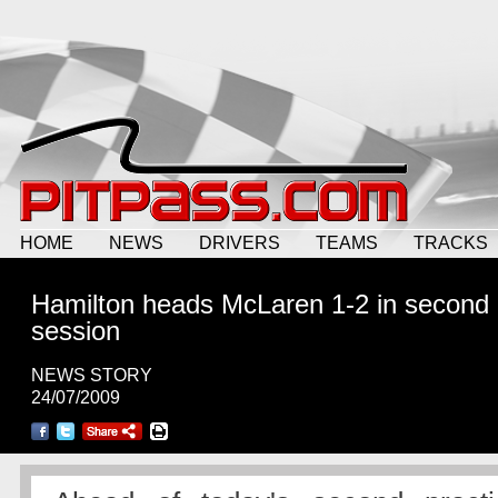
HOME
NEWS
DRIVERS
TEAMS
TRACKS
Hamilton heads McLaren 1-2 in second
session
NEWS STORY
24/07/2009