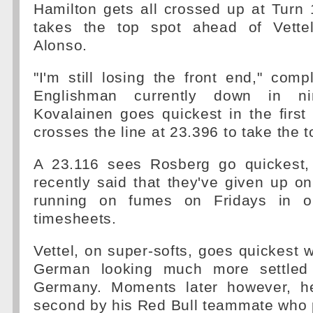
Hamilton gets all crossed up at Turn 
takes the top spot ahead of Vette
Alonso.
"I'm still losing the front end," comp
Englishman currently down in nin
Kovalainen goes quickest in the first
crosses the line at 23.396 to take the t
A 23.116 sees Rosberg go quickest,
recently said that they've given up on 
running on fumes on Fridays in o
timesheets.
Vettel, on super-softs, goes quickest w
German looking much more settled
Germany. Moments later however, h
second by his Red Bull teammate who 