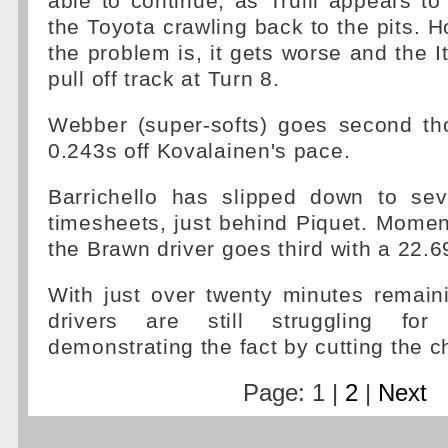
able to continue, as Trulli appears t
the Toyota crawling back to the pits. 
the problem is, it gets worse and the It
pull off track at Turn 8.
Webber (super-softs) goes second t
0.243s off Kovalainen's pace.
Barrichello has slipped down to se
timesheets, just behind Piquet. Momen
the Brawn driver goes third with a 22.6
With just over twenty minutes remain
drivers are still struggling for
demonstrating the fact by cutting the c
Page: 1 |
2
|
Next