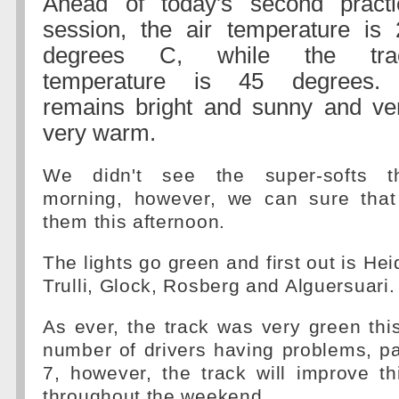
Ahead of today's second practi
session, the air temperature is 
degrees C, while the tra
temperature is 45 degrees. 
remains bright and sunny and ver
very warm.
We didn't see the super-softs th
morning, however, we can sure that
them this afternoon.
The lights go green and first out is Hei
Trulli, Glock, Rosberg and Alguersuari.
As ever, the track was very green thi
number of drivers having problems, par
7, however, the track will improve t
throughout the weekend.