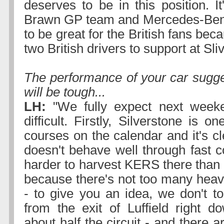
deserves to be in this position. It
Brawn GP team and Mercedes-Benz 
to be great for the British fans bec
two British drivers to support at Sli
The performance of your car sugge
will be tough...
LH:
"We fully expect next week
difficult. Firstly, Silverstone is o
courses on the calendar and it's cl
doesn't behave well through fast co
harder to harvest KERS there than a
because there's not too many heav
- to give you an idea, we don't t
from the exit of Luffield right 
about half the circuit - and there a