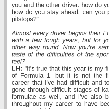
you and the other driver: how do y
how do you stay ahead, can you p
pitstops?"
Almost every driver begins their F
with a few tough years, but for yo
other way round. Now you're samp
taste of the difficulties of the spo
feel?
LH:
"It's true that this year is my fi
of Formula 1, but it is not the f
career that I've had difficult and t
gone through difficult stages of ka
formulae as well, and I've also 
throughout my career to have be