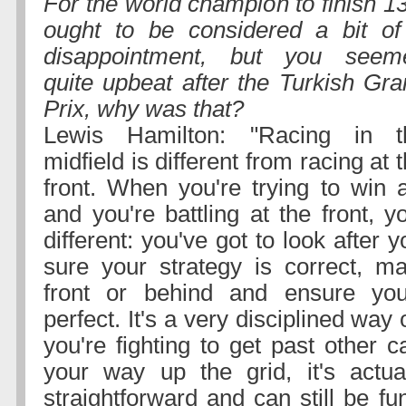
For the world champion to finish 1
ought to be considered a bit of
disappointment, but you seem
quite upbeat after the Turkish Gr
Prix, why was that?
Lewis Hamilton: "Racing in t
midfield is different from racing at 
front. When you're trying to win
and you're battling at the front, 
different: you've got to look after 
sure your strategy is correct, m
front or behind and ensure you
perfect. It's a very disciplined way
you're fighting to get past other c
your way up the grid, it's actua
straightforward and can still be fun