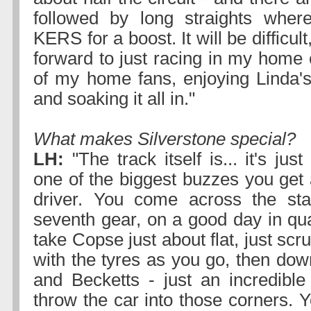
followed by long straights whe
KERS for a boost. It will be difficult
forward to just racing in my home c
of my home fans, enjoying Linda'
and soaking it all in."
What makes Silverstone special?
LH:
"The track itself is... it's jus
one of the biggest buzzes you get
driver. You come across the start
seventh gear, on a good day in qua
take Copse just about flat, just scr
with the tyres as you go, then dow
and Becketts - just an incredible
throw the car into those corners. 