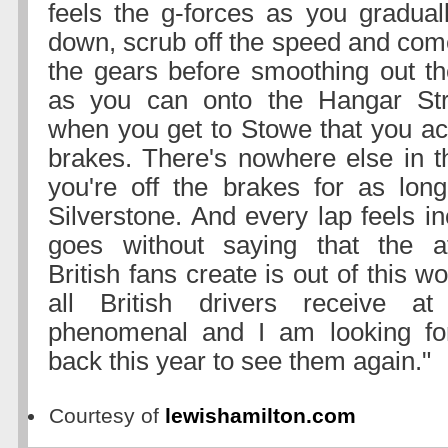
feels the g-forces as you gradual
down, scrub off the speed and co
the gears before smoothing out t
as you can onto the Hangar Strai
when you get to Stowe that you act
brakes. There's nowhere else in 
you're off the brakes for as lon
Silverstone. And every lap feels inc
goes without saying that the 
British fans create is out of this w
all British drivers receive a
phenomenal and I am looking fo
back this year to see them again."
Courtesy of
lewishamilton.com