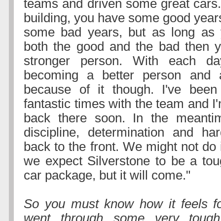
teams and driven some great cars. 
building, you have some good year
some bad years, but as long as 
both the good and the bad then 
stronger person. With each da
becoming a better person and a
because of it though. I've bee
fantastic times with the team and I'
back there soon. In the meantime
discipline, determination and ha
back to the front. We might not do i
we expect Silverstone to be a tou
car package, but it will come."
So you must know how it feels f
went through some very tough