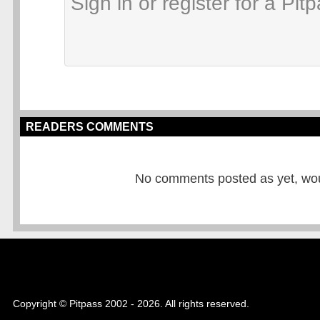
READERS COMMENTS
No comments posted as yet, would
Copyright © Pitpass 2002 - 2026. All rights reserved.