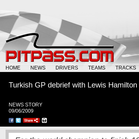
HOME
NEWS
DRIVERS
TEAMS
TRACKS
Turkish GP debrief with Lewis Hamilton
NEWS STORY
09/06/2009