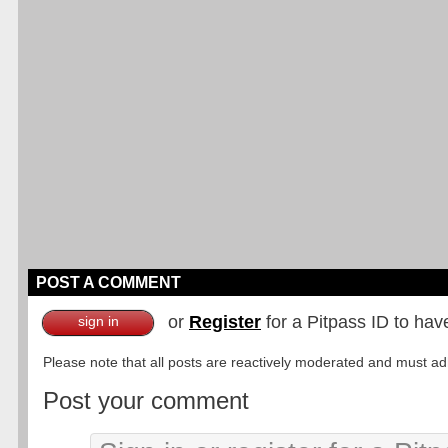
POST A COMMENT
or
Register
for a Pitpass ID to hav
sign in
Please note that all posts are reactively moderated and must adhe
Post your comment