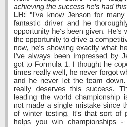
achieving the success he's had this
LH:
"I've know Jenson for many 
fantastic driver and he thorough
opportunity he's been given. He's 
the opportunity to drive a competiti
now, he's showing exactly what he 
I've always been impressed by Je
got to Formula 1, I thought he cop
times really well, he never forgot 
and he never let the team down.
really deserves this success. T
leading the world championship i
not made a single mistake since th
of winter testing. It's that sort of
helps you win championships - 