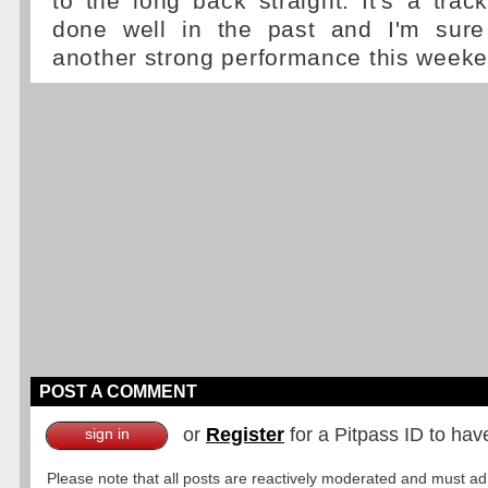
to the long back straight. It's a tr
done well in the past and I'm sure
another strong performance this weeke
POST A COMMENT
or
Register
for a Pitpass ID to hav
sign in
Please note that all posts are reactively moderated and must adhe