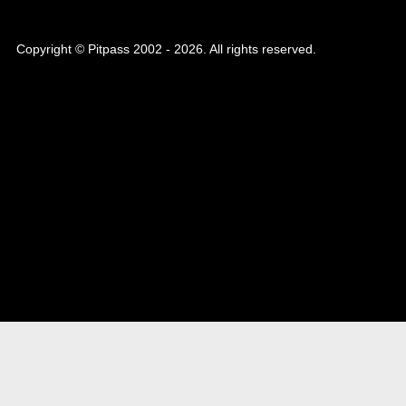
Copyright © Pitpass 2002 - 2026. All rights reserved.