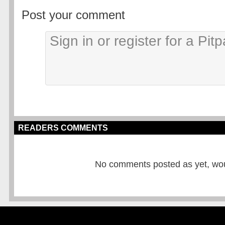
Post your comment
READERS COMMENTS
No comments posted as yet, would