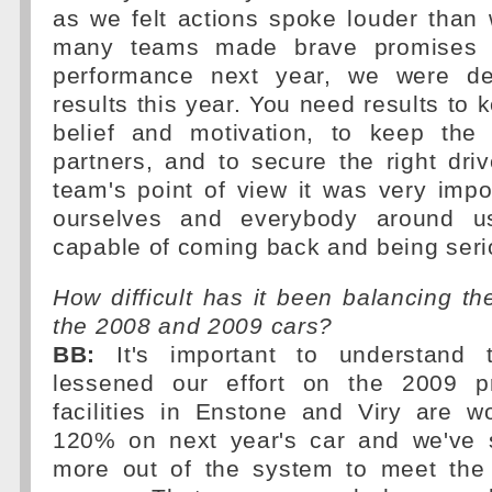
as we felt actions spoke louder than
many teams made brave promises a
performance next year, we were de
results this year. You need results to 
belief and motivation, to keep the
partners, and to secure the right dri
team's point of view it was very impo
ourselves and everybody around u
capable of coming back and being seri
How difficult has it been balancing t
the 2008 and 2009 cars?
BB:
It's important to understand 
lessened our effort on the 2009 pr
facilities in Enstone and Viry are w
120% on next year's car and we've 
more out of the system to meet the