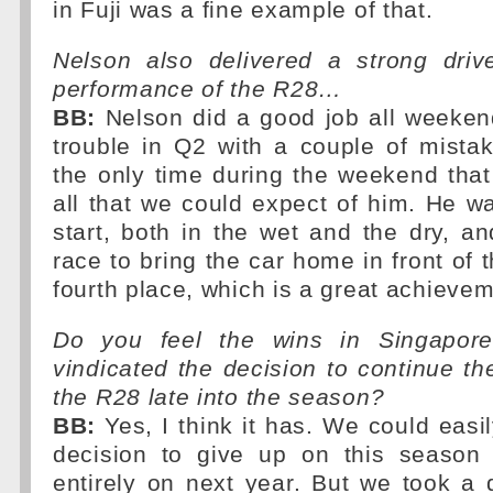
in Fuji was a fine example of that.
Nelson also delivered a strong driv
performance of the R28…
BB:
Nelson did a good job all weekend
trouble in Q2 with a couple of mista
the only time during the weekend that 
all that we could expect of him. He w
start, both in the wet and the dry, a
race to bring the car home in front of 
fourth place, which is a great achievem
Do you feel the wins in Singapor
vindicated the decision to continue t
the R28 late into the season?
BB:
Yes, I think it has. We could easi
decision to give up on this season
entirely on next year. But we took a d