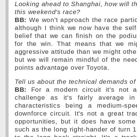
Looking ahead to Shanghai, how will 
this weekend's race?
BB:
We won't approach the race particul
although I think we now have the sel
belief that we can finish on the pod
for the win. That means that we mi
aggressive attitude than we might oth
but we will remain mindful of the nee
points advantage over Toyota.
Tell us about the technical demands o
BB:
For a modern circuit it's not a
challenge as it's fairly average i
characteristics being a medium-s
downforce circuit. It's not a great tra
opportunities, but it does have some
such as the long right-hander of turn 