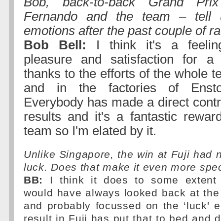
Bob, back-to-back Grand Prix 
Fernando and the team – tell 
emotions after the past couple of r
Bob Bell:
I think it's a feeli
pleasure and satisfaction for a
thanks to the efforts of the whole t
and in the factories of Enst
Everybody has made a direct contri
results and it's a fantastic rewar
team so I'm elated by it.
Unlike Singapore, the win at Fuji had n
luck. Does that make it even more spe
BB:
I think it does to some extent
would have always looked back at the
and probably focussed on the ‘luck' e
result in Fuji has put that to bed and 