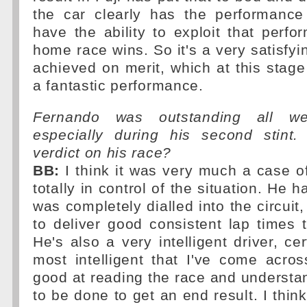
the car clearly has the performance
have the ability to exploit that perf
home race wins. So it's a very satisfyi
achieved on merit, which at this stage
a fantastic performance.
Fernando was outstanding all we
especially during his second stint
verdict on his race?
BB:
I think it was very much a case o
totally in control of the situation. He 
was completely dialled into the circuit
to deliver good consistent lap times t
He's also a very intelligent driver, ce
most intelligent that I've come acro
good at reading the race and underst
to be done to get an end result. I thin