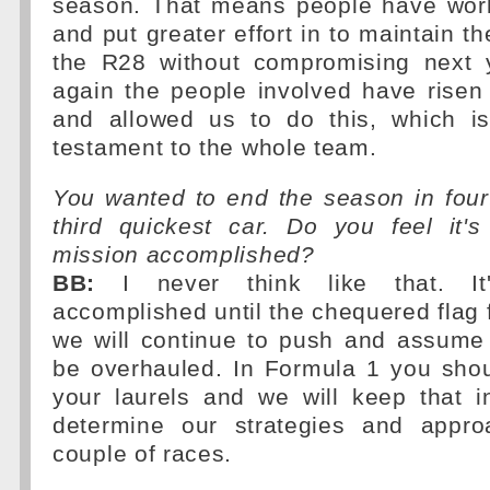
season. That means people have wor
and put greater effort in to maintain t
the R28 without compromising next 
again the people involved have risen
and allowed us to do this, which is
testament to the whole team.
You wanted to end the season in four
third quickest car. Do you feel it
mission accomplished?
BB:
I never think like that. It
accomplished until the chequered flag f
we will continue to push and assume 
be overhauled. In Formula 1 you shou
your laurels and we will keep that
determine our strategies and appro
couple of races.