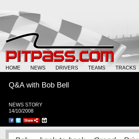
HOME
NEWS
DRIVERS
TEAMS
TRACKS
Q&A with Bob Bell
NEWS STORY
14/10/2008