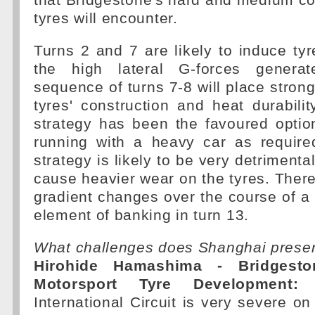
that Bridgestone's hard and medium 
tyres will encounter.
Turns 2 and 7 are likely to induce tyre
the high lateral G-forces genera
sequence of turns 7-8 will place stro
tyres' construction and heat durabilit
strategy has been the favoured optio
running with a heavy car as require
strategy is likely to be very detrimenta
cause heavier wear on the tyres. There
gradient changes over the course of a 
element of banking in turn 13.
What challenges does Shanghai prese
Hirohide Hamashima - Bridgesto
Motorsport Tyre Development:
T
International Circuit is very severe on