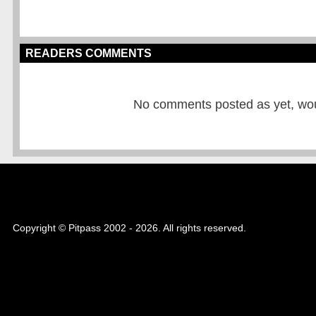
READERS COMMENTS
No comments posted as yet, would
Copyright © Pitpass 2002 - 2026. All rights reserved.