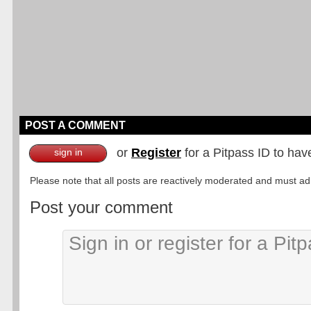
POST A COMMENT
or
Register
for a Pitpass ID to hav
sign in
Please note that all posts are reactively moderated and must adhe
Post your comment