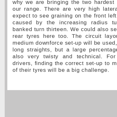
why we are bringing the two hardes
our range. There are very high later
expect to see graining on the front left
caused by the increasing radius t
banked turn thirteen. We could also se
rear tyres here too. The circuit lay
medium downforce set-up will be used,
long straights, but a large percentag
also very twisty and technical. Fo
drivers, finding the correct set-up to 
of their tyres will be a big challenge.