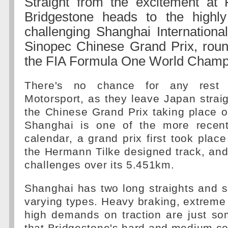
Straight from the excitement at 
Bridgestone heads to the highly
challenging Shanghai International
Sinopec Chinese Grand Prix, roun
the FIA Formula One World Champ
There's no chance for any rest f
Motorsport, as they leave Japan straig
the Chinese Grand Prix taking place 
Shanghai is one of the more recent
calendar, a grand prix first took plac
the Hermann Tilke designed track, an
challenges over its 5.451km.
Shanghai has two long straights and s
varying types. Heavy braking, extreme 
high demands on traction are just so