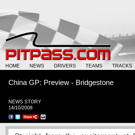
HOME
NEWS
DRIVERS
TEAMS
TRACKS
China GP: Preview - Bridgestone
NEWS STORY
14/10/2008