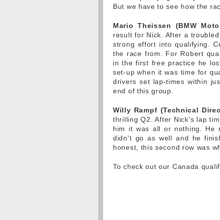
But we have to see how the ra
Mario Theissen (BMW Motors
result for Nick. After a trouble
strong effort into qualifying. C
the race from. For Robert quali
in the first free practice he lo
set-up when it was time for qu
drivers set lap-times within j
end of this group.
Willy Rampf (Technical Direc
thrilling Q2. After Nick's lap 
him it was all or nothing. He
didn't go as well and he finis
honest, this second row was w
To check out our Canada qualif