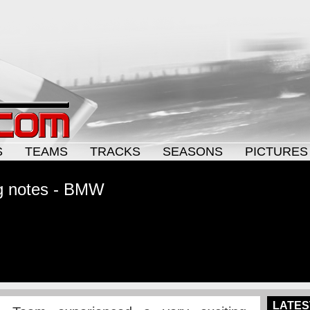
S
TEAMS
TRACKS
SEASONS
PICTURES
g notes - BMW
LATES