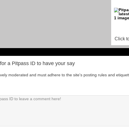
Click t
for a Pitpass ID to have your say
tively moderated and must adhere to the site's posting rules and etiquet