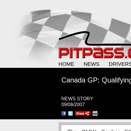
HOME
NEWS
DRIVER
Canada GP: Qualifyin
NEWS STORY
09/06/2007