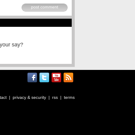
post comment
 your say?
tact
|
privacy & security
|
rss
|
terms