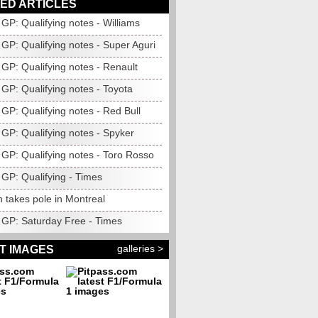
ED ARTICLES
GP: Qualifying notes - Williams
GP: Qualifying notes - Super Aguri
GP: Qualifying notes - Renault
GP: Qualifying notes - Toyota
GP: Qualifying notes - Red Bull
GP: Qualifying notes - Spyker
GP: Qualifying notes - Toro Rosso
GP: Qualifying - Times
 takes pole in Montreal
GP: Saturday Free - Times
galleries >
T IMAGES