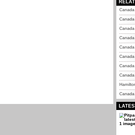
RELAT
Canada 
Canada 
Canada 
Canada 
Canada 
Canada 
Canada 
Canada 
Hamilton
Canada 
LATES