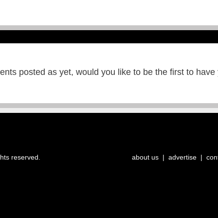
ts posted as yet, would you like to be the first to have
ghts reserved.
about us
|
advertise
|
con