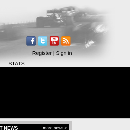
Register
|
Sign in
STATS
more news >
T NEWS