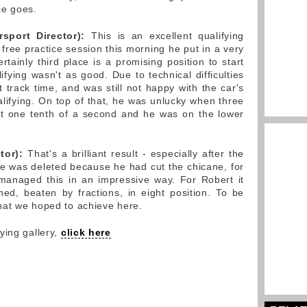
ce goes.
port Director):
This is an excellent qualifying
d free practice session this morning he put in a very
ertainly third place is a promising position to start
fying wasn't as good. Due to technical difficulties
st track time, and was still not happy with the car's
alifying. On top of that, he was unlucky when three
ust one tenth of a second and he was on the lower
tor):
That's a brilliant result - especially after the
time was deleted because he had cut the chicane, for
 managed this in an impressive way. For Robert it
hed, beaten by fractions, in eight position. To be
hat we hoped to achieve here.
ying gallery,
click here