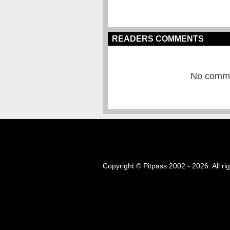
READERS COMMENTS
No commen
Copyright © Pitpass 2002 - 2026. All ri