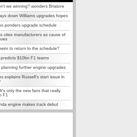
n't we winning? wonders Briatore
lays down Williams upgrades hopes
s ponders upgrade schedule
s cites manufacturers as cause of
sues
eim to return to the schedule?
e predicts $10bn F1 teams
t planning further engine upgrades
 explains Russell's start issue in
y
 It's only the new fans that really
o F1
da engine makes track debut