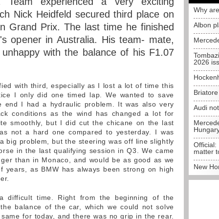
Team experienced a very exciting
Why are
ich Nick Heidfeld secured third place on
Albon p
an Grand Prix. The last time he finished
's opener in Australia. His team- mate,
Mercede
l unhappy with the balance of his F1.07
Tombazi
2026 is
Hockenh
ied with third, especially as I lost a lot of time this
Briator
tice I only did one timed lap. We wanted to save
 end I had a hydraulic problem. It was also very
Audi no
rack conditions as the wind has changed a lot for
te smoothly, but I did cut the chicane on the last
Mercedes
Hungar
 was not a hard one compared to yesterday. I was
a big problem, but the steering was off line slightly
Official:
t worse in the last qualifying session in Q3. We came
matter t
nger than in Monaco, and would be as good as we
New Hon
 of years, as BMW has always been strong on high
er.
 difficult time. Right from the beginning of the
the balance of the car, which we could not solve
e same for today, and there was no grip in the rear.