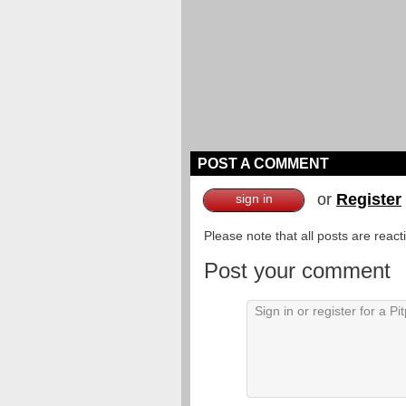
POST A COMMENT
or
Register
sign in
Please note that all posts are reac
Post your comment