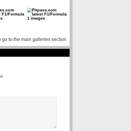
o go to the main galleries section
te.