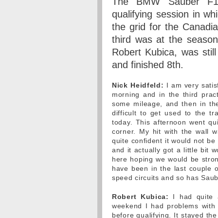
The BMW Sauber F1 
qualifying session in wh
the grid for the Canadi
third was at the season
Robert Kubica, was stil
and finished 8th.
Nick Heidfeld:
I am very satisf
morning and in the third prac
some mileage, and then in the
difficult to get used to the t
today. This afternoon went qui
corner. My hit with the wall
quite confident it would not be 
and it actually got a little bi
here hoping we would be stro
have been in the last couple
speed circuits and so has Saub
Robert Kubica:
I had quite a
weekend I had problems with 
before qualifying. It stayed th