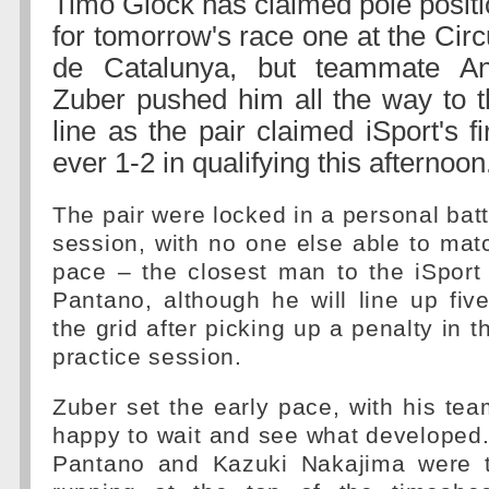
Timo Glock has claimed pole posit
for tomorrow's race one at the Circ
de Catalunya, but teammate An
Zuber pushed him all the way to t
line as the pair claimed iSport's fi
ever 1-2 in qualifying this afternoon
The pair were locked in a personal batt
session, with no one else able to match
pace – the closest man to the iSport
Pantano, although he will line up fi
the grid after picking up a penalty in t
practice session.
Zuber set the early pace, with his t
happy to wait and see what developed.
Pantano and Kazuki Nakajima were t