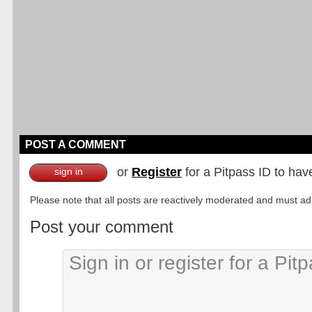
POST A COMMENT
or
Register
for a Pitpass ID to hav
sign in
Please note that all posts are reactively moderated and must adhe
Post your comment