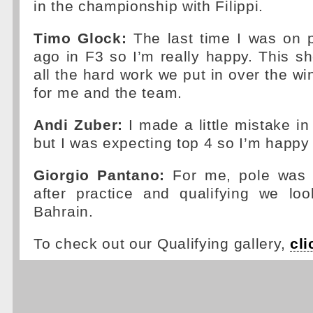
in the championship with Filippi.
Timo Glock:
The last time I was on 
ago in F3 so I’m really happy. This sh
all the hard work we put in over the win
for me and the team.
Andi Zuber:
I made a little mistake in
but I was expecting top 4 so I’m happy
Giorgio Pantano:
For me, pole was n
after practice and qualifying we loo
Bahrain.
To check out our Qualifying gallery,
cli