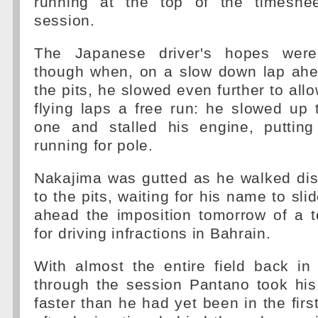
running at the top of the timeshee
session.
The Japanese driver's hopes wer
though when, on a slow down lap ahea
the pits, he slowed even further to allo
flying laps a free run: he slowed up
one and stalled his engine, puttin
running for pole.
Nakajima was gutted as he walked dis
to the pits, waiting for his name to sl
ahead the imposition tomorrow of a t
for driving infractions in Bahrain.
With almost the entire field back in
through the session Pantano took hi
faster than he had yet been in the firs