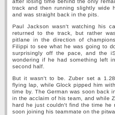
after losing time behind the only rema
track and then running slightly wide 
and was straight back in the pits.
Paul Jackson wasn't watching his c
returned to the track, but rather wa
pitlane in the direction of champion
Filippi to see what he was going to do
surprisingly off the pace, and the i
wondering if he had something left i
second half.
But it wasn't to be. Zuber set a 1.28
flying lap, while Glock pipped him wit
time by. The German was soon back in 
in the acclaim of his team, and while
hard he just couldn't find the time h
soon joining his teammate on the pitwal