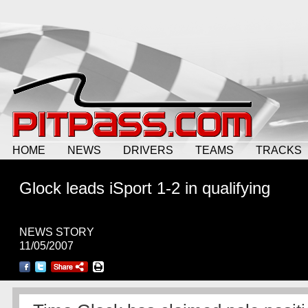
HOME
NEWS
DRIVERS
TEAMS
TRACKS
Glock leads iSport 1-2 in qualifying
NEWS STORY
11/05/2007