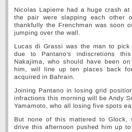
Nicolas Lapierre had a huge crash at 
the pair were slapping each other 
thankfully the Frenchman was soon ou
jumping over the wall.
Lucas di Grassi was the man to pick 
due to Pantano's indiscretions thi
Nakajima, who should have been on 
him, will line up ten places back fo
acquired in Bahrain.
Joining Pantano in losing grid position
infractions this morning will be Andy
Yamamoto, who all losing five spots ea
But none of this mattered to Glock,
drive this afternoon pushed him up to 