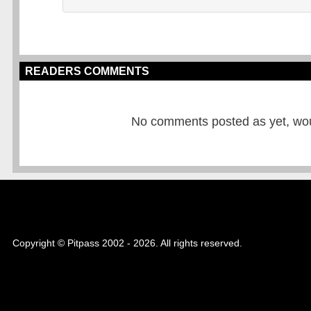
READERS COMMENTS
No comments posted as yet, would
Copyright © Pitpass 2002 - 2026. All rights reserved.