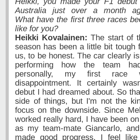
Heikki, you made your F1 debut 
Australia just over a month ag
What have the first three races b
like for you?
Heikki Kovalainen:
The start of t
season has been a little bit tough 
us, to be honest. The car clearly is
performing how the team ha
personally, my first race
disappointment. It certainly was
debut I had dreamed about. So that
side of things, but I'm not the ki
focus on the downside. Since Mel
worked really hard, I have been o
as my team-mate Giancarlo, and 
made good progress. I feel like 