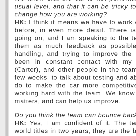
usual level, and that it can be tricky t
change how you are working?
HK:
I think it means we have to work 
before, in even more detail. There is
going on, and I am speaking to the t
them as much feedback as possible
handling, and trying to improve the 
been in constant contact with my
(Carter), and other people in the tea
few weeks, to talk about testing and 
do to make the car more competitiv
working hard with the team. We know 
matters, and can help us improve.
Do you think the team can bounce bac
HK:
Yes, I am confident of it. The 
world titles in two years, they are the b