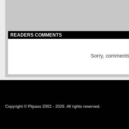
READERS COMMENTS
Sorry, comments a
Copyright © Pitpass 2002 - 2026. All rights reserved.