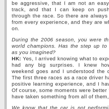
be aggressive, that I am not an eas
track, and that I can keep on push
through the race. So there are always 
from every experience, and they are w
on.
During the 2006 season, you were thi
world champions. Has the step up to 
as you imagined?
HK:
Yes, I arrived knowing what to expe
had any big surprises. I knew ho
weekend goes and I understood the qu
The first three races as a race driver 
positive learning experience, and I h
Of course, some moments were better t
have taken something from all of them
We know that the car is not performi