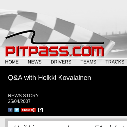
HOME
NEWS
DRIVERS
TEAMS
TRACKS
Q&A with Heikki Kovalainen
NEWS STORY
25/04/2007