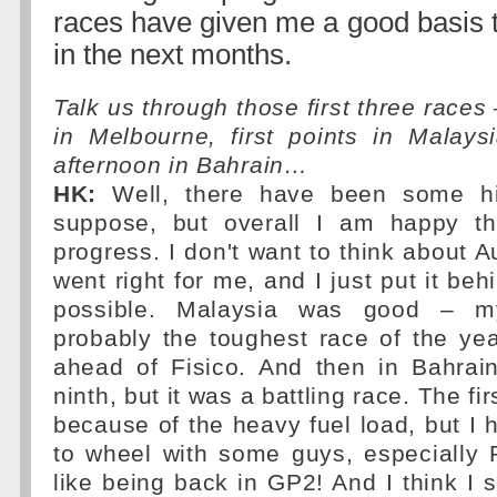
races have given me a good basis 
in the next months.
Talk us through those first three races
in Melbourne, first points in Malays
afternoon in Bahrain…
HK:
Well, there have been some hi
suppose, but overall I am happy t
progress. I don't want to think about A
went right for me, and I just put it be
possible. Malaysia was good – my
probably the toughest race of the yea
ahead of Fisico. And then in Bahrain
ninth, but it was a battling race. The fi
because of the heavy fuel load, but I h
to wheel with some guys, especially 
like being back in GP2! And I think I 