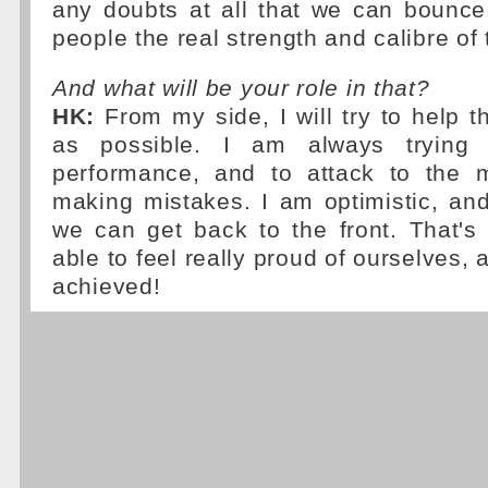
any doubts at all that we can bounc
people the real strength and calibre of 
And what will be your role in that?
HK:
From my side, I will try to help 
as possible. I am always trying
performance, and to attack to the 
making mistakes. I am optimistic, an
we can get back to the front. That's
able to feel really proud of ourselves,
achieved!