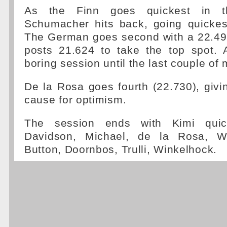
As the Finn goes quickest in the
Schumacher hits back, going quickes
The German goes second with a 22.49
posts 21.624 to take the top spot. A
boring session until the last couple of
De la Rosa goes fourth (22.730), giv
cause for optimism.
The session ends with Kimi quic
Davidson, Michael, de la Rosa, Wur
Button, Doornbos, Trulli, Winkelhock.