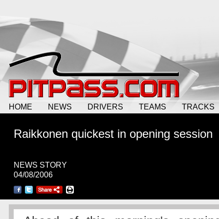
HOME
NEWS
DRIVERS
TEAMS
TRACKS
Raikkonen quickest in opening session
NEWS STORY
04/08/2006