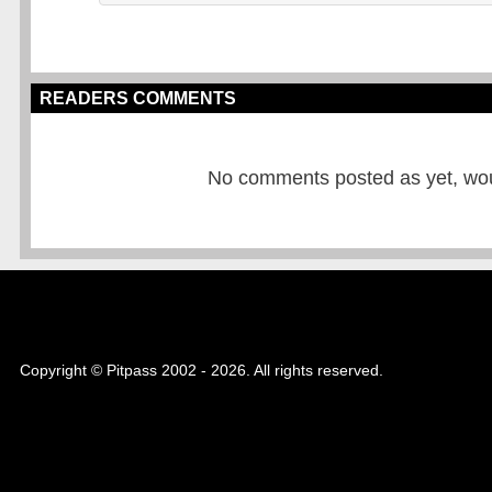
READERS COMMENTS
No comments posted as yet, would
Copyright © Pitpass 2002 - 2026. All rights reserved.