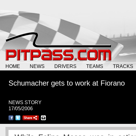
HOME
NEWS
DRIVERS
TEAMS
TRACKS
Schumacher gets to work at Fiorano
NEWS STORY
17/05/2006