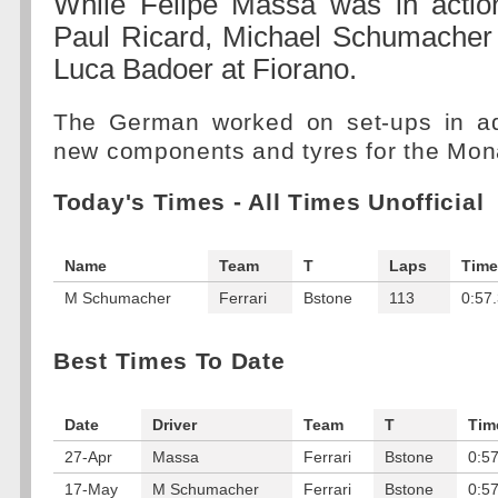
While Felipe Massa was in action
Paul Ricard, Michael Schumacher 
Luca Badoer at Fiorano.
The German worked on set-ups in add
new components and tyres for the Mon
Today's Times - All Times Unofficial
Name
Team
T
Laps
Time
M Schumacher
Ferrari
Bstone
113
0:57
Best Times To Date
Date
Driver
Team
T
Tim
27-Apr
Massa
Ferrari
Bstone
0:5
17-May
M Schumacher
Ferrari
Bstone
0:5