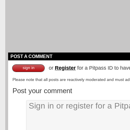
POST A COMMENT
or
Register
for a Pitpass ID to hav
sign in
Please note that all posts are reactively moderated and must adhe
Post your comment