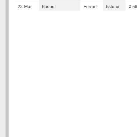
23-Mar
Badoer
Ferrari
Bstone
0:5