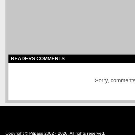
READERS COMMENTS
Sorry, comments a
Copyright © Pitpass 2002 - 2026. All rights reserved.