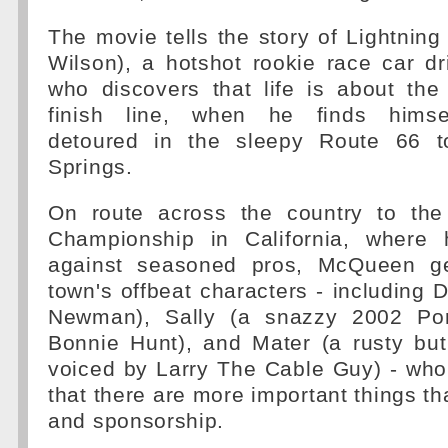
The movie tells the story of Lightni
Wilson), a hotshot rookie race car d
who discovers that life is about the
finish line, when he finds himse
detoured in the sleepy Route 66 t
Springs.
On route across the country to the
Championship in California, where 
against seasoned pros, McQueen g
town's offbeat characters - including
Newman), Sally (a snazzy 2002 Po
Bonnie Hunt), and Mater (a rusty but
voiced by Larry The Cable Guy) - who
that there are more important things th
and sponsorship.