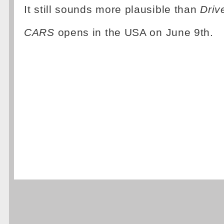
It still sounds more plausible than
Driv
CARS
opens in the USA on June 9th.