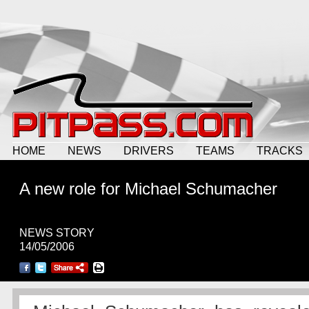
HOME
NEWS
DRIVERS
TEAMS
TRACKS
A new role for Michael Schumacher
NEWS STORY
14/05/2006