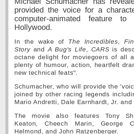
Michael Schumacher has reveal
provided the voice for a characte
computer-animated feature t
Hollywood.
In the wake of
The Incredibles
,
Fi
Story
and
A Bug's Life
,
CARS
is desc
octane delight for moviegoers of all a
plenty of humour, action, heartfelt d
new technical feats".
Schumacher, who will provide the 'voice
joined by other racing legends includi
Mario Andretti, Dale Earnhardt, Jr. and 
The movie also features Tony Sha
Keaton, Cheech Marin, George Car
Helmond, and John Ratzenberger.