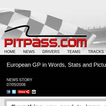
HOME
NEWS
DRIVERS
TEAMS
TRACKS
European GP in Words, Stats and Pictu
NEWS STORY
07/05/2006