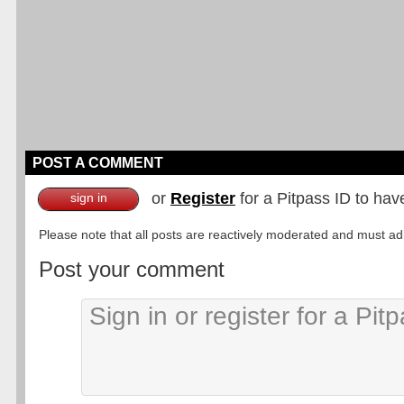
POST A COMMENT
or
Register
for a Pitpass ID to hav
sign in
Please note that all posts are reactively moderated and must adhe
Post your comment