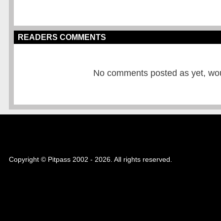
READERS COMMENTS
No comments posted as yet, would
Copyright © Pitpass 2002 - 2026. All rights reserved.