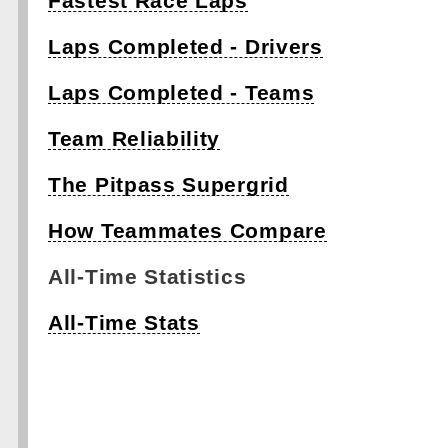
Fastest Race Laps
Laps Completed - Drivers
Laps Completed - Teams
Team Reliability
The Pitpass Supergrid
How Teammates Compare
All-Time Statistics
All-Time Stats