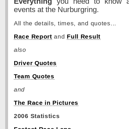
Everything
you need to know a
events at the Nurburgring.
All the details, times, and quotes...
Race Report
and
Full Result
also
Driver Quotes
Team Quotes
and
The Race in Pictures
2006 Statistics