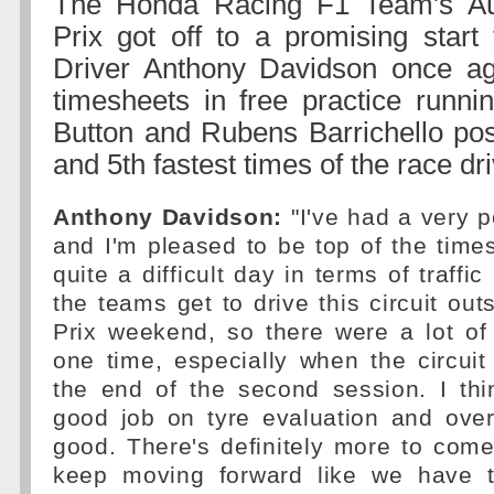
The Honda Racing F1 Team's Au
Prix got off to a promising start
Driver Anthony Davidson once ag
timesheets in free practice runni
Button and Rubens Barrichello post
and 5th fastest times of the race dri
Anthony Davidson:
"I've had a very p
and I'm pleased to be top of the times
quite a difficult day in terms of traff
the teams get to drive this circuit out
Prix weekend, so there were a lot of
one time, especially when the circui
the end of the second session. I th
good job on tyre evaluation and over
good. There's definitely more to com
keep moving forward like we have 