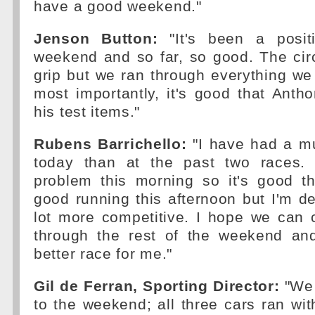
have a good weekend."
Jenson Button:
"It's been a positi
weekend and so far, so good. The cir
grip but we ran through everything we
most importantly, it's good that Anth
his test items."
Rubens Barrichello:
"I have had a mu
today than at the past two races. 
problem this morning so it's good 
good running this afternoon but I'm def
lot more competitive. I hope we can c
through the rest of the weekend an
better race for me."
Gil de Ferran, Sporting Director:
"We 
to the weekend; all three cars ran wit