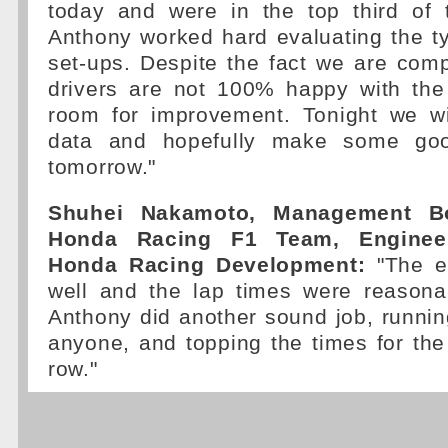
today and were in the top third of 
Anthony worked hard evaluating the ty
set-ups. Despite the fact we are comp
drivers are not 100% happy with the 
room for improvement. Tonight we wil
data and hopefully make some goo
tomorrow."
Shuhei Nakamoto, Management B
Honda Racing F1 Team, Engineer
Honda Racing Development:
"The en
well and the lap times were reasona
Anthony did another sound job, runni
anyone, and topping the times for the 
row."