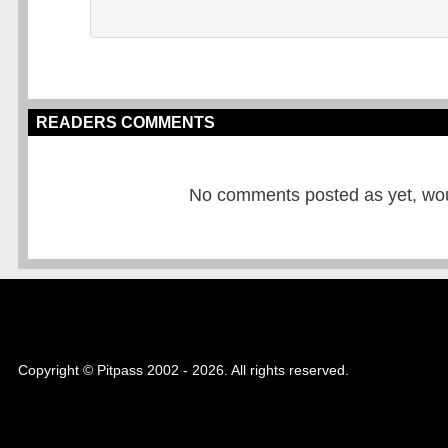
READERS COMMENTS
No comments posted as yet, would
Copyright © Pitpass 2002 - 2026. All rights reserved.