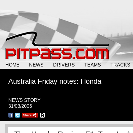
HOME
NEWS
DRIVERS
TEAMS
TRACKS
Australia Friday notes: Honda
NEWS STORY
31/03/2006