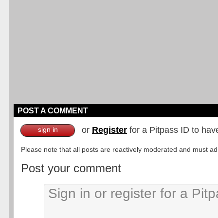
POST A COMMENT
or
Register
for a Pitpass ID to hav
sign in
Please note that all posts are reactively moderated and must adhe
Post your comment