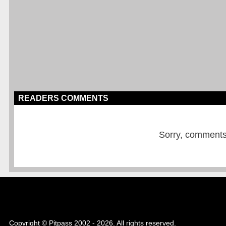
READERS COMMENTS
Sorry, comments a
Copyright © Pitpass 2002 - 2026. All rights reserved.