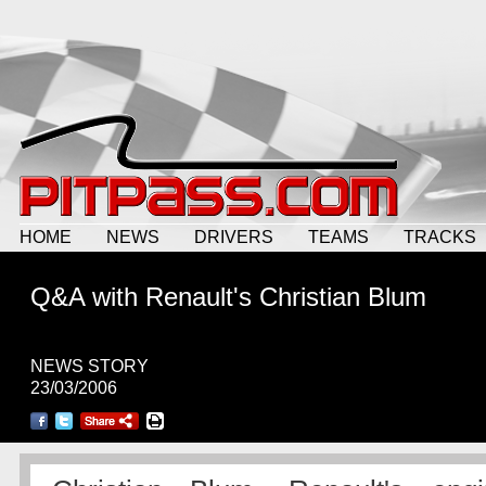
HOME
NEWS
DRIVERS
TEAMS
TRACKS
Q&A with Renault's Christian Blum
NEWS STORY
23/03/2006