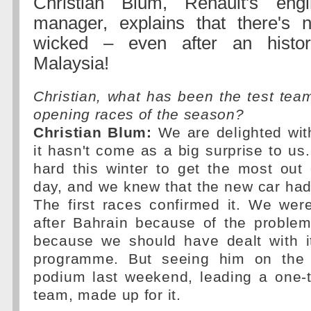
Christian Blum, Renault's eng
manager, explains that there's n
wicked – even after an histor
Malaysia!
Christian, what has been the test team
opening races of the season?
Christian Blum:
We are delighted with
it hasn't come as a big surprise to u
hard this winter to get the most out
day, and we knew that the new car had l
The first races confirmed it. We were
after Bahrain because of the problem
because we should have dealt with it
programme. But seeing him on the 
podium last weekend, leading a one-t
team, made up for it.