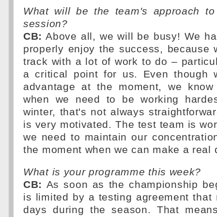
What will be the team's approach to 
session?
CB:
Above all, we will be busy! We ha
properly enjoy the success, because 
track with a lot of work to do – particula
a critical point for us. Even though
advantage at the moment, we know t
when we need to be working hardest
winter, that's not always straightforwa
is very motivated. The test team is wor
we need to maintain our concentratio
the moment when we can make a real d
What is your programme this week?
CB:
As soon as the championship beg
is limited by a testing agreement that 
days during the season. That mea