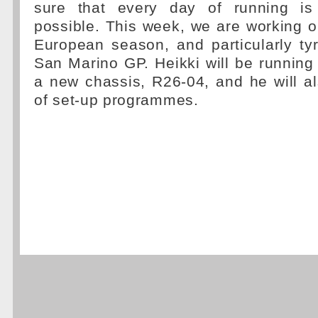
sure that every day of running is 
possible. This week, we are working on
European season, and particularly tyr
San Marino GP. Heikki will be running 
a new chassis, R26-04, and he will a
of set-up programmes.