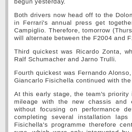
begun yesterday.
Both drivers now head off to the Dolom
in Ferrari's annual press get togeth
Campiglio. Therefore, tomorrow (Thur
will alternate between the F2004 and 
Third quickest was Ricardo Zonta, w
Ralf Schumacher and Jarno Trulli.
Fourth quickest was Fernando Alonso,
Giancarlo Fisichella continued with the
At this early stage, the team's priority 
mileage with the new chassis and 
without focusing on performance de
completing several installation laps
Fisichella's programme therefore cen