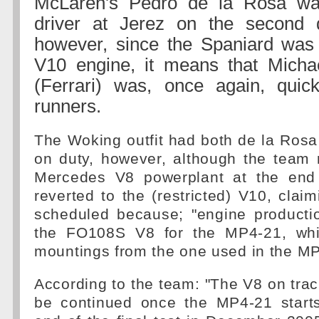
McLaren's Pedro de la Rosa wa
driver at Jerez on the second d
however, since the Spaniard was 
V10 engine, it means that Mich
(Ferrari) was, once again, quic
runners.
The Woking outfit had both de la Rosa
on duty, however, although the team 
Mercedes V8 powerplant at the end 
reverted to the (restricted) V10, claim
scheduled because; "engine producti
the FO108S V8 for the MP4-21, whic
mountings from the one used in the M
According to the team: "The V8 on tra
be continued once the MP4-21 starts