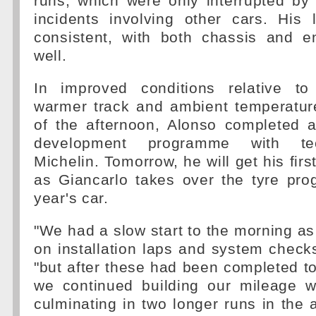
runs, which were only interrupted by
incidents involving other cars. His 
consistent, with both chassis and e
well.
In improved conditions relative to
warmer track and ambient temperatu
of the afternoon, Alonso completed a
development programme with tec
Michelin. Tomorrow, he will get his firs
as Giancarlo takes over the tyre pro
year's car.
"We had a slow start to the morning a
on installation laps and system checks
"but after these had been completed to 
we continued building our mileage w
culminating in two longer runs in the a