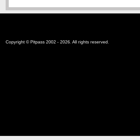
Copyright © Pitpass 2002 - 2026. All rights reserved.