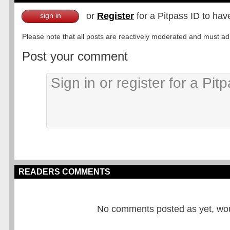
or
Register
for a Pitpass ID to hav
sign in
Please note that all posts are reactively moderated and must adhe
Post your comment
READERS COMMENTS
No comments posted as yet, would