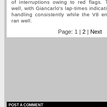
of interruptions owing to red flags.
well, with Giancarlo's lap-times indicat
handling consistently while the V8 e
ran well.
Page: 1 |
2
|
Next
POST A COMMENT