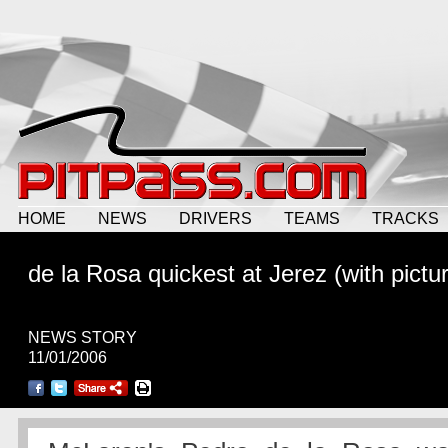
HOME
NEWS
DRIVERS
TEAMS
TRACKS
de la Rosa quickest at Jerez (with pictu
NEWS STORY
11/01/2006