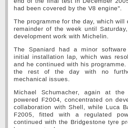
end of the final test in December 20
had been covered by the V8 engine".
The programme for the day, which will 
remainder of the week until Saturday
development work with Michelin.
The Spaniard had a minor software
initial installation lap, which was res
and he continued with his programme. 
the rest of the day with no furthe
mechanical issues.
Michael Schumacher, again at the
powered F2004, concentrated on dev
collaboration with Shell, while Luca B
F2005, fitted with a regulated po
continued with the Bridgestone tyre 