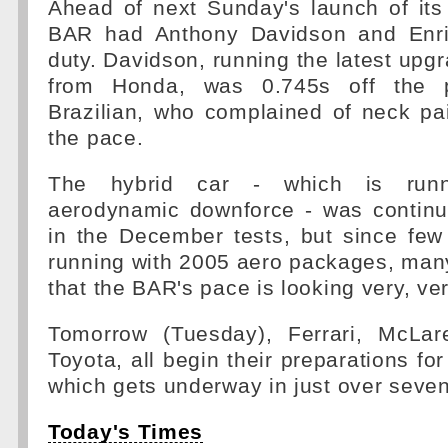
Ahead of next Sunday's launch of its
BAR had Anthony Davidson and Enri
duty. Davidson, running the latest upg
from Honda, was 0.745s off the p
Brazilian, who complained of neck pa
the pace.
The hybrid car - which is run
aerodynamic downforce - was continua
in the December tests, but since few
running with 2005 aero packages, many
that the BAR's pace is looking very, ve
Tomorrow (Tuesday), Ferrari, McLar
Toyota, all begin their preparations fo
which gets underway in just over seve
Today's Times