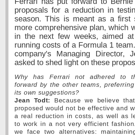
Ferrari has put forward to Bernie 
proposals for a reduction in testi
season. This is meant as a first
more comprehensive plan, which w
in the next few weeks, aimed at 
running costs of a Formula 1 team
company's Managing Director, 
asked to shed light on these propos
Why has Ferrari not adhered to t
forward by the other teams, preferrin
its own suggestions?
Jean Todt:
Because we believe tha
proposed would not be effective and 
a real reduction in costs, as well as 
to work in a not very efficient fashio
we face two alternatives: maintaini