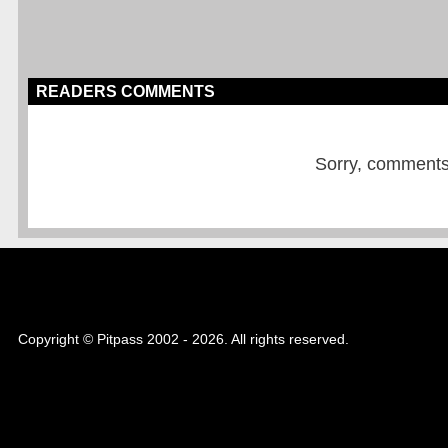
READERS COMMENTS
Sorry, comments a
Copyright © Pitpass 2002 - 2026. All rights reserved.