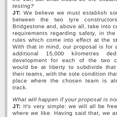
testing?
JT:
We believe we must establish som
between the two tyre constructor
Bridgestone and, above all, take into c
requirements regarding safety, in the
rules which come into effect at the st
With that in mind, our proposal is fo
additional 15,000 kilometres ded
development for each of the two 
would be at liberty to subdivide tha
their teams, with the sole condition tha
place where the chosen team is alr
track.
What will happen if your proposal is n
JT:
It's very simple: we will all be fr
where we like. Having said that, we a