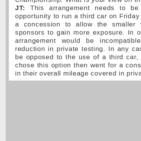
JT:
This arrangement needs to be 
opportunity to run a third car on Frida
a concession to allow the smaller 
sponsors to gain more exposure. In o
arrangement would be incompatible
reduction in private testing. In any c
be opposed to the use of a third car, 
chose this option then went for a con
in their overall mileage covered in priva