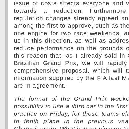
issue of costs affects everyone and
towards a reduction. Furthermor
regulation changes already agreed a
among the first to approve, such as the
one engine for two race weekends, ar
us in this direction, as well as addre
reduce performance on the grounds of 
this reason that, as I already said in
Brazilian Grand Prix, we will rapidl
comprehensive proposal, which will t
information supplied by the FIA last M
are in agreement.
The format of the Grand Prix weeke
possibility to use a third car in the firs
practice on Friday, for those teams cla
to tenth place in the previous year
Championship. What is your view on th