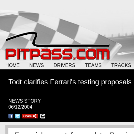
HOME
NEWS
DRIVERS
TEAMS
TRACKS
Todt clarifies Ferrari's testing proposals
NEWS STORY
06/12/2004