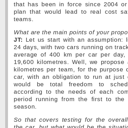
that has been in force since 2004 o
plan that would lead to real cost sa
teams.
What are the main points of your prop
JT:
Let us start with an assumption: li
24 days, with two cars running on tra
average of 400 km per car per day, g
19,600 kilometres. Well, we propose 
kilometres per team, for the purpose 
car, with an obligation to run at just
would be total freedom to schedu
according to the needs of each com
period running from the first to the
season.
So that covers testing for the overa
the car, but what would be the situati