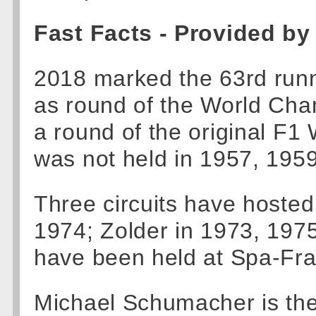
Fast Facts - Provided by
2018 marked the 63rd runn
as round of the World Cha
a round of the original F1
was not held in 1957, 195
Three circuits have hosted
1974; Zolder in 1973, 19
have been held at Spa-Fr
Michael Schumacher is the 