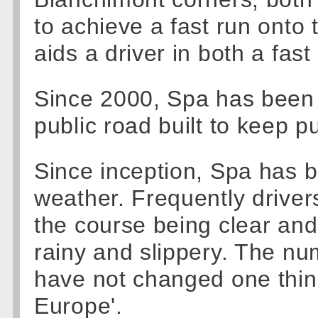
to achieve a fast run onto 
aids a driver in both a fast
Since 2000, Spa has been 
public road built to keep pub
Since inception, Spa has b
weather. Frequently driver
the course being clear and 
rainy and slippery. The nu
have not changed one thing 
Europe'.