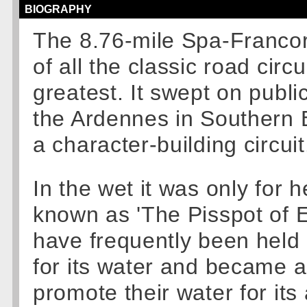
BIOGRAPHY
The 8.76-mile Spa-Francor
of all the classic road cir
greatest. It swept on publ
the Ardennes in Southern 
a character-building circuit
In the wet it was only for 
known as 'The Pisspot of E
have frequently been held i
for its water and became 
promote their water for its