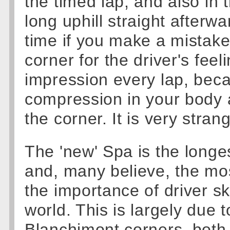
the timed lap, and also in
long uphill straight afterw
time if you make a mistake.
corner for the driver's feel
impression every lap, bec
compression in your body 
the corner. It is very stran
The 'new' Spa is the longes
and, many believe, the mos
the importance of driver sk
world. This is largely due
Blanchimont corners, both 