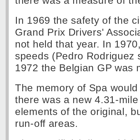
there was a measure of the
In 1969 the safety of the c
Grand Prix Drivers' Assoc
not held that year. In 197
speeds (Pedro Rodriguez st
1972 the Belgian GP was m
The memory of Spa would n
there was a new 4.31-mile 
elements of the original, 
run-off areas.