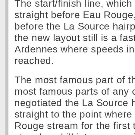
The start/finish line, which
straight before Eau Rouge,
before the La Source hairp
the new layout still is a fas
Ardennes where speeds in
reached.
The most famous part of the
most famous parts of any c
negotiated the La Source h
straight to the point where
Rouge stream for the first