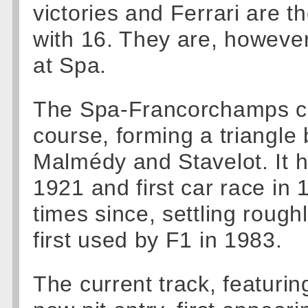
victories and Ferrari are t
with 16. They are, howeve
at Spa.
The Spa-Francorchamps cir
course, forming a triangl
Malmédy and Stavelot. It he
1921 and first car race in
times since, settling roughl
first used by F1 in 1983.
The current track, featuri