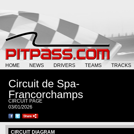
HOME
NEWS
DRIVERS
TEAMS
TRACKS
Circuit de Spa-
Francorchamps
CIRCUIT PAGE
03/01/2026
CIRCUIT DIAGRAM