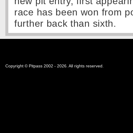
new pit entry, first appeari
race has been won from po
further back than sixth.
Copyright © Pitpass 2002 - 2026. All rights reserved.