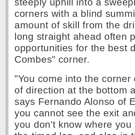
steeply uphill into a sweepin
corners with a blind summi
amount of skill from the dr
long straight ahead often
opportunities for the best d
Combes" corner.
"You come into the corner
of direction at the bottom 
says Fernando Alonso of E
you cannot see the exit an
you don't know where you wil