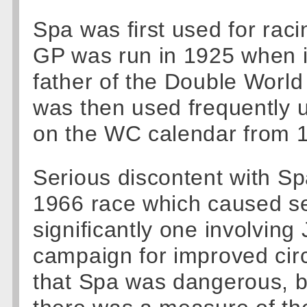
Spa was first used for raci
GP was run in 1925 when i
father of the Double World
was then used frequently 
on the WC calendar from 
Serious discontent with Sp
1966 race which caused se
significantly one involving
campaign for improved circ
that Spa was dangerous, b