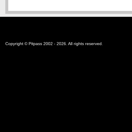
Copyright © Pitpass 2002 - 2026. All rights reserved.