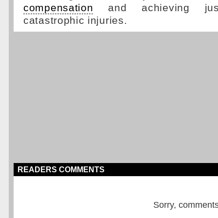
compensation
and achieving just
catastrophic injuries.
READERS COMMENTS
Sorry, comments a