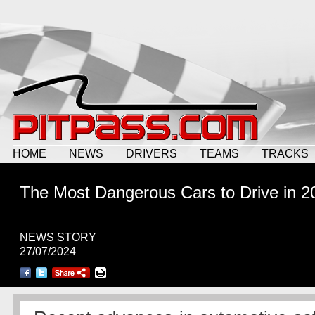
HOME
NEWS
DRIVERS
TEAMS
TRACKS
The Most Dangerous Cars to Drive in 2
NEWS STORY
27/07/2024