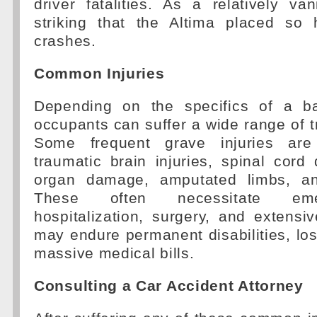
driver fatalities. As a relatively van
striking that the Altima placed so 
crashes.
Common Injuries
Depending on the specifics of a ba
occupants can suffer a wide range of tr
Some frequent grave injuries are
traumatic brain injuries, spinal cord
organ damage, amputated limbs, and
These often necessitate eme
hospitalization, surgery, and extensi
may endure permanent disabilities, lo
massive medical bills.
Consulting a Car Accident Attorney