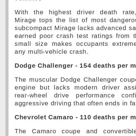
With the highest driver death rate
Mirage tops the list of most dangero
subcompact Mirage lacks advanced saf
earned poor crash test ratings from t
small size makes occupants extreme
any multi-vehicle crash.
Dodge Challenger - 154 deaths per mi
The muscular Dodge Challenger coup
engine but lacks modern driver assi
rear-wheel drive performance confi
aggressive driving that often ends in fa
Chevrolet Camaro - 110 deaths per mi
The Camaro coupe and convertible