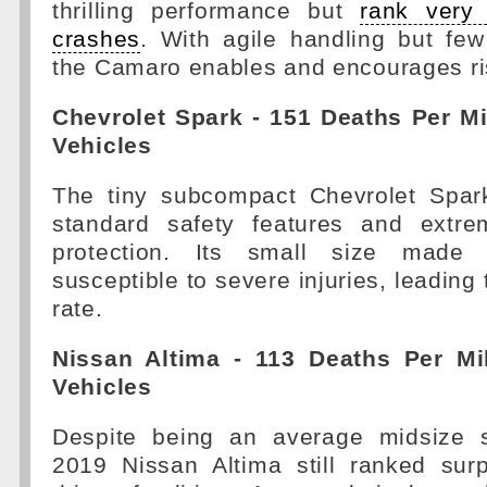
thrilling performance but
rank very 
crashes
. With agile handling but few
the Camaro enables and encourages r
Chevrolet Spark - 151 Deaths Per Mi
Vehicles
The tiny subcompact Chevrolet Spar
standard safety features and extre
protection. Its small size made 
susceptible to severe injuries, leading t
rate.
Nissan Altima - 113 Deaths Per Mil
Vehicles
Despite being an average midsize s
2019 Nissan Altima still ranked surp