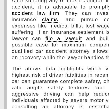
After suffering any of these common in
accident, it is advisable to promp
accident law firm
. They can investi
insurance
claims
, and pursue co
expenses like medical bills, lost wa
suffering. If an insurance settlement i
lawyer can
file a lawsuit
and buil
possible case for maximum compens
qualified car accident attorney allows
on recovery while the lawyer handles t
The above data highlights which v
highest risk of driver fatalities in rece
car can guarantee complete safety, c
with ample safety features and a
aggressive driving can help reduc
individuals affected by severe motor v
consulting an attorney is essentia