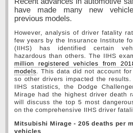
Recent advances in automotive saf
have made many new vehicle
previous models.
However, analysis of driver fatality ra
few years by the Insurance Institute f
(IIHS) has identified certain ve
hazardous than others. The IIHS ex
million registered vehicles from 20
models
. This data did not account for
so other drivers impacted the results.
IIHS statistics, the Dodge Challenge
Mirage had the highest driver death ra
will discuss the top 5 most dangerou
on the comprehensive IIHS driver fatali
Mitsubishi Mirage - 205 deaths per m
vehicles