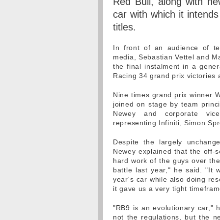
Red Bull, along with new
car with which it intends
titles.
In front of an audience of t
media, Sebastian Vettel and M
the final instalment in a gener
Racing 34 grand prix victories
Nine times grand prix winner
joined on stage by team princip
Newey and corporate vice 
representing Infiniti, Simon Spr
Despite the largely unchange
Newey explained that the off-se
hard work of the guys over th
battle last year," he said. "It
year's car while also doing res
it gave us a very tight timefra
"RB9 is an evolutionary car," 
not the regulations, but the n