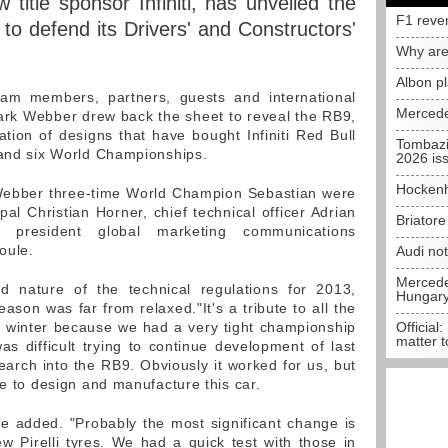
 title sponsor Infiniti, has unveiled the
F1 reve
 to defend its Drivers' and Constructors'
Why are
Albon p
eam members, partners, guests and international
Mercede
ark Webber drew back the sheet to reveal the RB9,
ation of designs that have bought Infiniti Red Bull
Tombazi
 and six World Championships.
2026 is
Hockenh
 Webber three-time World Champion Sebastian were
al Christian Horner, chief technical officer Adrian
Briator
president global marketing communications
oule.
Audi no
Mercedes
d nature of the technical regulations for 2013,
Hungar
ason was far from relaxed."It's a tribute to all the
e winter because we had a very tight championship
Official:
matter t
 was difficult trying to continue development of last
earch into the RB9. Obviously it worked for us, but
me to design and manufacture this car.
he added. "Probably the most significant change is
ew Pirelli tyres. We had a quick test with those in