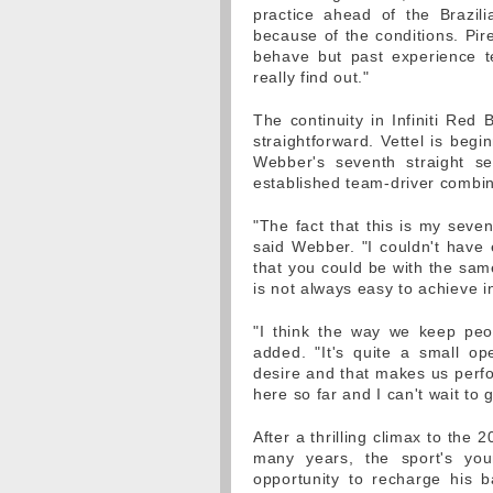
practice ahead of the Brazili
because of the conditions. Pir
behave but past experience te
really find out."
The continuity in Infiniti Red
straightforward. Vettel is begin
Webber's seventh straight se
established team-driver combin
"The fact that this is my seve
said Webber. "I couldn't have 
that you could be with the sam
is not always easy to achieve in
"I think the way we keep peo
added. "It's quite a small op
desire and that makes us perfor
here so far and I can't wait to 
After a thrilling climax to the 
many years, the sport's yo
opportunity to recharge his 