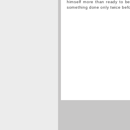
himself more than ready to begi
something done only twice befor