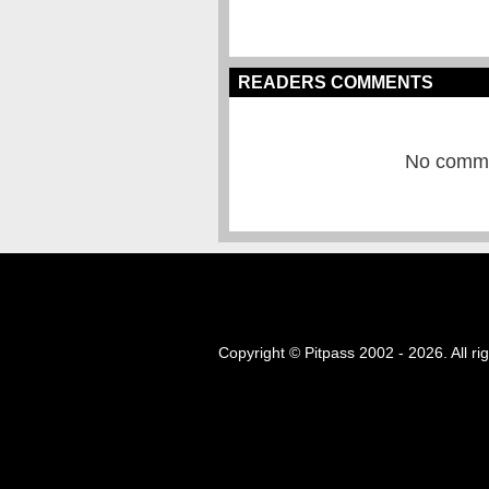
READERS COMMENTS
No commen
Copyright © Pitpass 2002 - 2026. All ri