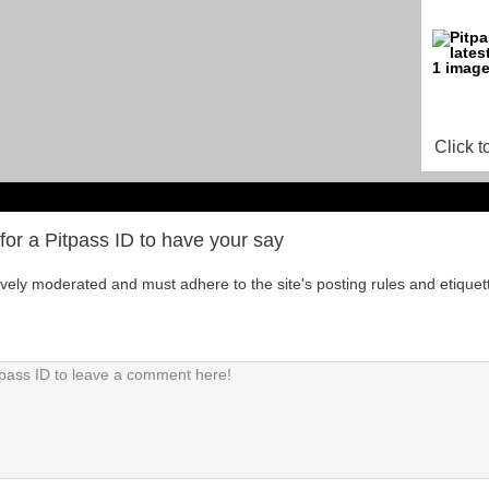
Click t
for a Pitpass ID to have your say
tively moderated and must adhere to the site's posting rules and etiquet