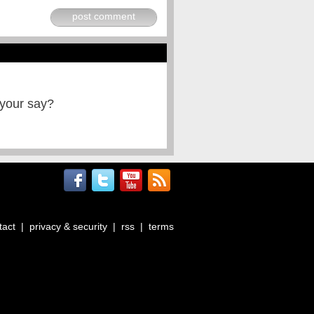
post comment
 your say?
tact
|
privacy & security
|
rss
|
terms