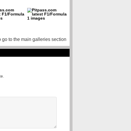
o go to the main galleries section
te.