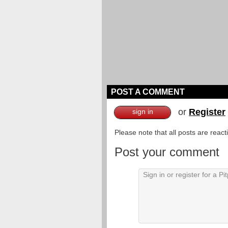
POST A COMMENT
or
Register
sign in
Please note that all posts are reac
Post your comment