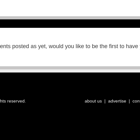
ts posted as yet, would you like to be the first to have
ghts reserved.
about us
|
advertise
|
con