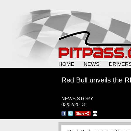
HOME
NEWS
DRIVER
Red Bull unveils the 
NEWS STORY
03/02/2013