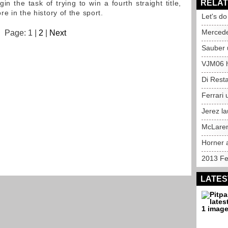
RELAT
n the task of trying to win a fourth straight title,
e in the history of the sport.
Let's d
Mercedes
Page: 1 |
2
|
Next
Sauber 
VJM06 hi
Di Rest
Ferrari 
Jerez l
McLaren
Horner 
2013 Fer
LATES