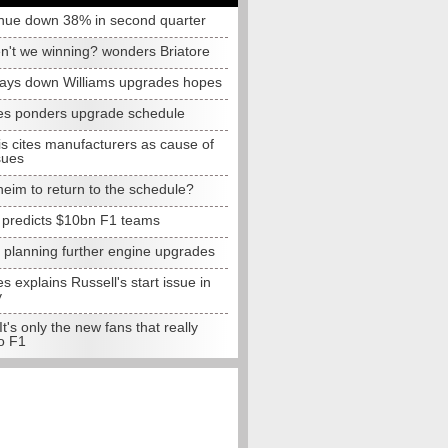
nue down 38% in second quarter
n't we winning? wonders Briatore
lays down Williams upgrades hopes
s ponders upgrade schedule
s cites manufacturers as cause of
sues
eim to return to the schedule?
e predicts $10bn F1 teams
t planning further engine upgrades
 explains Russell's start issue in
y
 It's only the new fans that really
o F1