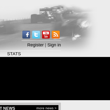
Register
|
Sign in
STATS
more news >
T NEWS