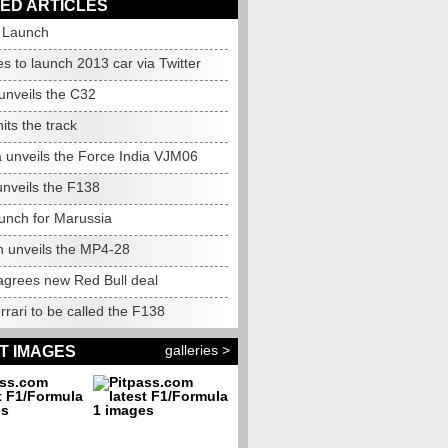
ED ARTICLES
o Launch
 to launch 2013 car via Twitter
unveils the C32
ts the track
a unveils the Force India VJM06
unveils the F138
aunch for Marussia
 unveils the MP4-28
agrees new Red Bull deal
rari to be called the F138
galleries >
T IMAGES