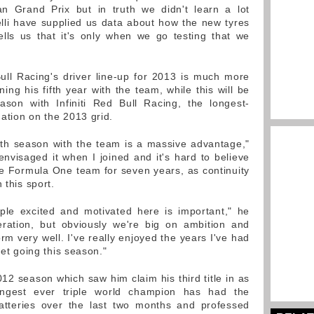
an Grand Prix but in truth we didn't learn a lot
elli have supplied us data about how the new tyres
lls us that it's only when we go testing that we
 Bull Racing's driver line-up for 2013 is much more
ning his fifth year with the team, while this will be
ason with Infiniti Red Bull Racing, the longest-
ation on the 2013 grid.
nth season with the team is a massive advantage,"
envisaged it when I joined and it's hard to believe
e Formula One team for seven years, as continuity
 this sport.
ple excited and motivated here is important," he
eration, but obviously we're big on ambition and
m very well. I've really enjoyed the years I've had
get going this season."
2012 season which saw him claim his third title in as
ungest ever triple world champion has had the
batteries over the last two months and professed