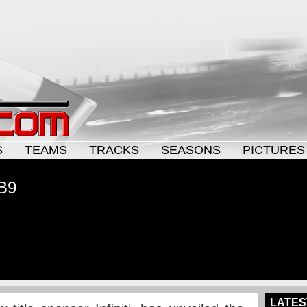
S
TEAMS
TRACKS
SEASONS
PICTURES
RB9
LATES