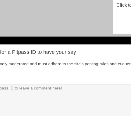
Click t
for a Pitpass ID to have your say
tively moderated and must adhere to the site's posting rules and etiquet