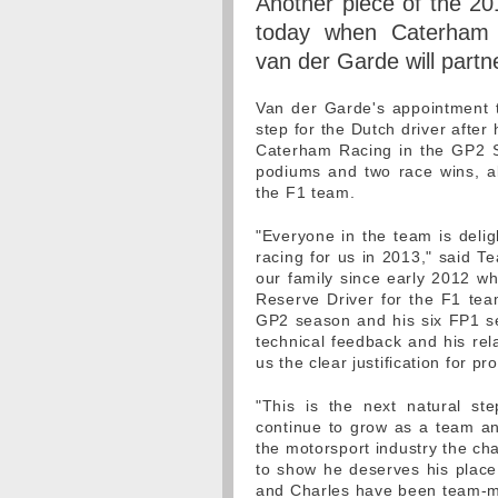
Another piece of the 201
today when Caterham 
van der Garde will partn
Van der Garde's appointment t
step for the Dutch driver afte
Caterham Racing in the GP2 S
podiums and two race wins, al
the F1 team.
"Everyone in the team is delig
racing for us in 2013," said Te
our family since early 2012 
Reserve Driver for the F1 team
GP2 season and his six FP1 ses
technical feedback and his rel
us the clear justification for p
"This is the next natural st
continue to grow as a team an
the motorsport industry the cha
to show he deserves his place 
and Charles have been team-mat