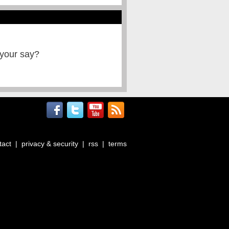
 your say?
tact
|
privacy & security
|
rss
|
terms