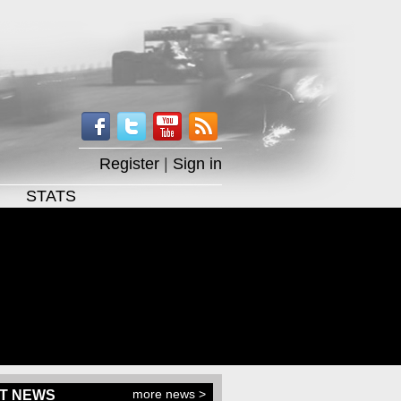
Register
|
Sign in
STATS
more news >
T NEWS