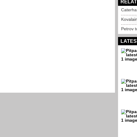
RELAT
Caterha
Kovalai
Petrov 
LATES