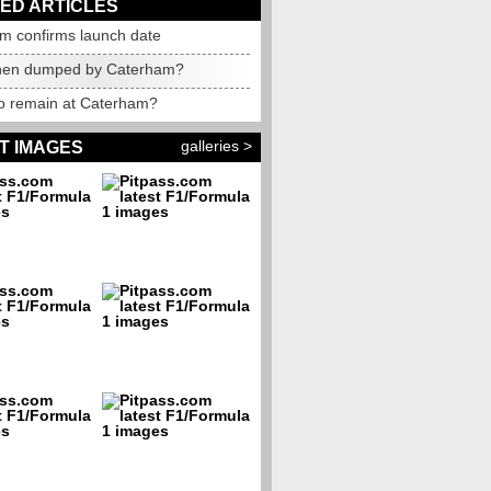
ED ARTICLES
m confirms launch date
nen dumped by Caterham?
to remain at Caterham?
galleries >
T IMAGES