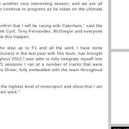
e another very interesting season, and we are all
o continue to progress as he takes on the ultimate
onfirm that I will be racing with Caterham," said the
hank Cyril, Tony Fernandes, McGregor and everyone
e this happen.
the step up to F1 and all the work I have done
cularly in the last year with this team, has brought
hout 2012 I was able to fully integrate myself into
1 sessions I ran at a number of tracks that were
e Driver, fully embedded with the team throughout
 the highest level of motorsport and show that I am
tart work."