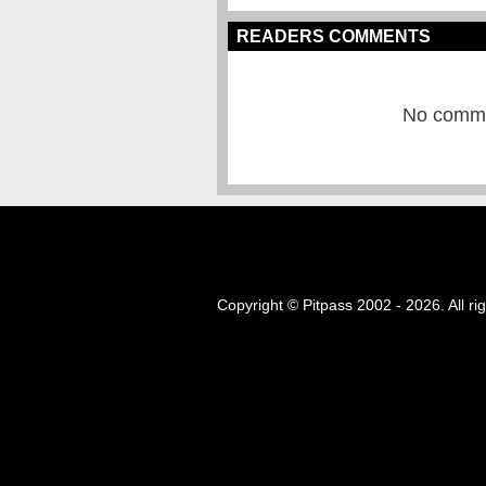
READERS COMMENTS
No commen
Copyright © Pitpass 2002 - 2026. All ri