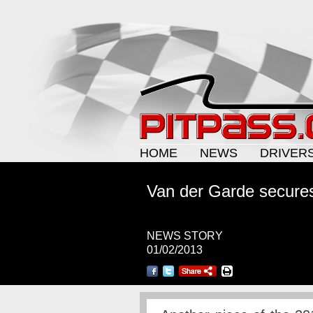
HOME
NEWS
DRIVER
Van der Garde secure
NEWS STORY
01/02/2013