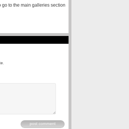
o go to the main galleries section
te.
post comment