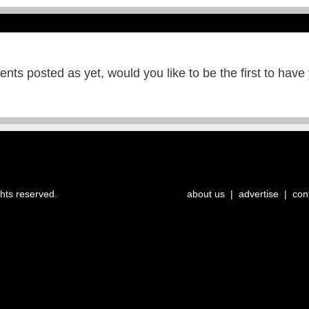
ts posted as yet, would you like to be the first to have
ghts reserved.
about us
|
advertise
|
con