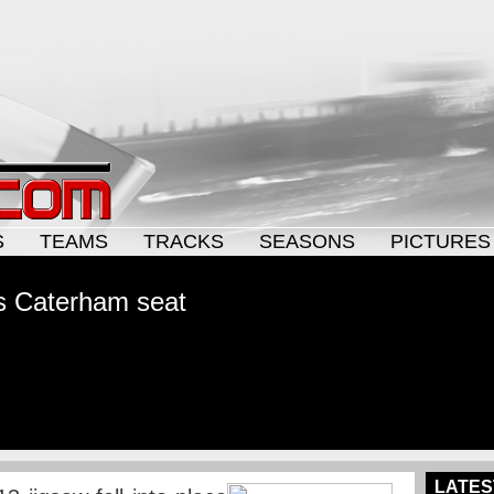
S
TEAMS
TRACKS
SEASONS
PICTURES
s Caterham seat
LATES