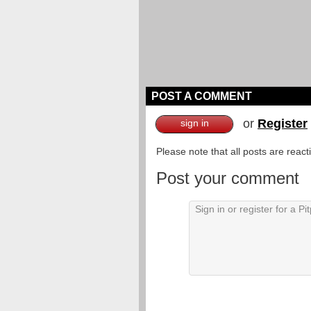
POST A COMMENT
or
Register
sign in
Please note that all posts are reac
Post your comment