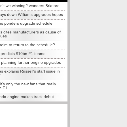
n't we winning? wonders Briatore
lays down Williams upgrades hopes
s ponders upgrade schedule
s cites manufacturers as cause of
sues
eim to return to the schedule?
e predicts $10bn F1 teams
t planning further engine upgrades
 explains Russell's start issue in
y
 It's only the new fans that really
o F1
da engine makes track debut