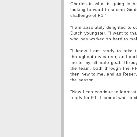
Charles in what is going to b
looking forward to seeing Gied
challenge of F1."
"I am absolutely delighted to c
Dutch youngster. "I want to t
who has worked so hard to mak
"I know I am ready to take 
throughout my career, and parti
me to my ultimate goal. Throug
the team, both through the FP
then new to me, and as Reserv
the season.
"Now I can continue to learn at
ready for F1. I cannot wait to s