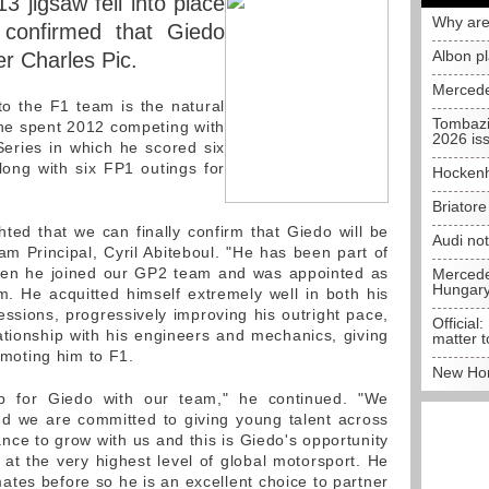
3 jigsaw fell into place
Why are
confirmed that Giedo
Albon p
er Charles Pic.
Mercede
o the F1 team is the natural
Tombazi
r he spent 2012 competing with
2026 is
eries in which he scored six
ong with six FP1 outings for
Hockenh
Briator
hted that we can finally confirm that Giedo will be
Audi no
am Principal, Cyril Abiteboul. "He has been part of
when he joined our GP2 team and was appointed as
Mercedes
Hungar
. He acquitted himself extremely well in both his
sions, progressively improving his outright pace,
Official:
ationship with his engineers and mechanics, giving
matter t
romoting him to F1.
New Hon
ep for Giedo with our team," he continued. "We
d we are committed to giving young talent across
nce to grow with us and this is Giedo's opportunity
at the very highest level of global motorsport. He
es before so he is an excellent choice to partner