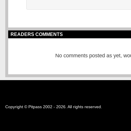
READERS COMMENTS
No comments posted as yet, would
Copyright © Pitpass 2002 - 2026. All rights reserved.