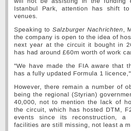
will not be assisting in the funding
Istanbul Park, attention has shift t
venues.
Speaking to
Salzburger Nachrichten
, 
the company is open to the idea of hos
next year at the circuit it bought in 
has had around £60m worth of work car
"We have made the FIA aware that t
has a fully updated Formula 1 licence,"
However, there remain a number of obs
being the regional (Styrian) governme
40,000, not to mention the lack of ho
the circuit, which has hosted DTM, F
events since its reconstruction, a
facilities are still missing, not least a m