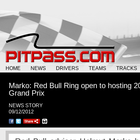
HOME
NEWS
DRIVERS
TEAMS
TRACKS
Marko: Red Bull Ring open to hosting 2
Grand Prix
NEWS STORY
09/12/2012