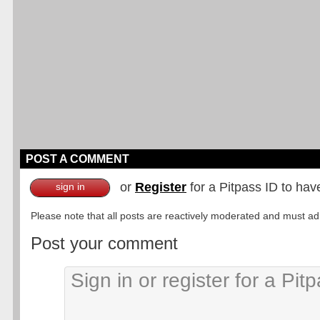
POST A COMMENT
or
Register
for a Pitpass ID to hav
sign in
Please note that all posts are reactively moderated and must adhe
Post your comment