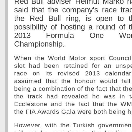
Red Bull adviser Helmut Marko h
said that the company's race trac
the Red Bull ring, is open to t
possibility of hosting a round of 
2013 Formula One Wor
Championship.
When the World Motor sport Council
slot had been retained for an unsp
race on its revised 2013 calendar
assumed that the honour would fall
being a combination of the fact that th
the track had revealed he was in t
Ecclestone and the fact that the W
the FIA Awards Gala were both being he
However, with the Turkish government 