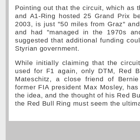
Pointing out that the circuit, which as 
and A1-Ring hosted 25 Grand Prix b
2003, is just "50 miles from Graz" and
and had "managed in the 1970s an
suggested that additional funding co
Styrian government.
While initially claiming that the circu
used for F1 again, only DTM, Red Bu
Mateschitz, a close friend of Berni
former FIA president Max Mosley, has
the idea, and the thought of his Red Bu
the Red Bull Ring must seem the ultima