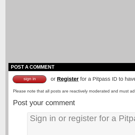
POST A COMMENT
or
Register
for a Pitpass ID to hav
sign in
Please note that all posts are reactively moderated and must adhe
Post your comment