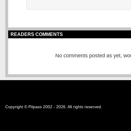
READERS COMMENTS
No comments posted as yet, would
Copyright © Pitpass 2002 - 2026. All rights reserved.