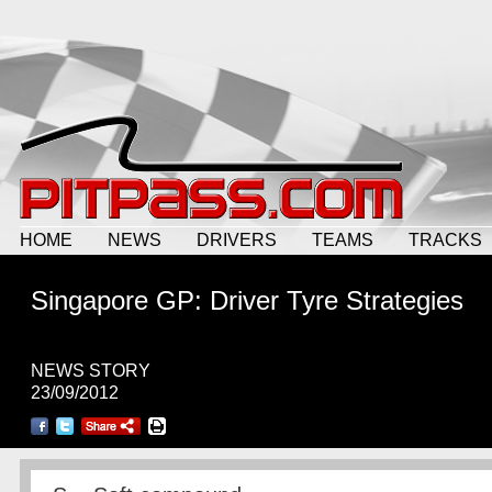
HOME
NEWS
DRIVERS
TEAMS
TRACKS
Singapore GP: Driver Tyre Strategies
NEWS STORY
23/09/2012