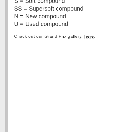
S = Soft compound
SS = Supersoft compound
N = New compound
U = Used compound
Check out our Grand Prix gallery,
here
.