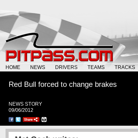
HOME
NEWS
DRIVERS
TEAMS
TRACKS
Red Bull forced to change brakes
NEWS STORY
09/06/2012