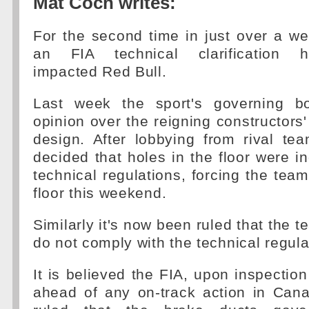
Mat Coch writes:
For the second time in just over a w
an FIA technical clarification h
impacted Red Bull.
Last week the sport's governing b
opinion over the reigning constructors'
design. After lobbying from rival te
decided that holes in the floor were i
technical regulations, forcing the team
floor this weekend.
Similarly it's now been ruled that the 
do not comply with the technical regula
It is believed the FIA, upon inspection
ahead of any on-track action in Ca