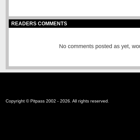
READERS COMMENTS
No comments posted as yet, would
Copyright © Pitpass 2002 - 2026. All rights reserved.