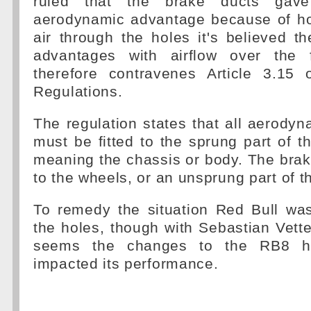
ruled that the brake ducts ga
aerodynamic advantage because of hol
air through the holes it's believed 
advantages with airflow over the 
therefore contravenes Article 3.15 
Regulations.
The regulation states that all aerod
must be fitted to the sprung part of th
meaning the chassis or body. The brake
to the wheels, or an unsprung part of t
To remedy the situation Red Bull was
the holes, though with Sebastian Vettel
seems the changes to the RB8 ha
impacted its performance.