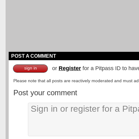
POST A COMMENT
or
Register
for a Pitpass ID to hav
sign in
Please note that all posts are reactively moderated and must adhe
Post your comment