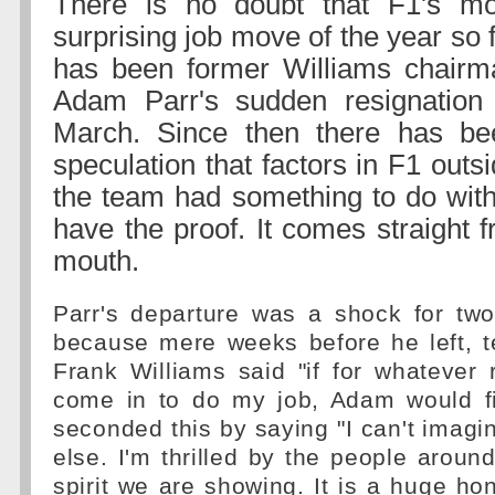
There is no doubt that F1's mo
surprising job move of the year so 
has been former Williams chairm
Adam Parr's sudden resignation 
March. Since then there has be
speculation that factors in F1 outs
the team had something to do wit
have the proof. It comes straight 
mouth.
Parr's departure was a shock for two
because mere weeks before he left, t
Frank Williams said "if for whatever 
come in to do my job, Adam would fil
seconded this by saying "I can't imagi
else. I'm thrilled by the people around
spirit we are showing. It is a huge hon