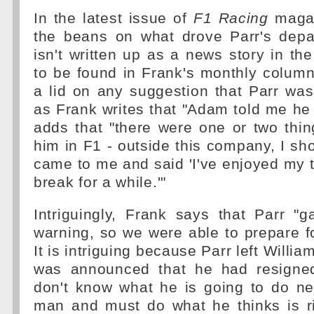
In the latest issue of
F1 Racing
magaz
the beans on what drove Parr's depa
isn't written up as a news story in th
to be found in Frank's monthly column
a lid on any suggestion that Parr wa
as Frank writes that "Adam told me he
adds that "there were one or two thin
him in F1 - outside this company, I sh
came to me and said 'I've enjoyed my t
break for a while.'"
Intriguingly, Frank says that Parr "
warning, so we were able to prepare fo
It is intriguing because Parr left Willia
was announced that he had resigned
don't know what he is going to do ne
man and must do what he thinks is ri