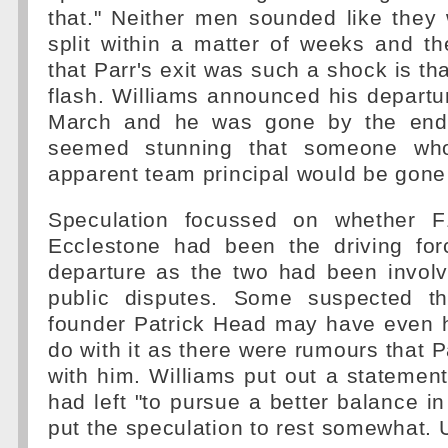
that." Neither men sounded like they
split within a matter of weeks and t
that Parr's exit was such a shock is th
flash. Williams announced his depart
March and he was gone by the end 
seemed stunning that someone who
apparent team principal would be gone 
Speculation focussed on whether F
Ecclestone had been the driving for
departure as the two had been invol
public disputes. Some suspected th
founder Patrick Head may have even 
do with it as there were rumours that P
with him. Williams put out a statement
had left "to pursue a better balance in 
put the speculation to rest somewhat. U