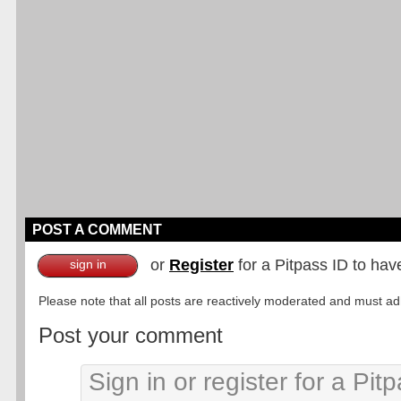
POST A COMMENT
or
Register
for a Pitpass ID to hav
sign in
Please note that all posts are reactively moderated and must adhe
Post your comment