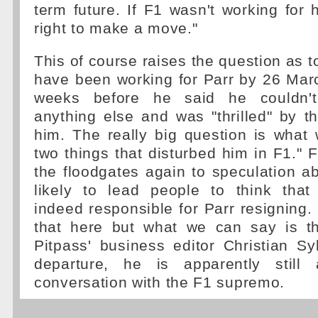
term future. If F1 wasn't working for
right to make a move."
This of course raises the question as 
have been working for Parr by 26 Marc
weeks before he said he couldn't
anything else and was "thrilled" by 
him. The really big question is what
two things that disturbed him in F1."
the floodgates again to speculation ab
likely to lead people to think tha
indeed responsible for Parr resigning.
that here but what we can say is th
Pitpass' business editor Christian Syl
departure, he is apparently still
conversation with the F1 supremo.