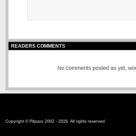
READERS COMMENTS
No comments posted as yet, would
Copyright © Pitpass 2002 - 2026. All rights reserved.