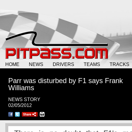
HOME
NEWS
DRIVERS
TEAMS
TRACKS
Parr was disturbed by F1 says Frank
Williams
NEWS STORY
02/05/2012