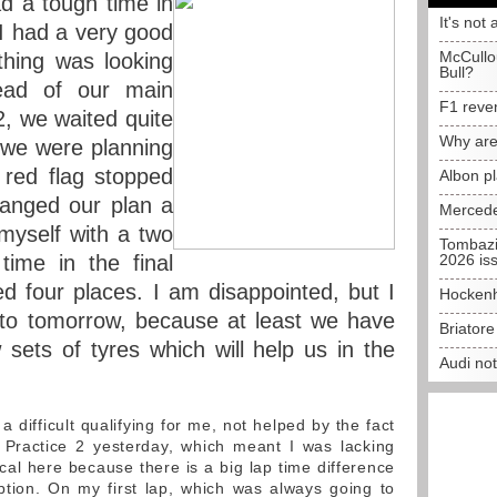
d a tough time in
It's not 
 I had a very good
McCullo
thing was looking
Bull?
ad of our main
F1 reve
2, we waited quite
Why are
s we were planning
 red flag stopped
Albon p
hanged our plan a
Mercede
 myself with a two
Tombazi
time in the final
2026 is
ed four places. I am disappointed, but I
Hockenh
d to tomorrow, because at least we have
Briator
ets of tyres which will help us in the
Audi no
 difficult qualifying for me, not helped by the fact
 Practice 2 yesterday, which meant I was lacking
tical here because there is a big lap time difference
tion. On my first lap, which was always going to