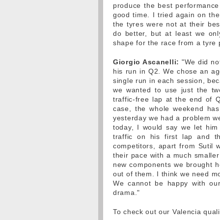
produce the best performance f
good time. I tried again on the
the tyres were not at their bes
do better, but at least we on
shape for the race from a tyre p
Giorgio Ascanelli:
"We did not
his run in Q2. We chose an agg
single run in each session, be
we wanted to use just the tw
traffic-free lap at the end of
case, the whole weekend has 
yesterday we had a problem we 
today, I would say we let him
traffic on his first lap and 
competitors, apart from Sutil 
their pace with a much smaller
new components we brought her
out of them. I think we need mo
We cannot be happy with our q
drama."
To check out our Valencia quali