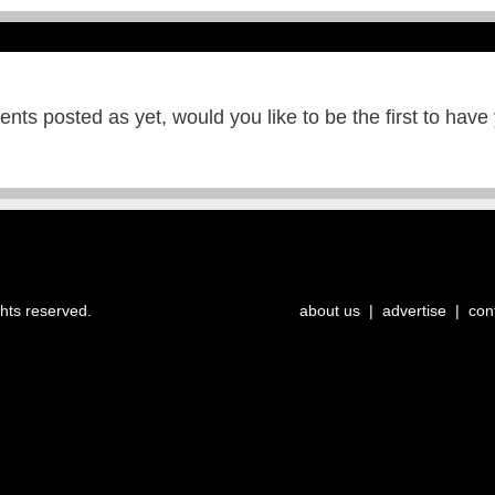
ts posted as yet, would you like to be the first to have
ghts reserved.
about us
|
advertise
|
con