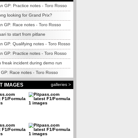
n GP: Practice notes - Toro Rosso
ng looking for Grand Prix?
n GP: Race notes - Toro Rosso
ari to start from pitlane
n GP: Qualifying notes - Toro Rosso
n GP: Practice notes - Toro Rosso
 freak incident during demo run
GP: Race notes - Toro Rosso
galleries >
T IMAGES