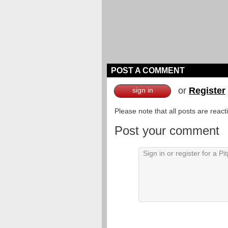
POST A COMMENT
or
Register
sign in
Please note that all posts are reac
Post your comment