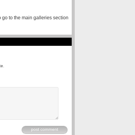
o go to the main galleries section
te.
post comment