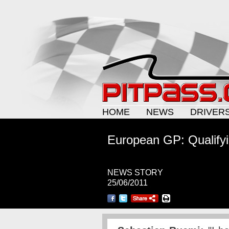
HOME
NEWS
DRIVER
European GP: Qualifyi
NEWS STORY
25/06/2011