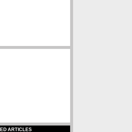
ED ARTICLES