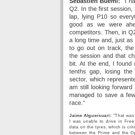
Sebastien Buemi:
"I ha
Q2. In the first session,
lap, lying P10 so every
good as we were ahe
competitors. Then, in Q
a long time and, just a
to go out on track, the
the session and that c
bit. At the end, I found
tenths gap, losing the 
sector, which represent
am still looking forwar
managed to save a few s
race."
Jaime Alguersuari:
"That was a
I was unable to drive in Free
data on the tyres, which is cri
between the Prime and the Op