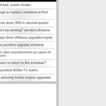
all bad, insists Vowles
ugh to replace Lambiase at Red
nue down 38% in second quarter
n't we winning? wonders Briatore
lays down Williams upgrades hopes
s ponders upgrade schedule
s cites manufacturers as cause of
sues
eim to return to the schedule?
e predicts $10bn F1 teams
t planning further engine upgrades