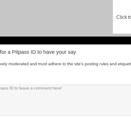
Click t
for a Pitpass ID to have your say
tively moderated and must adhere to the site's posting rules and etiquet