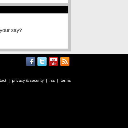
 your say?
tact
|
privacy & security
|
rss
|
terms