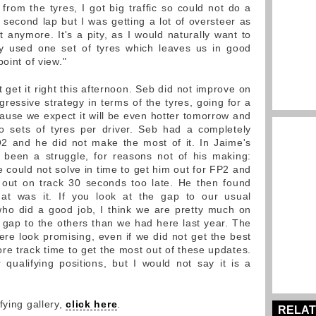
rom the tyres, I got big traffic so could not do a
 second lap but I was getting a lot of oversteer as
t anymore. It's a pity, as I would naturally want to
ly used one set of tyres which leaves us in good
oint of view."
 get it right this afternoon. Seb did not improve on
ressive strategy in terms of the tyres, going for a
cause we expect it will be even hotter tomorrow and
o sets of tyres per driver. Seb had a completely
 Q2 and he did not make the most of it. In Jaime's
been a struggle, for reasons not of his making:
could not solve in time to get him out for FP2 and
 out on track 30 seconds too late. He then found
that was it. If you look at the gap to our usual
who did a good job, I think we are pretty much on
 gap to the others than we had here last year. The
e look promising, even if we did not get the best
re track time to get the most out of these updates.
ualifying positions, but I would not say it is a
fying gallery,
click here
.
RELAT