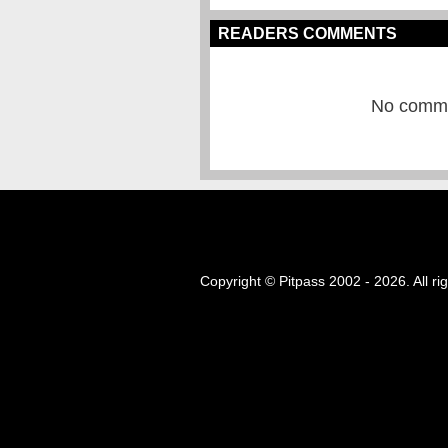
READERS COMMENTS
No commen
Copyright © Pitpass 2002 - 2026. All ri