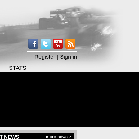
Register
|
Sign in
STATS
more news >
T NEWS