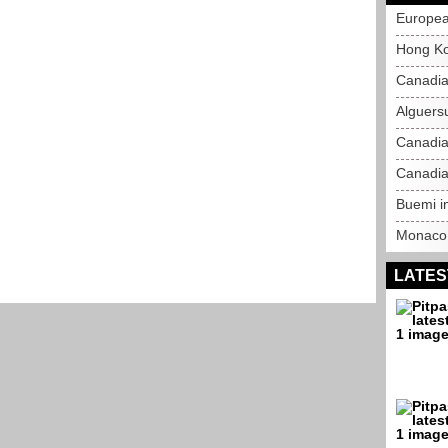
Europea
Hong Ko
Canadia
Alguersu
Canadia
Canadia
Buemi in
Monaco 
LATES