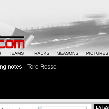
S
TEAMS
TRACKS
SEASONS
PICTURES
ng notes - Toro Rosso
LATES