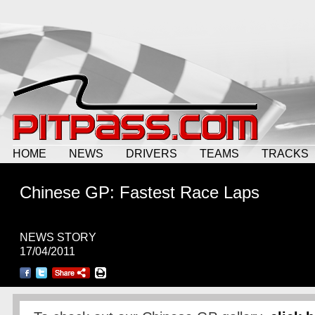
HOME
NEWS
DRIVERS
TEAMS
TRACKS
Chinese GP: Fastest Race Laps
NEWS STORY
17/04/2011