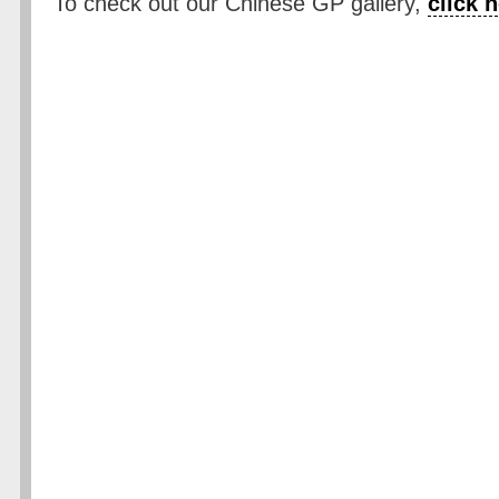
To check out our Chinese GP gallery,
click 