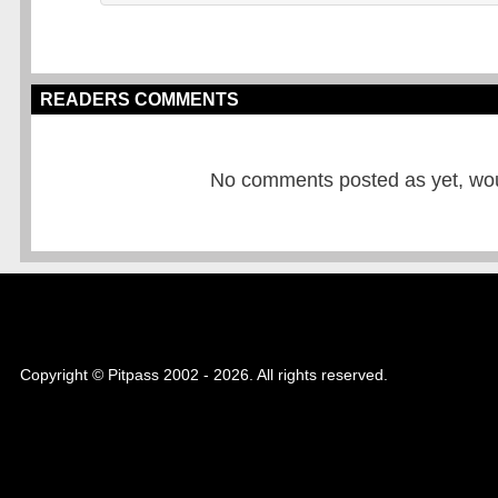
READERS COMMENTS
No comments posted as yet, would
Copyright © Pitpass 2002 - 2026. All rights reserved.