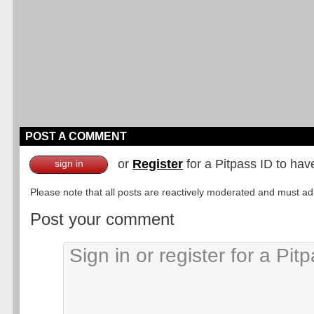
POST A COMMENT
or
Register
for a Pitpass ID to hav
sign in
Please note that all posts are reactively moderated and must adhe
Post your comment