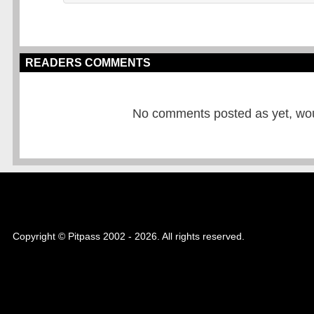
READERS COMMENTS
No comments posted as yet, would
Copyright © Pitpass 2002 - 2026. All rights reserved.