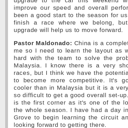
upgrade to the car this weekend wh
improve our speed and overall perfor
been a good start to the season for us
finish a race where we belong, but
upgrade will help us to move forward.
Pastor Maldonado:
China is a complet
me so I need to learn the layout as 
hard with the team to solve the pr
Malaysia. I know there is a very sh
races, but I think we have the potenti
to become more competitive. It's g
cooler than in Malaysia but it is a very
so difficult to get a good overall set-u
is the first corner as it's one of the 
the whole season. I have had a day in
Grove to begin learning the circuit a
looking forward to getting there.