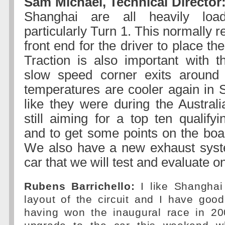
Sam Michael, Technical Director
Shanghai are all heavily loa
particularly Turn 1. This normally r
front end for the driver to place th
Traction is also important with t
slow speed corner exits around 
temperatures are cooler again in
like they were during the Austra
still aiming for a top ten qualify
and to get some points on the boa
We also have a new exhaust syst
car that we will test and evaluate o
Rubens Barrichello:
I like Shanghai 
layout of the circuit and I have goo
having won the inaugural race in 2