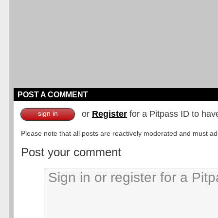
POST A COMMENT
or
Register
for a Pitpass ID to hav
sign in
Please note that all posts are reactively moderated and must adhe
Post your comment