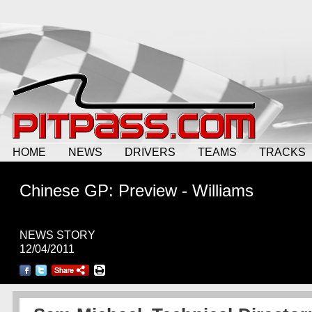
HOME
NEWS
DRIVERS
TEAMS
TRACKS
Chinese GP: Preview - Williams
NEWS STORY
12/04/2011