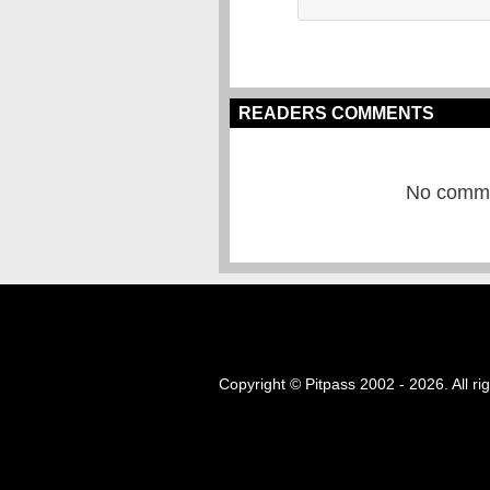
READERS COMMENTS
No commen
Copyright © Pitpass 2002 - 2026. All ri