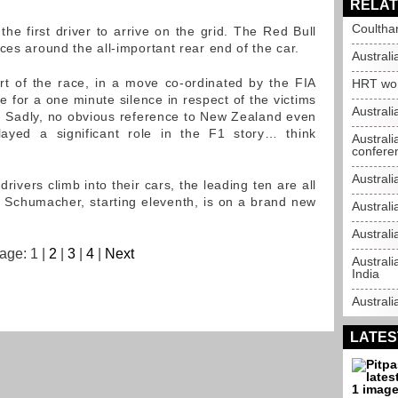
RELAT
Coultha
 the first driver to arrive on the grid. The Red Bull
ces around the all-important rear end of the car.
Australi
rt of the race, in a move co-ordinated by the FIA
HRT won'
 for a one minute silence in respect of the victims
Australi
n. Sadly, no obvious reference to New Zealand even
layed a significant role in the F1 story… think
Australi
confere
Australi
drivers climb into their cars, the leading ten are all
 Schumacher, starting eleventh, is on a brand new
Australi
Australi
age: 1 |
2
|
3
|
4
|
Next
Australi
India
Australi
LATES