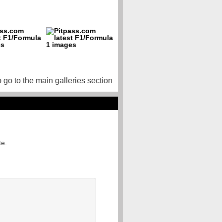
o go to the main galleries section
te.