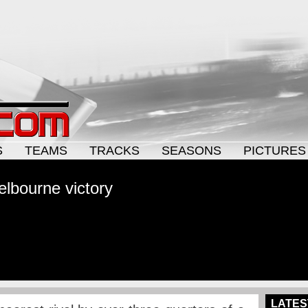
S
TEAMS
TRACKS
SEASONS
PICTURES
elbourne victory
LATES