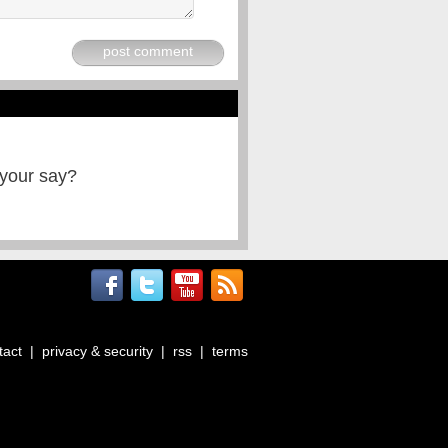
post comment
 your say?
tact
|
privacy & security
|
rss
|
terms