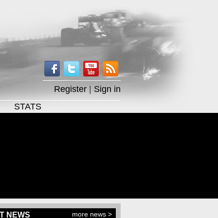
Register
|
Sign in
STATS
more news >
T NEWS