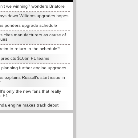
n't we winning? wonders Briatore
lays down Williams upgrades hopes
s ponders upgrade schedule
s cites manufacturers as cause of
sues
eim to return to the schedule?
e predicts $10bn F1 teams
t planning further engine upgrades
 explains Russell's start issue in
y
 It's only the new fans that really
o F1
da engine makes track debut