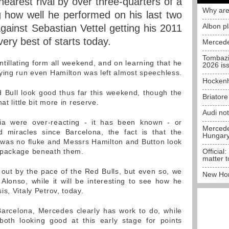
nearest rival by over three-quarters of a
Why are
 how well he performed on his last two
Albon p
gainst Sebastian Vettel getting his 2011
ery best of starts today.
Mercede
Tombazi
tillating form all weekend, and on learning that he
2026 is
ying run even Hamilton was left almost speechless.
Hockenh
Bull look good thus far this weekend, though the
Briator
at little bit more in reserve.
Audi no
ia were over-reacting - it has been known - or
Mercedes
 miracles since Barcelona, the fact is that the
Hungar
 was no fluke and Messrs Hamilton and Button look
 package beneath them.
Official:
matter t
 out by the pace of the Red Bulls, but even so, we
New Hon
Alonso, while it will be interesting to see how he
s, Vitaly Petrov, today.
 Barcelona, Mercedes clearly has work to do, while
th looking good at this early stage for points