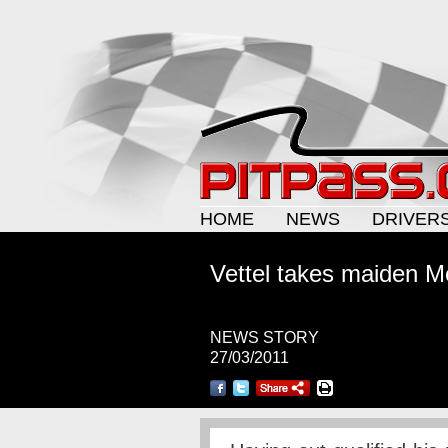
HOME
NEWS
DRIVER
Vettel takes maiden M
NEWS STORY
27/03/2011