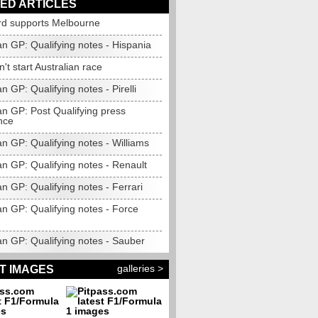
ED ARTICLES
rd supports Melbourne
an GP: Qualifying notes - Hispania
t start Australian race
an GP: Qualifying notes - Pirelli
an GP: Post Qualifying press
nce
an GP: Qualifying notes - Williams
an GP: Qualifying notes - Renault
an GP: Qualifying notes - Ferrari
an GP: Qualifying notes - Force
an GP: Qualifying notes - Sauber
galleries >
T IMAGES