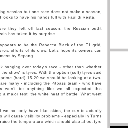
ying session but one race does not make a season,
l looks to have his hands full with Paul di Resta.
re they left off last season, the Russian outfit
vals has taken it by surprise.
 appears to be the Rebecca Black of the F1 grid,
roic efforts of its crew. Let's hope its owners can
s mess by Sepang.
k hanging over today's race - other than whether
the show' is tyres. With the option (soft) tyres said
 prime (hard) 15-20 we should be looking at a two-
 are many - including the Pitpass team - who have
ns won't be anything like we all expected this
g a major test, the white heat of battle. What went
d we not only have blue skies, the sun is actually
 will cause visibility problems - especially in Turns
raise the temperature which should also affect tyre