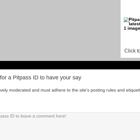
Click t
for a Pitpass ID to have your say
tively moderated and must adhere to the site's posting rules and etiquet