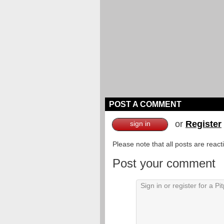
POST A COMMENT
or
Register
sign in
Please note that all posts are reac
Post your comment