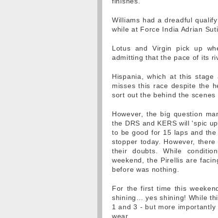
finishes.
Williams had a dreadful qualif
while at Force India Adrian Suti
Lotus and Virgin pick up whe
admitting that the pace of its ri
Hispania, which at this stage
misses this race despite the he
sort out the behind the scene
However, the big question mar
the DRS and KERS will 'spic up 
to be good for 15 laps and the
stopper today. However, there
their doubts. While conditio
weekend, the Pirellis are facin
before was nothing.
For the first time this weeken
shining… yes shining! While this
1 and 3 - but more importantly 
wear.