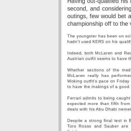
Having out-qualified his 
second, and considering
outings, few would bet a
championship off to the v
The youngster has been on scin
hadn't used KERS on his qualif
Indeed, both McLaren and Red 
Austrian outfit seems to have th
Whether sections of the med
McLaren really has performed
Woking outfit's pace on Friday
to have the makings of a good
Ferrari admits to being caught
expected more than fifth from 
deals with his Abu Dhabi nemesi
Despite a strong final test in
Toro Rosso and Sauber are bo