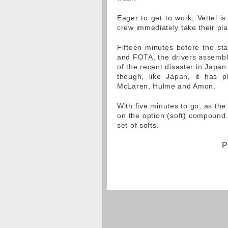
Eager to get to work, Vettel is
crew immediately take their pla
Fifteen minutes before the sta
and FOTA, the drivers assemble
of the recent disaster in Japa
though, like Japan, it has p
McLaren, Hulme and Amon.
With five minutes to go, as the 
on the option (soft) compound.
set of softs.
P