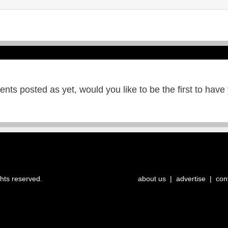
ts posted as yet, would you like to be the first to have
ghts reserved.
about us
|
advertise
|
con