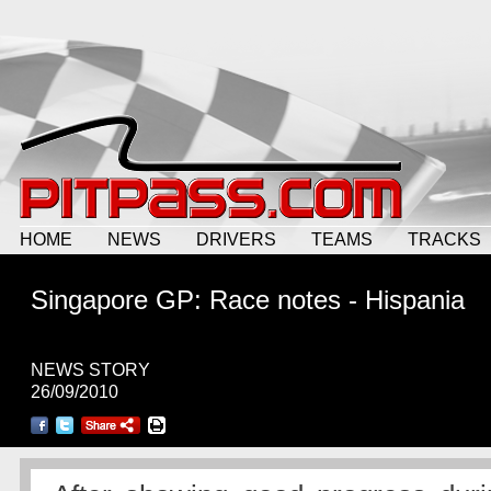
HOME
NEWS
DRIVERS
TEAMS
TRACKS
Singapore GP: Race notes - Hispania
NEWS STORY
26/09/2010