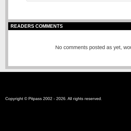
READERS COMMENTS
No comments posted as yet, would
Copyright © Pitpass 2002 - 2026. All rights reserved.