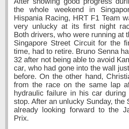
After showing good progress duri
the whole weekend in Singapor
Hispania Racing, HRT F1 Team w
very unlucky at its first night ra
Both drivers, who were running at 
Singapore Street Circuit for the fi
time, had to retire. Bruno Senna ha
32 after not being able to avoid K
car, who had gone into the wall ju
before. On the other hand, Christi
from the race on the same lap af
hydraulic failure in his car during
stop. After an unlucky Sunday, the
already looking forward to the 
Prix.