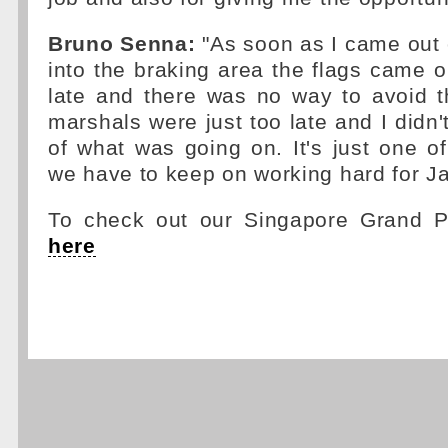
Bruno Senna:
"As soon as I came out 
into the braking area the flags came ou
late and there was no way to avoid t
marshals were just too late and I didn'
of what was going on. It's just one o
we have to keep on working hard for J
To check out our Singapore Grand Pr
here