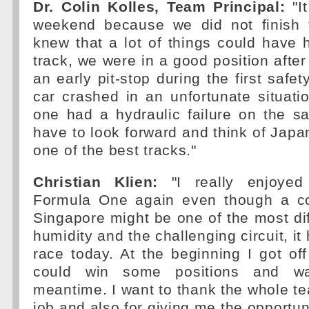
Dr. Colin Kolles, Team Principal:
"I
weekend because we did not finish 
knew that a lot of things could have
track, we were in a good position after
an early pit-stop during the first safe
car crashed in an unfortunate situati
one had a hydraulic failure on the 
have to look forward and think of Japan
one of the best tracks."
Christian Klien:
"I really enjoyed
Formula One again even though a c
Singapore might be one of the most diff
humidity and the challenging circuit, i
race today. At the beginning I got off
could win some positions and w
meantime. I want to thank the whole tea
job and also for giving me the opportuni