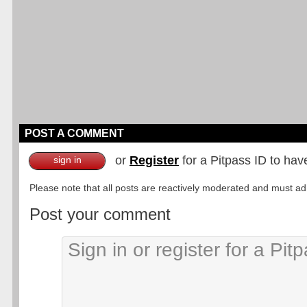
POST A COMMENT
or
Register
for a Pitpass ID to hav
sign in
Please note that all posts are reactively moderated and must adhe
Post your comment